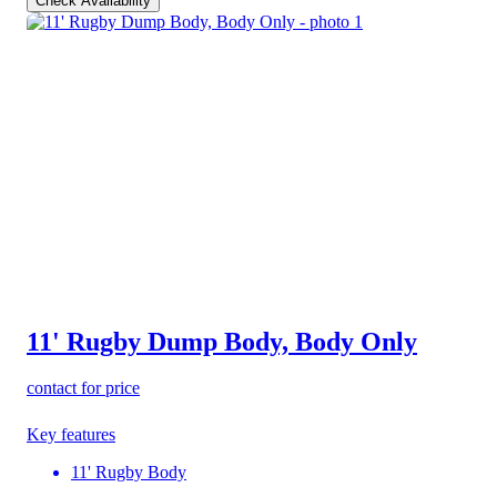
Check Availability
11' Rugby Dump Body, Body Only
contact for price
Key features
11' Rugby Body