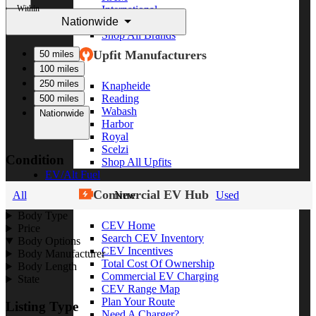
Within
International
Nationwide
Freightliner
Shop All Brands
Upfit Manufacturers
50 miles
100 miles
250 miles
Knapheide
Reading
500 miles
Wabash
Nationwide
Harbor
Royal
Scelzi
Condition
Shop All Upfits
EV/Alt Fuel
Commercial EV Hub
All
New
Used
Body Type
CEV Home
Price
Search CEV Inventory
Body Options
CEV Incentives
Body Manufacturer
Total Cost Of Ownership
Body Length
Commercial EV Charging
State
CEV Range Map
Plan Your Route
Listing Type
Need A Charger?