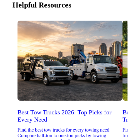
Helpful Resources
Best Tow Trucks 2026: Top Picks for
Best 
Every Need
Trucks
Find the best tow trucks for every towing need.
Find the
Compare half-ton to one-ton picks by towing
trucks. 