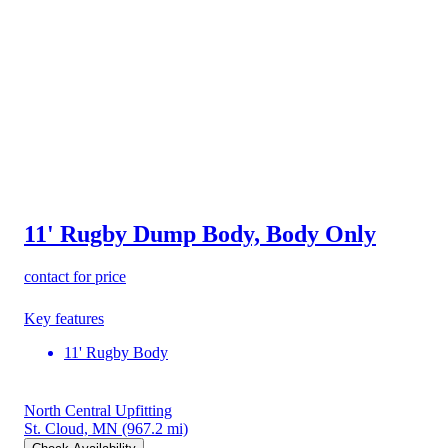
11' Rugby Dump Body, Body Only
contact for price
Key features
11' Rugby Body
North Central Upfitting
St. Cloud, MN
(967.2 mi)