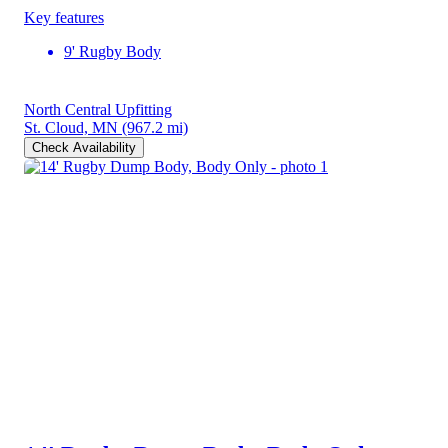
Key features
9' Rugby Body
North Central Upfitting
St. Cloud, MN
(967.2 mi)
Check Availability