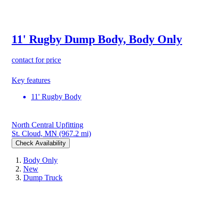
11' Rugby Dump Body, Body Only
contact for price
Key features
11' Rugby Body
North Central Upfitting
St. Cloud, MN
(967.2 mi)
Check Availability
Body Only
New
Dump Truck