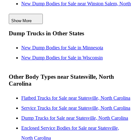
New Dump Bodies for Sale near Winston Salem, North
Carolina
Show More
New Dump Bodies for Sale near High Point, North
Dump Trucks in Other States
Carolina
New Dump Bodies for Sale near Greensboro, North
New Dump Bodies for Sale in Minnesota
Carolina
New Dump Bodies for Sale in Wisconsin
New Dump Bodies for Sale near Durham, North
Carolina
Other Body Types near Statesville, North
Carolina
New Dump Bodies for Sale near Cary, North Carolina
New Dump Bodies for Sale near Columbia, South
Flatbed Trucks for Sale near Statesville, North Carolina
Carolina
Service Trucks for Sale near Statesville, North Carolina
New Dump Bodies for Sale near Fayetteville, North
Dump Trucks for Sale near Statesville, North Carolina
Carolina
Enclosed Service Bodies for Sale near Statesville,
New Dump Bodies for Sale near Raleigh, North
North Carolina