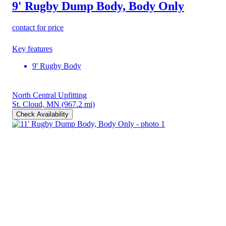
9' Rugby Dump Body, Body Only
contact for price
Key features
9' Rugby Body
North Central Upfitting
St. Cloud, MN
(967.2 mi)
Check Availability