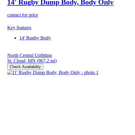
14' Rugby Dump Body, Body Only
contact for price
Key features
14' Rugby Body
North Central Upfitting
St. Cloud, MN
(967.2 mi)
Check Availability