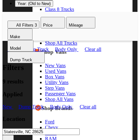
Year: (Old to New)
Class 8 Trucks
Class 7 Trucks
Class 6 Trucks
All Filters
3
Price
Mileage
Class 5 Trucks
Class 4 Trucks
Make
Class 3 Trucks
Shop All Trucks
Model
New
Dump Truck
Body Only
Clear all
Shop Vans
Dump Truck
New Vans
Filters
Used Vans
Box Vans
9 results
Utility Vans
Step Vans
Applied
Passenger Vans
Shop All Vans
New
Dump Truck
Body Only
Clear all
Shop Brands
Location
Ford
Chevy
GMC
RAM