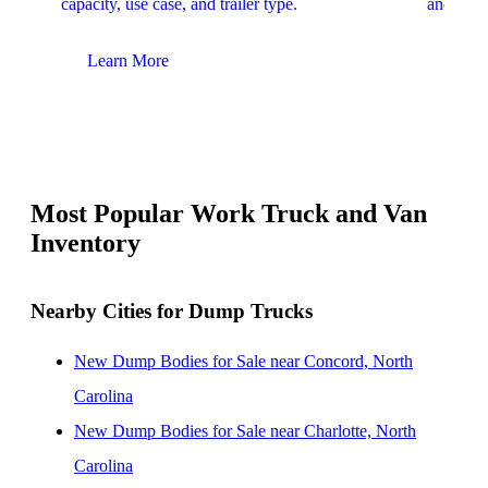
capacity, use case, and trailer type.
and upfit
Learn More
Lear
Most Popular Work Truck and Van
Inventory
Nearby Cities for Dump Trucks
New Dump Bodies for Sale near Concord, North
Carolina
New Dump Bodies for Sale near Charlotte, North
Carolina