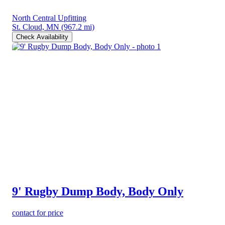
North Central Upfitting
St. Cloud, MN
(967.2 mi)
Check Availability
9' Rugby Dump Body, Body Only
contact for price