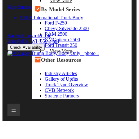
View More
Key features
By Model Series
9' ITB International Truck Body
Ford F-250
Chevy Silverado 2500
RAM 2500
Badger Chevrolet, Llc
GMC Sierra 2500
Lake Mills, WI
(656.1 mi)
Ford Transit 250
Check Availability
View More
Other Resources
Industry Articles
Gallery of Upfits
Truck Type Overview
CVB Network
Strategic Partners