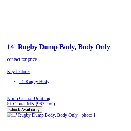
14' Rugby Dump Body, Body Only
contact for price
Key features
14' Rugby Body
North Central Upfitting
St. Cloud, MN
(967.2 mi)
Check Availability