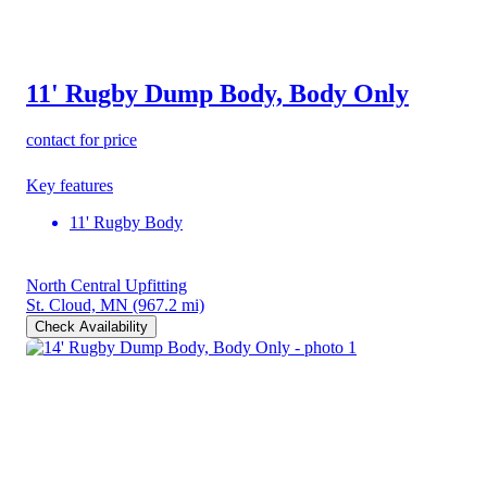
11' Rugby Dump Body, Body Only
contact for price
Key features
11' Rugby Body
North Central Upfitting
St. Cloud, MN
(967.2 mi)
Check Availability