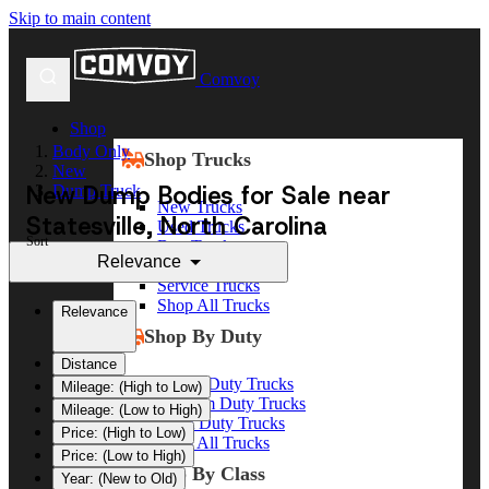
Skip to main content
Comvoy
Shop
Body Only
Shop Trucks
New
New Dump Bodies for Sale near
Dump Truck
New Trucks
Statesville, North Carolina
Used Trucks
Sort
Box Trucks
Relevance
Dump Trucks
Service Trucks
Shop All Trucks
Relevance
Shop By Duty
Distance
Heavy Duty Trucks
Mileage: (High to Low)
Medium Duty Trucks
Mileage: (Low to High)
Light Duty Trucks
Price: (High to Low)
Shop All Trucks
Price: (Low to High)
Shop By Class
Year: (New to Old)