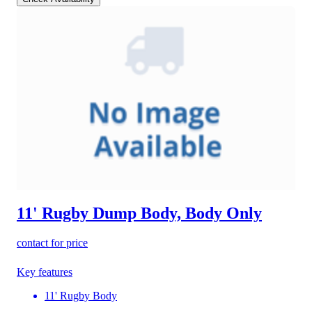
11' Rugby Dump Body, Body Only
contact for price
Key features
11' Rugby Body