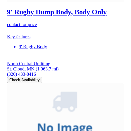
9' Rugby Dump Body, Body Only
contact for price
Key features
9' Rugby Body
North Central Upfitting
St. Cloud, MN
(1,063.7 mi)
(320) 433-8416
Check Availability