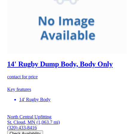
14' Rugby Dump Body, Body Only
contact for price
Key features
14' Rugby Body
North Central Upfitting
St. Cloud, MN
(1,063.7 mi)
(320) 433-8416
Check Availability