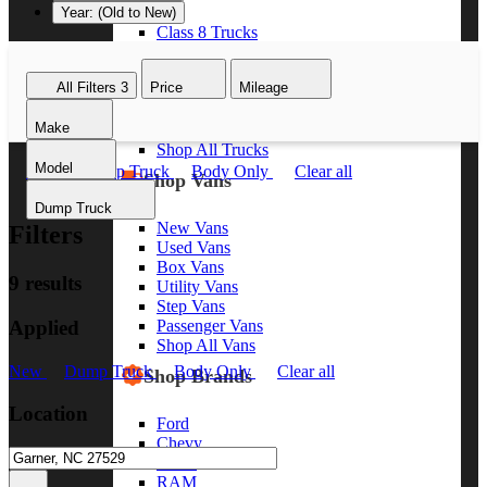
Year: (Old to New)
Class 8 Trucks
Class 7 Trucks
Class 6 Trucks
All Filters
3
Price
Mileage
Class 5 Trucks
Class 4 Trucks
Make
Class 3 Trucks
Shop All Trucks
Model
New
Dump Truck
Body Only
Clear all
Shop Vans
Dump Truck
New Vans
Filters
Used Vans
Box Vans
9 results
Utility Vans
Step Vans
Applied
Passenger Vans
Shop All Vans
New
Dump Truck
Body Only
Clear all
Shop Brands
Location
Ford
Chevy
GMC
RAM