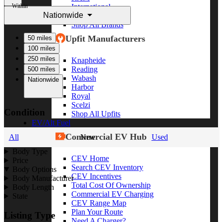
Within
International
Nationwide
Freightliner
Shop All Brands
Upfit Manufacturers
50 miles
100 miles
250 miles
Knapheide
Reading
500 miles
Wabash
Nationwide
Harbor
Royal
Scelzi
Condition
Shop All Upfits
EV/Alt Fuel
Commercial EV Hub
All
New
Used
Body Type
CEV Home
Price
Search CEV Inventory
Body Options
CEV Incentives
Body Manufacturer
Total Cost Of Ownership
Body Length
Commercial EV Charging
State
CEV Range Map
Plan Your Route
Listing Type
Need A Charger?