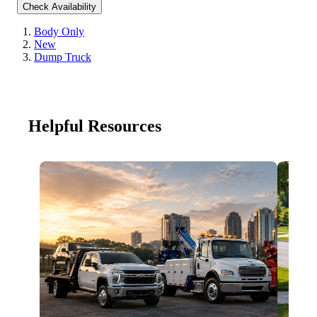
Check Availability
Body Only
New
Dump Truck
Helpful Resources