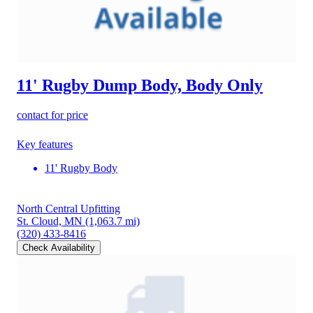
11' Rugby Dump Body, Body Only
contact for price
Key features
11' Rugby Body
North Central Upfitting
St. Cloud, MN
(1,063.7 mi)
(320) 433-8416
Check Availability