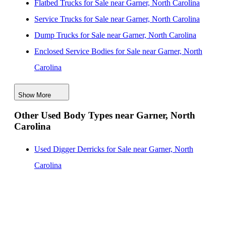
Flatbed Trucks for Sale near Garner, North Carolina
New Dump Bodies for Sale near Concord, North
Service Trucks for Sale near Garner, North Carolina
Carolina
Dump Trucks for Sale near Garner, North Carolina
New Dump Bodies for Sale near Wilmington, North
Enclosed Service Bodies for Sale near Garner, North
Carolina
Carolina
New Dump Bodies for Sale near Charlotte, North
Crane Bodies for Sale near Garner, North Carolina
Carolina
Show More
Digger Derricks for Sale near Garner, North Carolina
Other Used Body Types near Garner, North
Hauler Bodies for Sale near Garner, North Carolina
Carolina
Landscape Dumps for Sale near Garner, North Carolina
Others/Specialties for Sale near Garner, North Carolina
Used Digger Derricks for Sale near Garner, North
Refrigerated Bodies for Sale near Garner, North
Carolina
Carolina