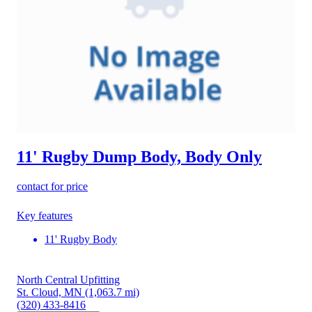
11' Rugby Dump Body, Body Only
contact for price
Key features
11' Rugby Body
North Central Upfitting
St. Cloud, MN
(1,063.7 mi)
(320) 433-8416