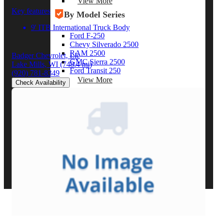
View More
Key features
By Model Series
9' ITB International Truck Body
Ford F-250
Chevy Silverado 2500
RAM 2500
Badger Chevrolet, Llc
GMC Sierra 2500
Lake Mills, WI
(748.4 mi)
Ford Transit 250
(920) 781-8349
View More
Check Availability
Other Resources
Industry Articles
Gallery of Upfits
Truck Type Overview
CVB Network
Strategic Partners