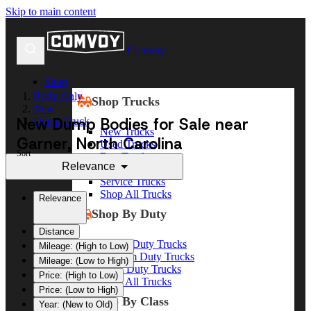
Skip to main content
Comvoy
Shop
Body Only
Shop Trucks
New
New Dump Bodies for Sale near
Dump Truck
New Trucks
Garner, North Carolina
Used Trucks
Sort
Box Trucks
Relevance
Dump Trucks
Service Trucks
Shop All Trucks
Relevance
Shop By Duty
Distance
Heavy Duty Trucks
Mileage: (High to Low)
Medium Duty Trucks
Mileage: (Low to High)
Light Duty Trucks
Price: (High to Low)
Shop All Trucks
Price: (Low to High)
Shop By Class
Year: (New to Old)