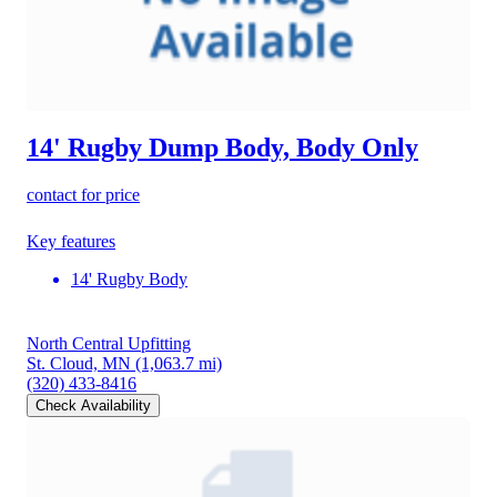
14' Rugby Dump Body, Body Only
contact for price
Key features
14' Rugby Body
North Central Upfitting
St. Cloud, MN
(1,063.7 mi)
(320) 433-8416
Check Availability