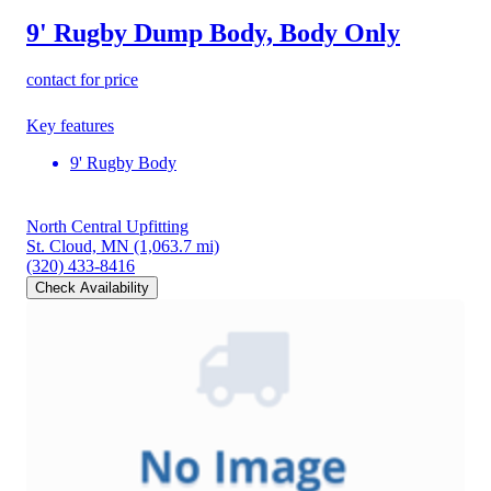
9' Rugby Dump Body, Body Only
contact for price
Key features
9' Rugby Body
North Central Upfitting
St. Cloud, MN
(1,063.7 mi)
(320) 433-8416
Check Availability