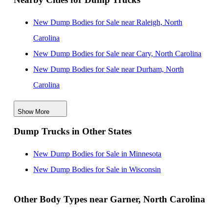
New Dump Bodies for Sale near Raleigh, North
Carolina
New Dump Bodies for Sale near Cary, North Carolina
New Dump Bodies for Sale near Durham, North
Carolina
New Dump Bodies for Sale near Fayetteville, North
Show More
Carolina
Dump Trucks in Other States
New Dump Bodies for Sale near Greensboro, North
Carolina
New Dump Bodies for Sale in Minnesota
New Dump Bodies for Sale near High Point, North
New Dump Bodies for Sale in Wisconsin
Carolina
New Dump Bodies for Sale near Winston Salem, North
Other Body Types near Garner, North Carolina
Carolina