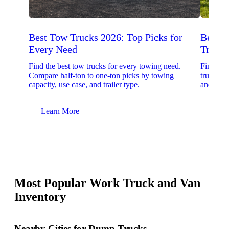
Best Tow Trucks 2026: Top Picks for
Best 
Every Need
Trucks
Find the best tow trucks for every towing need.
Find the
Compare half-ton to one-ton picks by towing
trucks. 
capacity, use case, and trailer type.
and upfit
Learn More
Lear
Most Popular Work Truck and Van
Inventory
Nearby Cities for Dump Trucks