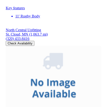
Key features
11' Rugby Body
North Central Upfitting
St. Cloud, MN
(1,063.7 mi)
(320) 433-8416
Check Availability