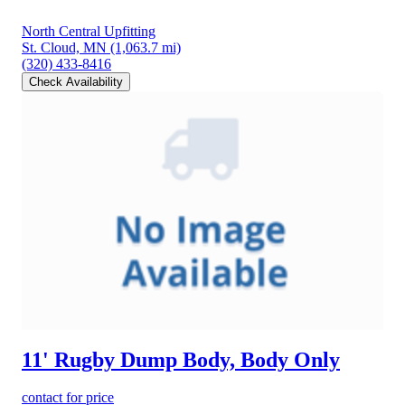
North Central Upfitting
St. Cloud, MN
(1,063.7 mi)
(320) 433-8416
Check Availability
11' Rugby Dump Body, Body Only
contact for price