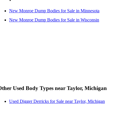
New Monroe Dump Bodies for Sale in Minnesota
New Monroe Dump Bodies for Sale in Wisconsin
Other Used Body Types near Taylor, Michigan
Used Digger Derricks for Sale near Taylor, Michigan