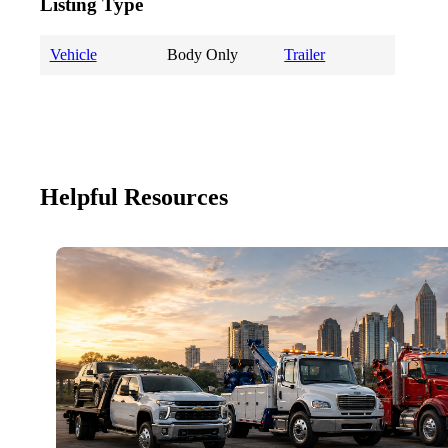
Listing Type
Vehicle
Body Only
Trailer
Helpful Resources