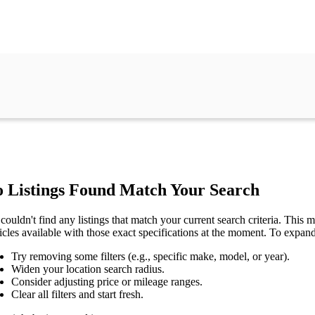
 Listings Found Match Your Search
couldn't find any listings that match your current search criteria. This mi
icles available with those exact specifications at the moment. To expan
Try removing some filters (e.g., specific make, model, or year).
Widen your location search radius.
Consider adjusting price or mileage ranges.
Clear all filters and start fresh.