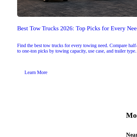
Best Tow Trucks 2026: Top Picks for Every Ne
Find the best tow trucks for every towing need. Compare half
to one-ton picks by towing capacity, use case, and trailer type.
Learn More
Mos
Near