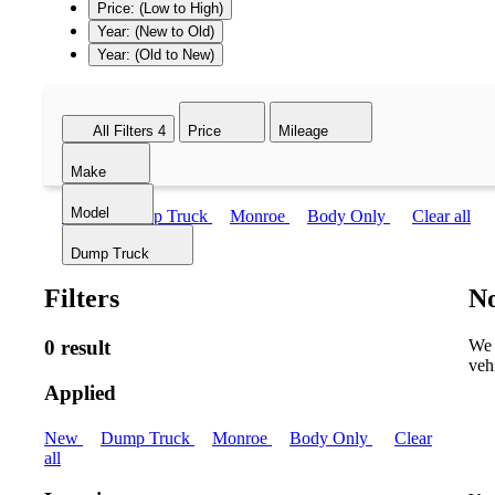
Price: (Low to High)
Year: (New to Old)
Year: (Old to New)
All Filters
4
Price
Mileage
Make
Model
New
Dump Truck
Monroe
Body Only
Clear all
Dump Truck
Filters
No
0 result
We 
veh
Applied
New
Dump Truck
Monroe
Body Only
Clear
all