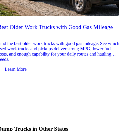
Best Older Work Trucks with Good Gas Mileage
Best
2026
ind the best older work trucks with good gas mileage. See which
Explor
sed work trucks and pickups deliver strong MPG, lower fuel
which 
osts, and enough capability for your daily routes and hauling
reliab
eeds.
and jo
Learn More
Le
Dump Trucks in Other States