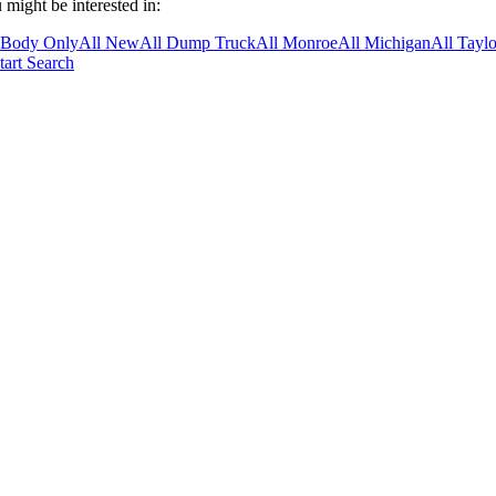
 might be interested in:
 Body Only
All New
All Dump Truck
All Monroe
All Michigan
All Taylo
tart Search