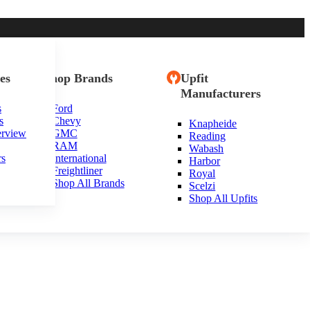
es
Shop Brands
Upfit
Manufacturers
s
Ford
s
Chevy
Knapheide
erview
GMC
Reading
RAM
Wabash
rs
International
Harbor
Freightliner
Royal
Shop All Brands
Scelzi
Shop All Upfits