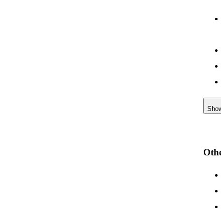
Sho
Othe