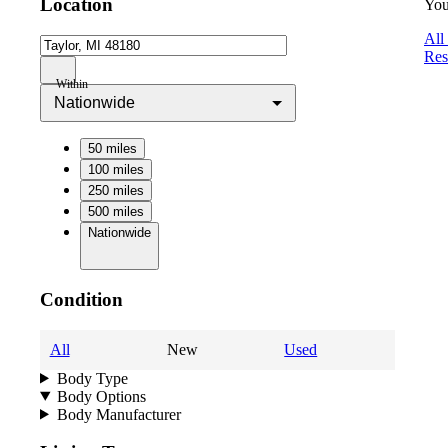
Location
You
All
Res
Within
Nationwide
50 miles
100 miles
250 miles
500 miles
Nationwide
Condition
All
New
Used
Body Type
Body Options
Body Manufacturer