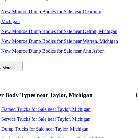
New Monroe Dump Bodies for Sale near Dearborn,
Michigan
New Monroe Dump Bodies for Sale near Detroit, Michigan
New Monroe Dump Bodies for Sale near Warren, Michigan
New Monroe Dump Bodies for Sale near Ann Arbor,
Michigan
w More
New Monroe Dump Bodies for Sale near Sterling Heights,
Michigan
New Monroe Dump Bodies for Sale near Toledo, Ohio
r Body Types near Taylor, Michigan
New Monroe Dump Bodies for Sale near Lansing, Michigan
Flatbed Trucks for Sale near Taylor, Michigan
New Monroe Dump Bodies for Sale near Cleveland, Ohio
Service Trucks for Sale near Taylor, Michigan
New Monroe Dump Bodies for Sale near Akron, Ohio
Dump Trucks for Sale near Taylor, Michigan
New Monroe Dump Bodies for Sale near Fort Wayne,