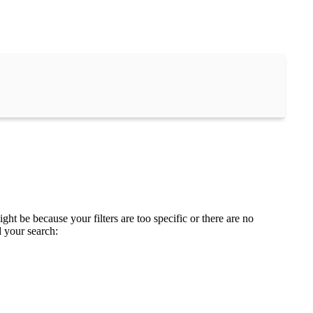
ght be because your filters are too specific or there are no
d your search: