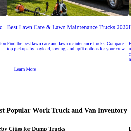
ed
Best Lawn Care & Lawn Maintenance Trucks 2026
-ton
Find the best lawn care and lawn maintenance trucks. Compare
F
top pickups by payload, towing, and upfit options for your crew.
u
c
n
Learn More
t Popular Work Truck and Van Inventory
by Cities for Dump Trucks