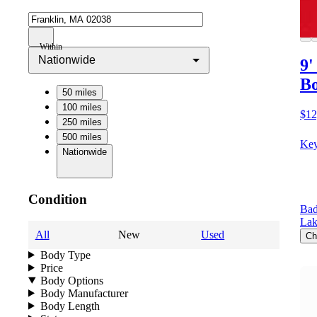
Within
Nationwide
9'
Bo
50 miles
100 miles
$12
250 miles
500 miles
Key
Nationwide
Condition
Bad
Lak
All
New
Used
Ch
Body Type
Price
Body Options
Body Manufacturer
Body Length