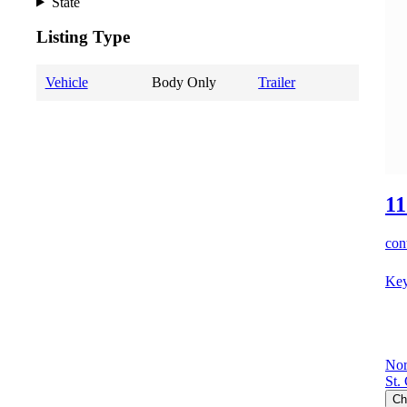
State
Listing Type
Vehicle
Body Only
Trailer
11
cont
Key
Nor
St.
Ch