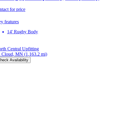
ntact for price
y features
14' Rugby Body
rth Central Upfitting
. Cloud, MN
(1,163.2 mi)
heck Availability