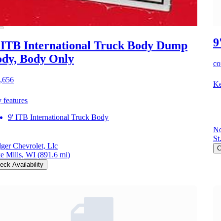
9
 ITB International Truck Body Dump
dy, Body Only
co
,656
Ke
 features
9' ITB International Truck Body
No
St
ger Chevrolet, Llc
C
e Mills, WI
(891.6 mi)
eck Availability