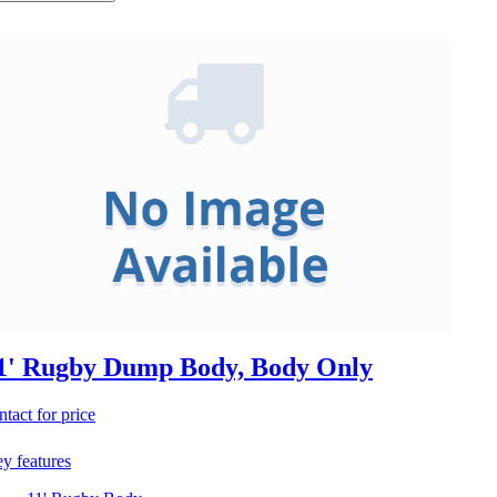
1' Rugby Dump Body, Body Only
ntact for price
y features