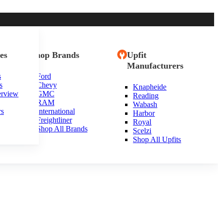
es
Shop Brands
Upfit
Manufacturers
s
Ford
s
Chevy
Knapheide
erview
GMC
Reading
RAM
Wabash
rs
International
Harbor
Freightliner
Royal
Shop All Brands
Scelzi
Shop All Upfits