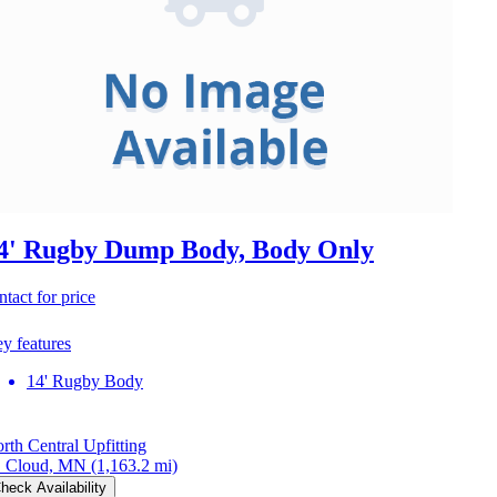
4' Rugby Dump Body, Body Only
ntact for price
y features
14' Rugby Body
rth Central Upfitting
. Cloud, MN
(1,163.2 mi)
heck Availability