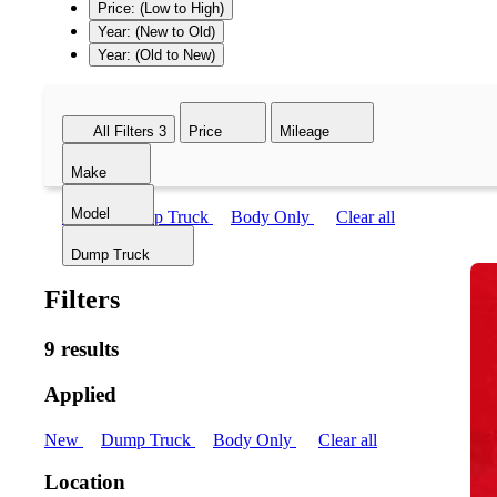
Price: (Low to High)
Year: (New to Old)
Year: (Old to New)
All Filters
3
Price
Mileage
Make
Model
New
Dump Truck
Body Only
Clear all
Dump Truck
Filters
9 results
Applied
New
Dump Truck
Body Only
Clear all
Location