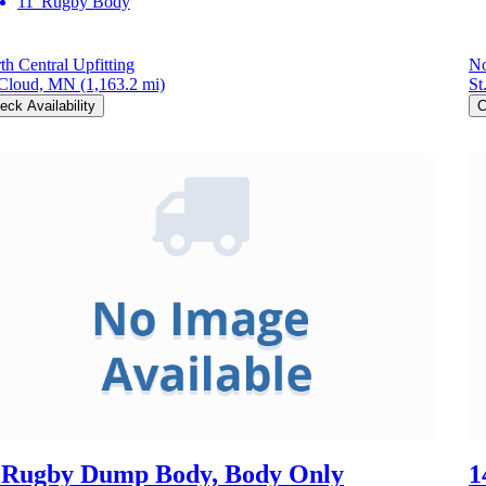
11' Rugby Body
th Central Upfitting
No
 Cloud, MN
(1,163.2 mi)
St
eck Availability
C
 Rugby Dump Body, Body Only
1