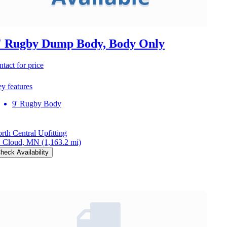
' Rugby Dump Body, Body Only
ntact for price
y features
9' Rugby Body
rth Central Upfitting
. Cloud, MN
(1,163.2 mi)
heck Availability