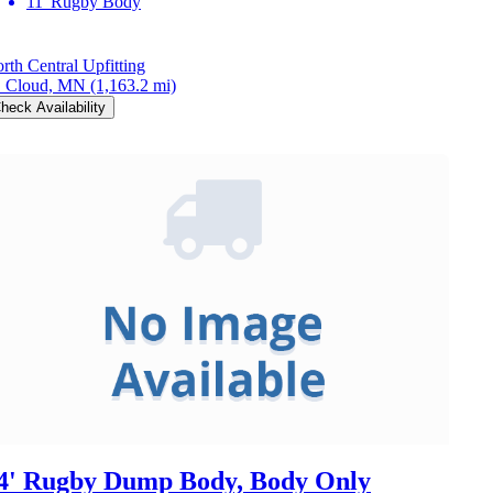
11' Rugby Body
rth Central Upfitting
. Cloud, MN
(1,163.2 mi)
heck Availability
4' Rugby Dump Body, Body Only