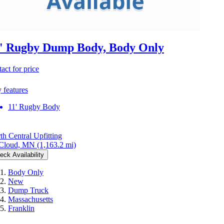
' Rugby Dump Body, Body Only
act for price
 features
11' Rugby Body
th Central Upfitting
 Cloud, MN
(1,163.2 mi)
eck Availability
Body Only
New
Dump Truck
Massachusetts
Franklin