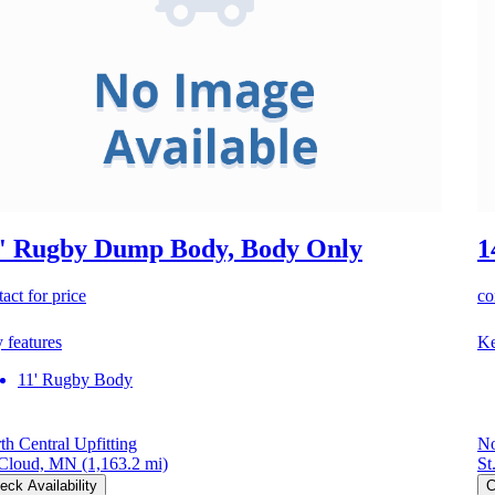
' Rugby Dump Body, Body Only
1
act for price
co
 features
Ke
11' Rugby Body
th Central Upfitting
No
 Cloud, MN
(1,163.2 mi)
St
eck Availability
C