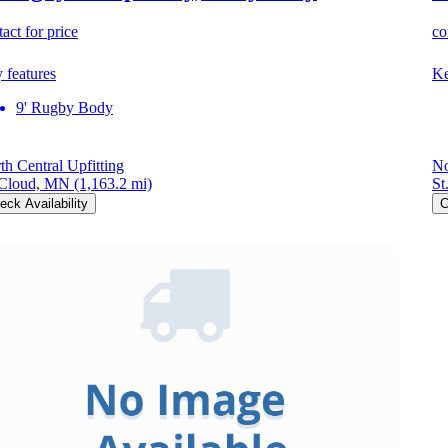
act for price
co
 features
Ke
9' Rugby Body
th Central Upfitting
No
 Cloud, MN
(1,163.2 mi)
St
eck Availability
C