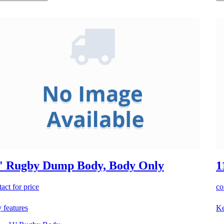
' Rugby Dump Body, Body Only
1
act for price
co
 features
Ke