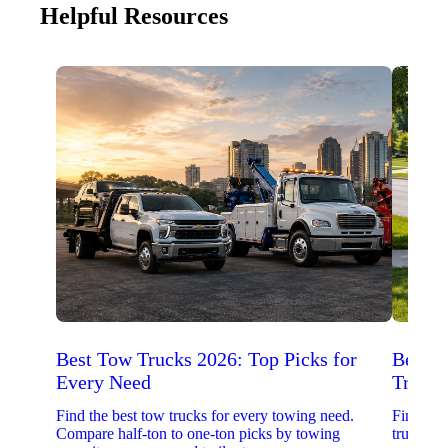
Helpful Resources
Best Tow Trucks 2026: Top Picks for
Best 
Every Need
Trucks
Find the best tow trucks for every towing need.
Find the
Compare half-ton to one-ton picks by towing
trucks. 