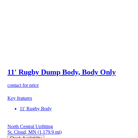
11' Rugby Dump Body, Body Only
contact for price
Key features
11' Rugby Body
North Central Upfitting
St. Cloud, MN
(1,179.9 mi)