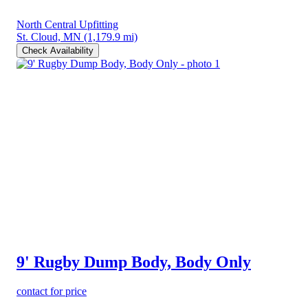
North Central Upfitting
St. Cloud, MN
(1,179.9 mi)
Check Availability
9' Rugby Dump Body, Body Only
contact for price