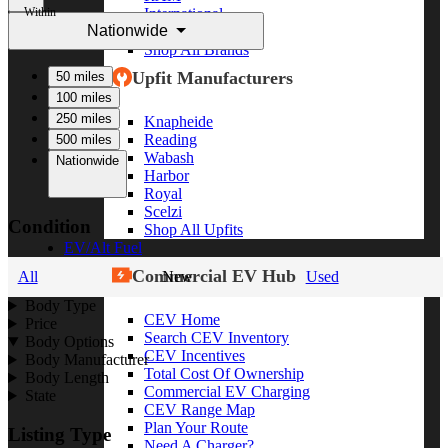
Within
International
Nationwide
Freightliner
Shop All Brands
Upfit Manufacturers
50 miles
100 miles
250 miles
Knapheide
Reading
500 miles
Wabash
Nationwide
Harbor
Royal
Scelzi
Condition
Shop All Upfits
EV/Alt Fuel
Commercial EV Hub
All
New
Used
Body Type
CEV Home
Price
Search CEV Inventory
Body Options
CEV Incentives
Body Manufacturer
Total Cost Of Ownership
Body Length
Commercial EV Charging
State
CEV Range Map
Plan Your Route
Listing Type
Need A Charger?