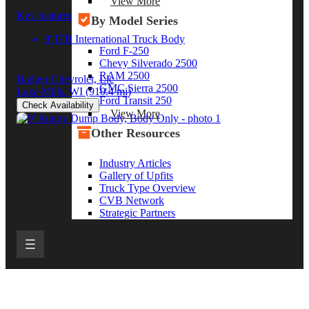
View More
Key features
By Model Series
9' ITB International Truck Body
Ford F-250
Chevy Silverado 2500
RAM 2500
Badger Chevrolet, Llc
GMC Sierra 2500
Lake Mills, WI
(910.4 mi)
Ford Transit 250
Check Availability
View More
Other Resources
Industry Articles
Gallery of Upfits
Truck Type Overview
CVB Network
Strategic Partners