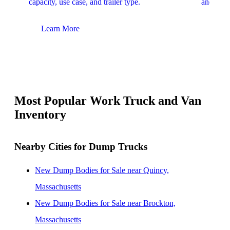
capacity, use case, and trailer type.
and upfit
Learn More
Lear
Most Popular Work Truck and Van
Inventory
Nearby Cities for Dump Trucks
New Dump Bodies for Sale near Quincy,
Massachusetts
New Dump Bodies for Sale near Brockton,
Massachusetts