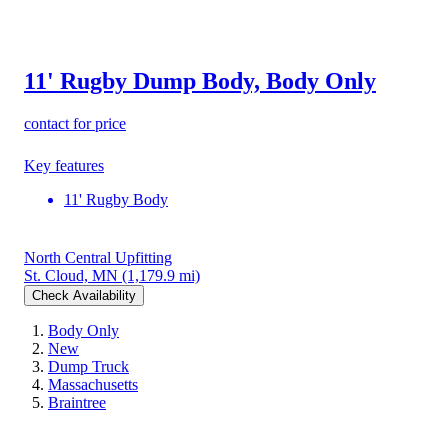
11' Rugby Dump Body, Body Only
contact for price
Key features
11' Rugby Body
North Central Upfitting
St. Cloud, MN
(1,179.9 mi)
Check Availability
Body Only
New
Dump Truck
Massachusetts
Braintree