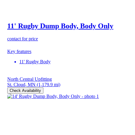
11' Rugby Dump Body, Body Only
contact for price
Key features
11' Rugby Body
North Central Upfitting
St. Cloud, MN
(1,179.9 mi)
Check Availability