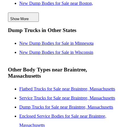
New Dump Bodies for Sale near Boston,
Massachusetts
Show More
New Dump Bodies for Sale near Cambridge,
Dump Trucks in Other States
Massachusetts
New Dump Bodies for Sale near Lynn, Massachusetts
New Dump Bodies for Sale in Minnesota
New Dump Bodies for Sale near Providence, Rhode
New Dump Bodies for Sale in Wisconsin
Island
New Dump Bodies for Sale near Lowell,
Other Body Types near Braintree,
Massachusetts
Massachusetts
New Dump Bodies for Sale near New Bedford,
Flatbed Trucks for Sale near Braintree, Massachusetts
Massachusetts
Service Trucks for Sale near Braintree, Massachusetts
New Dump Bodies for Sale near Worcester,
Dump Trucks for Sale near Braintree, Massachusetts
Massachusetts
Enclosed Service Bodies for Sale near Braintree,
New Dump Bodies for Sale near Manchester, New
Massachusetts