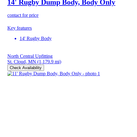
14' Rugby Dump Body, Body Only
contact for price
Key features
14' Rugby Body
North Central Upfitting
St. Cloud, MN
(1,179.9 mi)
Check Availability