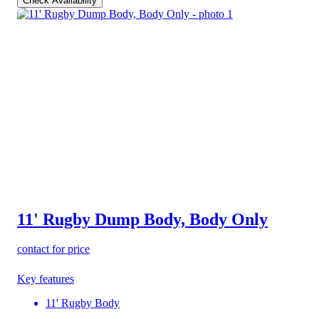
Check Availability
11' Rugby Dump Body, Body Only
contact for price
Key features
11' Rugby Body