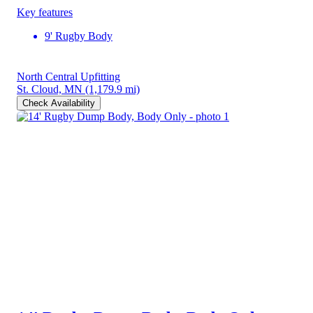
Key features
9' Rugby Body
North Central Upfitting
St. Cloud, MN
(1,179.9 mi)
Check Availability