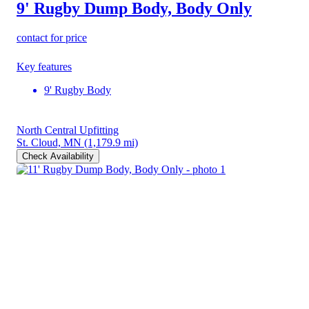
9' Rugby Dump Body, Body Only
contact for price
Key features
9' Rugby Body
North Central Upfitting
St. Cloud, MN
(1,179.9 mi)
Check Availability