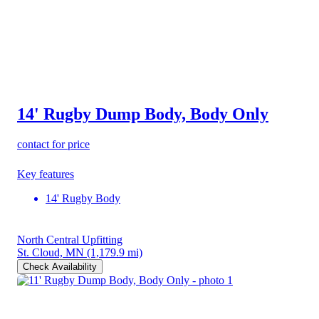
14' Rugby Dump Body, Body Only
contact for price
Key features
14' Rugby Body
North Central Upfitting
St. Cloud, MN
(1,179.9 mi)
Check Availability