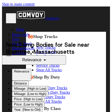
Skip to main content
Comvoy
Shop
Body Only
Shop Trucks
New
New Dump Bodies for Sale near
Dump Truck
New Trucks
Massachusetts
Braintree, Massachusetts
Used Trucks
Braintree
Sort
Box Trucks
Relevance
Dump Trucks
Service Trucks
Shop All Trucks
Relevance
Shop By Duty
Distance
Heavy Duty Trucks
Mileage: (High to Low)
Medium Duty Trucks
Mileage: (Low to High)
Light Duty Trucks
Price: (High to Low)
Shop All Trucks
Price: (Low to High)
Shop By Class
Year: (New to Old)