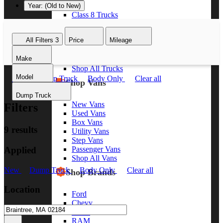
Year: (Old to New)
Class 8 Trucks
Class 7 Trucks
Class 6 Trucks
All Filters
3
Price
Mileage
Class 5 Trucks
Class 4 Trucks
Make
Class 3 Trucks
Shop All Trucks
Model
New
Dump Truck
Body Only
Clear all
Shop Vans
Dump Truck
New Vans
Filters
Used Vans
Box Vans
9 results
Utility Vans
Step Vans
Applied
Passenger Vans
Shop All Vans
New
Dump Truck
Body Only
Clear all
Shop Brands
Location
Ford
Chevy
GMC
RAM