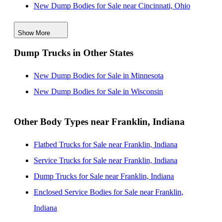
New Dump Bodies for Sale near Cincinnati, Ohio
New Dump Bodies for Sale near Dayton, Ohio
Show More
New Dump Bodies for Sale near Fort Wayne, Indiana
Dump Trucks in Other States
New Dump Bodies for Sale near Lexington, Kentucky
New Dump Bodies for Sale near Evansville, Indiana
New Dump Bodies for Sale in Minnesota
New Dump Bodies for Sale near South Bend, Indiana
New Dump Bodies for Sale in Wisconsin
Other Body Types near Franklin, Indiana
Flatbed Trucks for Sale near Franklin, Indiana
Service Trucks for Sale near Franklin, Indiana
Dump Trucks for Sale near Franklin, Indiana
Enclosed Service Bodies for Sale near Franklin,
Indiana