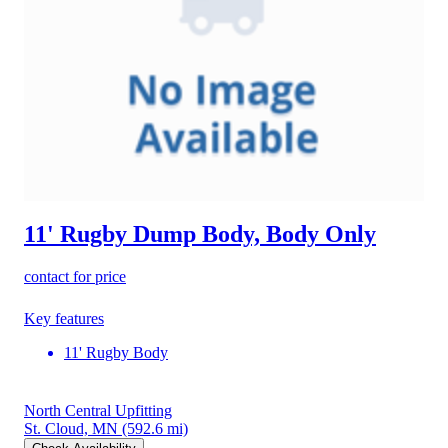
11' Rugby Dump Body, Body Only
contact for price
Key features
11' Rugby Body
North Central Upfitting
St. Cloud, MN
(592.6 mi)