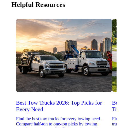
Helpful Resources
Best Tow Trucks 2026: Top Picks for
Best 
Every Need
Trucks
Find the best tow trucks for every towing need.
Find the
Compare half-ton to one-ton picks by towing
trucks. 