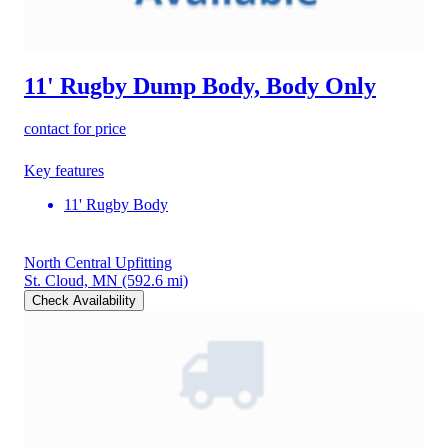
11' Rugby Dump Body, Body Only
contact for price
Key features
11' Rugby Body
North Central Upfitting
St. Cloud, MN
(592.6 mi)
Check Availability