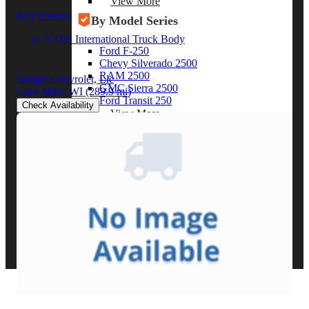
View More
Key features
By Model Series
9' ITB International Truck Body
Ford F-250
Chevy Silverado 2500
RAM 2500
Badger Chevrolet, Llc
GMC Sierra 2500
Lake Mills, WI
(289.9 mi)
Ford Transit 250
Check Availability
View More
Other Resources
Industry Articles
Gallery of Upfits
Truck Type Overview
CVB Network
Strategic Partners