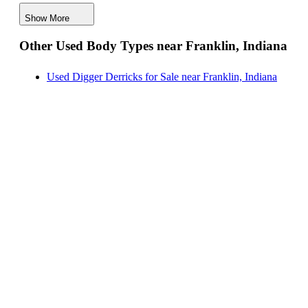
Crane Bodies for Sale near Franklin, Indiana
Show More
Digger Derricks for Sale near Franklin, Indiana
Other Used Body Types near Franklin, Indiana
Hauler Bodies for Sale near Franklin, Indiana
Landscape Dumps for Sale near Franklin, Indiana
Used Digger Derricks for Sale near Franklin, Indiana
Others/Specialties for Sale near Franklin, Indiana
Refrigerated Bodies for Sale near Franklin, Indiana