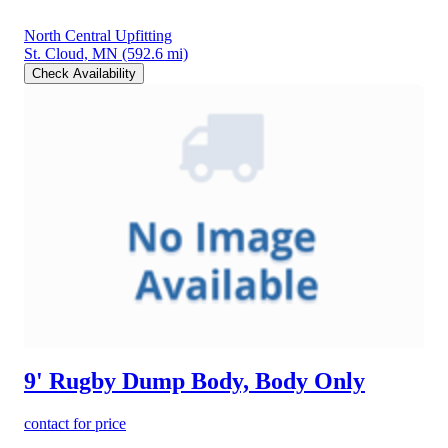
North Central Upfitting
St. Cloud, MN
(592.6 mi)
Check Availability
9' Rugby Dump Body, Body Only
contact for price