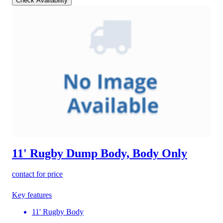
Check Availability
11' Rugby Dump Body, Body Only
contact for price
Key features
11' Rugby Body