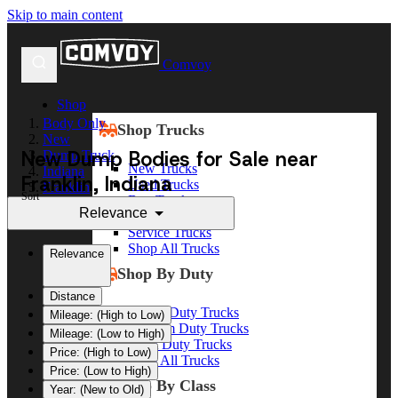
Skip to main content
Comvoy
Shop
Body Only
Shop Trucks
New
New Dump Bodies for Sale near
Dump Truck
New Trucks
Indiana
Franklin, Indiana
Used Trucks
Franklin
Sort
Box Trucks
Relevance
Dump Trucks
Service Trucks
Shop All Trucks
Relevance
Shop By Duty
Distance
Heavy Duty Trucks
Mileage: (High to Low)
Medium Duty Trucks
Mileage: (Low to High)
Light Duty Trucks
Price: (High to Low)
Shop All Trucks
Price: (Low to High)
Shop By Class
Year: (New to Old)