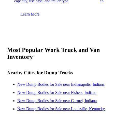
capacity, use case, and trailer type.
and upfit
Learn More
Lear
Most Popular Work Truck and Van
Inventory
Nearby Cities for Dump Trucks
New Dump Bodies for Sale near Indianapolis, Indiana
New Dump Bodies for Sale near Fishers, Indiana
New Dump Bodies for Sale near Carmel, Indiana
New Dump Bodies for Sale near Louisville, Kentucky