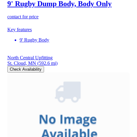
9' Rugby Dump Body, Body Only
contact for price
Key features
9' Rugby Body
North Central Upfitting
St. Cloud, MN
(592.6 mi)
Check Availability