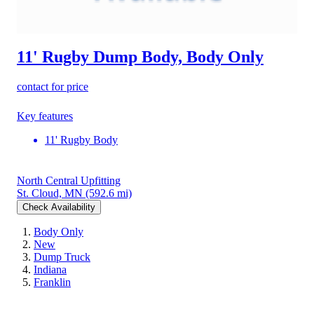
11' Rugby Dump Body, Body Only
contact for price
Key features
11' Rugby Body
North Central Upfitting
St. Cloud, MN
(592.6 mi)
Check Availability
Body Only
New
Dump Truck
Indiana
Franklin