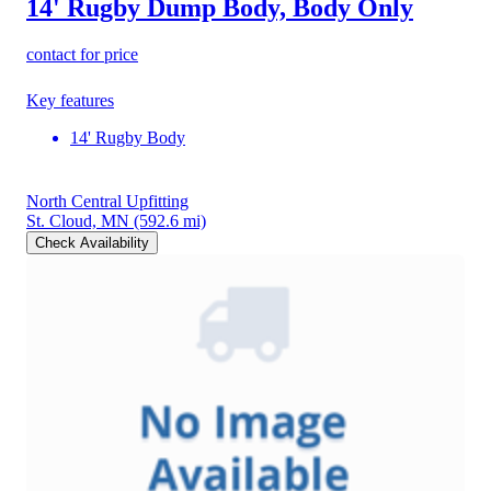
14' Rugby Dump Body, Body Only
contact for price
Key features
14' Rugby Body
North Central Upfitting
St. Cloud, MN
(592.6 mi)
Check Availability