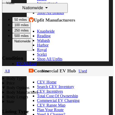
Within
International
Nationwide
Freightliner
Shop All Brands
Upfit Manufacturers
50 miles
100 miles
250 miles
Knapheide
Reading
500 miles
Wabash
Nationwide
Harbor
Royal
Scelzi
Condition
Shop All Upfits
EV/Alt Fuel
Commercial EV Hub
All
New
Used
Body Type
CEV Home
Price
Search CEV Inventory
Body Options
CEV Incentives
Body Manufacturer
Total Cost Of Ownership
Body Length
Commercial EV Charging
State
CEV Range Map
Plan Your Route
Listing Type
Need A Charger?