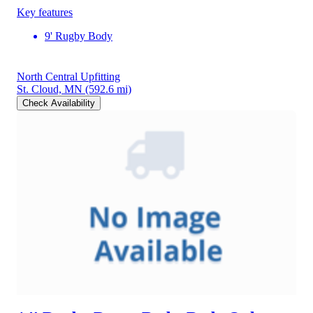
Key features
9' Rugby Body
North Central Upfitting
St. Cloud, MN
(592.6 mi)
Check Availability