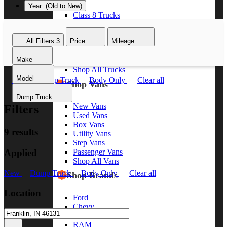
Year: (Old to New)
Class 8 Trucks
Class 7 Trucks
Class 6 Trucks
All Filters
3
Price
Mileage
Class 5 Trucks
Class 4 Trucks
Make
Class 3 Trucks
Shop All Trucks
Model
New
Dump Truck
Body Only
Clear all
Shop Vans
Dump Truck
New Vans
Filters
Used Vans
Box Vans
9 results
Utility Vans
Step Vans
Applied
Passenger Vans
Shop All Vans
New
Dump Truck
Body Only
Clear all
Shop Brands
Location
Ford
Chevy
GMC
RAM