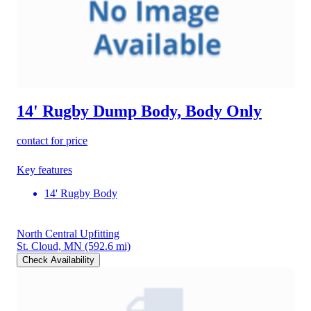
14' Rugby Dump Body, Body Only
contact for price
Key features
14' Rugby Body
North Central Upfitting
St. Cloud, MN
(592.6 mi)
Check Availability