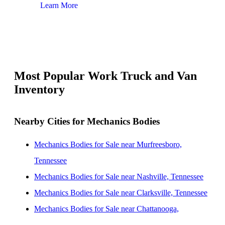
Learn More
Lear
Most Popular Work Truck and Van
Inventory
Nearby Cities for Mechanics Bodies
Mechanics Bodies for Sale near Murfreesboro,
Tennessee
Mechanics Bodies for Sale near Nashville, Tennessee
Mechanics Bodies for Sale near Clarksville, Tennessee
Mechanics Bodies for Sale near Chattanooga,
Tennessee