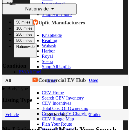
Within
International
Nationwide
Freightliner
Shop All Brands
Upfit Manufacturers
50 miles
100 miles
250 miles
Knapheide
Reading
500 miles
Wabash
Nationwide
Harbor
Royal
Scelzi
Condition
Shop All Upfits
EV/Alt Fuel
Commercial EV Hub
All
New
Used
Body Type
CEV Home
Search CEV Inventory
Listing Type
CEV Incentives
Total Cost Of Ownership
Commercial EV Charging
Vehicle
Body Only
Trailer
CEV Range Map
Plan Your Route
No Listings Found Match Your Search
Need A Charger?