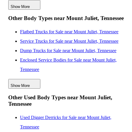
Show More
Mechanics Bodies for Sale near Huntsville, Alabama
Other Body Types near Mount Juliet, Tennessee
Mechanics Bodies for Sale near Knoxville, Tennessee
Mechanics Bodies for Sale near Evansville, Indiana
Flatbed Trucks for Sale near Mount Juliet, Tennessee
Mechanics Bodies for Sale near Louisville, Kentucky
Service Trucks for Sale near Mount Juliet, Tennessee
Mechanics Bodies for Sale near Lexington, Kentucky
Dump Trucks for Sale near Mount Juliet, Tennessee
Mechanics Bodies for Sale near Birmingham, Alabama
Enclosed Service Bodies for Sale near Mount Juliet,
Tennessee
Crane Bodies for Sale near Mount Juliet, Tennessee
Show More
Digger Derricks for Sale near Mount Juliet, Tennessee
Other Used Body Types near Mount Juliet,
Hauler Bodies for Sale near Mount Juliet, Tennessee
Tennessee
Landscape Dumps for Sale near Mount Juliet,
Tennessee
Used Digger Derricks for Sale near Mount Juliet,
Others/Specialties for Sale near Mount Juliet,
Tennessee