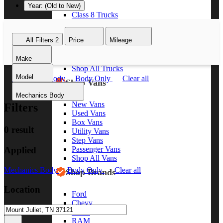
Year: (Old to New)
Class 8 Trucks
Class 7 Trucks
Class 6 Trucks
All Filters
2
Price
Mileage
Class 5 Trucks
Class 4 Trucks
Make
Class 3 Trucks
Shop All Trucks
Model
Mechanics Body
Body Only
Clear all
Shop Vans
Mechanics Body
New Vans
Filters
Used Vans
Box Vans
0 result
Utility Vans
Step Vans
Applied
Passenger Vans
Shop All Vans
Mechanics Body
Body Only
Clear all
Shop Brands
Location
Ford
Chevy
GMC
RAM