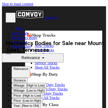
Skip to main content
Comvoy
Shop
Body Only
Shop Trucks
Mechanics Body
Mechanics Bodies for Sale near Mount
Tennessee
New Trucks
Mount Juliet
Juliet, Tennessee
Used Trucks
Sort
Box Trucks
Relevance
Dump Trucks
Service Trucks
Shop All Trucks
Relevance
Shop By Duty
Distance
Heavy Duty Trucks
Mileage: (High to Low)
Medium Duty Trucks
Mileage: (Low to High)
Light Duty Trucks
Price: (High to Low)
Shop All Trucks
Price: (Low to High)
Shop By Class
Year: (New to Old)