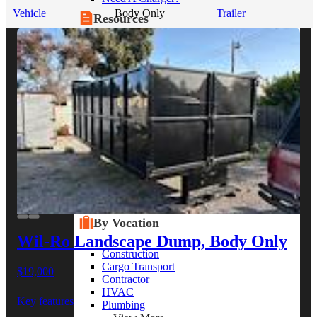
Vehicle
Body Only
Trailer
Resources
Alt Fuel Home
CEV/Alt Fuel Articles
Program Partners
Research
By Body Type
Service Truck
Box Truck
Dump Truck
Cargo Van
Chassis Cab
View More
By Vocation
Wil-Ro Landscape Dump, Body Only
Construction
Cargo Transport
$19,000
Contractor
HVAC
Key features
Plumbing