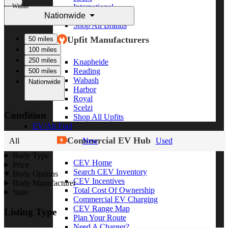
Within
International
Nationwide
Freightliner
Shop All Brands
Upfit Manufacturers
50 miles
100 miles
250 miles
Knapheide
Reading
500 miles
Wabash
Nationwide
Harbor
Royal
Scelzi
Condition
Shop All Upfits
EV/Alt Fuel
Commercial EV Hub
All
New
Used
Body Type
CEV Home
Price
Search CEV Inventory
Body Options
CEV Incentives
Body Manufacturer
Total Cost Of Ownership
State
Commercial EV Charging
CEV Range Map
Listing Type
Plan Your Route
Need A Charger?