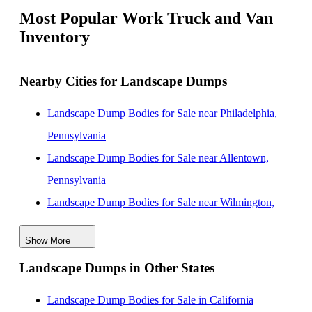
Most Popular Work Truck and Van
Inventory
Nearby Cities for Landscape Dumps
Landscape Dump Bodies for Sale near Philadelphia,
Pennsylvania
Landscape Dump Bodies for Sale near Allentown,
Pennsylvania
Landscape Dump Bodies for Sale near Wilmington,
Delaware
Show More
Landscape Dump Bodies for Sale near Edison, New
Landscape Dumps in Other States
Jersey
Landscape Dump Bodies for Sale near Lakewood,
Landscape Dump Bodies for Sale in California