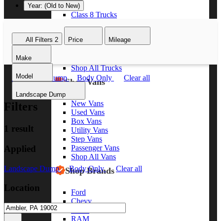
Year: (Old to New)
Class 8 Trucks
Class 7 Trucks
Class 6 Trucks
All Filters
2
Price
Mileage
Class 5 Trucks
Class 4 Trucks
Make
Class 3 Trucks
Shop All Trucks
Model
Landscape Dump
Body Only
Clear all
Shop Vans
Landscape Dump
New Vans
Filters
Used Vans
Box Vans
1 result
Utility Vans
Step Vans
Applied
Passenger Vans
Shop All Vans
Landscape Dump
Body Only
Clear all
Shop Brands
Location
Ford
Chevy
GMC
RAM