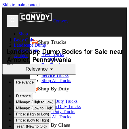
Skip to main content
Comvoy
Shop
Body Only
Shop Trucks
Landscape Dump
Landscape Dump Bodies for Sale near
Pennsylvania
New Trucks
Ambler
Ambler, Pennsylvania
Used Trucks
Sort
Box Trucks
Relevance
Dump Trucks
Service Trucks
Shop All Trucks
Relevance
Shop By Duty
Distance
Heavy Duty Trucks
Mileage: (High to Low)
Medium Duty Trucks
Mileage: (Low to High)
Light Duty Trucks
Price: (High to Low)
Shop All Trucks
Price: (Low to High)
Shop By Class
Year: (New to Old)