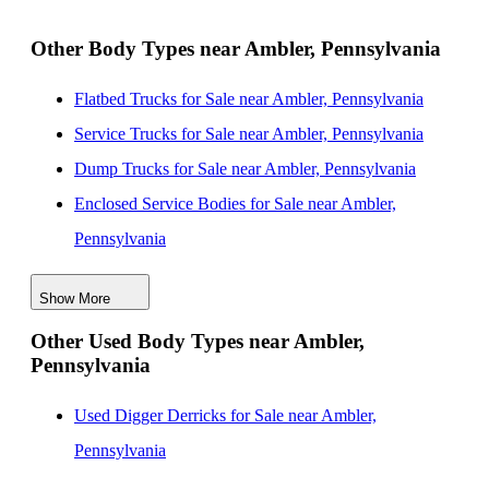
New Jersey
Landscape Dump Bodies for Sale near Woodbridge,
Other Body Types near Ambler, Pennsylvania
New Jersey
Flatbed Trucks for Sale near Ambler, Pennsylvania
Landscape Dump Bodies for Sale near Elizabeth, New
Service Trucks for Sale near Ambler, Pennsylvania
Jersey
Dump Trucks for Sale near Ambler, Pennsylvania
Landscape Dump Bodies for Sale near Nashville,
Enclosed Service Bodies for Sale near Ambler,
Tennessee
Pennsylvania
Landscape Dump Bodies for Sale near Jersey City,
Crane Bodies for Sale near Ambler, Pennsylvania
New Jersey
Show More
Digger Derricks for Sale near Ambler, Pennsylvania
Landscape Dump Bodies for Sale near Newport News,
Other Used Body Types near Ambler,
Hauler Bodies for Sale near Ambler, Pennsylvania
Virginia
Pennsylvania
Others/Specialties for Sale near Ambler, Pennsylvania
Refrigerated Bodies for Sale near Ambler, Pennsylvania
Used Digger Derricks for Sale near Ambler,
Pennsylvania