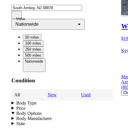
Within
Nationwide
Wi
50 miles
$19
100 miles
250 miles
Key
500 miles
Nationwide
Mas
Condition
Arr
(80
Ch
All
New
Used
Body Type
Price
Body Options
Body Manufacturer
State