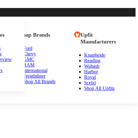
es
Shop Brands
Upfit
Manufacturers
s
Ford
s
Chevy
Knapheide
 Jersey
erview
GMC
Reading
RAM
Wabash
rs
International
Harbor
Freightliner
Royal
Shop All Brands
Scelzi
Shop All Upfits