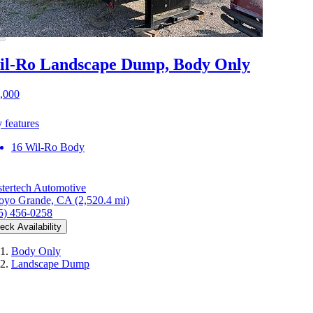
l-Ro Landscape Dump, Body Only
,000
 features
16 Wil-Ro Body
tertech Automotive
oyo Grande, CA
(2,520.4 mi)
5) 456-0258
eck Availability
Body Only
Landscape Dump