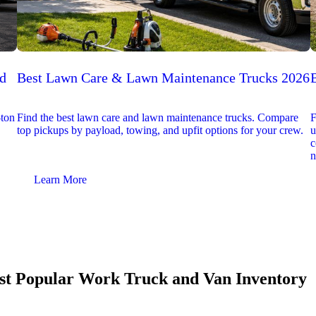
ed
Best Lawn Care & Lawn Maintenance Trucks 2026
-ton
Find the best lawn care and lawn maintenance trucks. Compare
F
top pickups by payload, towing, and upfit options for your crew.
u
c
n
Learn More
t Popular Work Truck and Van Inventory