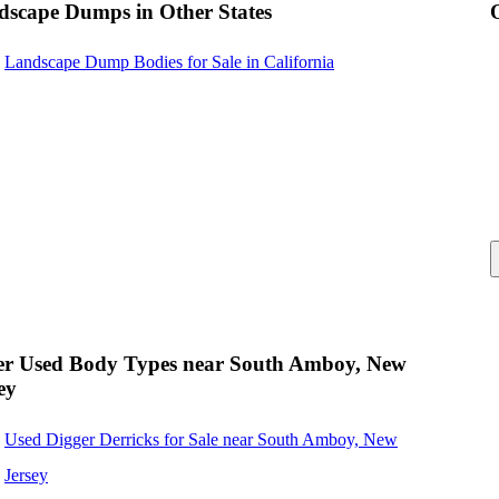
dscape Dumps in Other States
Landscape Dump Bodies for Sale in California
er Used Body Types near South Amboy, New
ey
Used Digger Derricks for Sale near South Amboy, New
Jersey