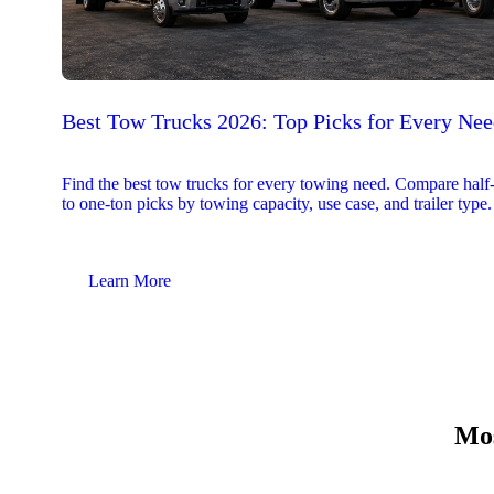
Best Tow Trucks 2026: Top Picks for Every Ne
Find the best tow trucks for every towing need. Compare half
to one-ton picks by towing capacity, use case, and trailer type.
Learn More
Mos