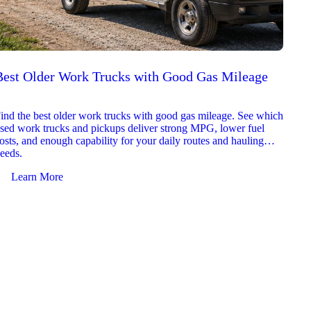
Best Older Work Trucks with Good Gas Mileage
Best
2026
ind the best older work trucks with good gas mileage. See which
Explor
sed work trucks and pickups deliver strong MPG, lower fuel
which 
osts, and enough capability for your daily routes and hauling
reliab
eeds.
and jo
Learn More
Le