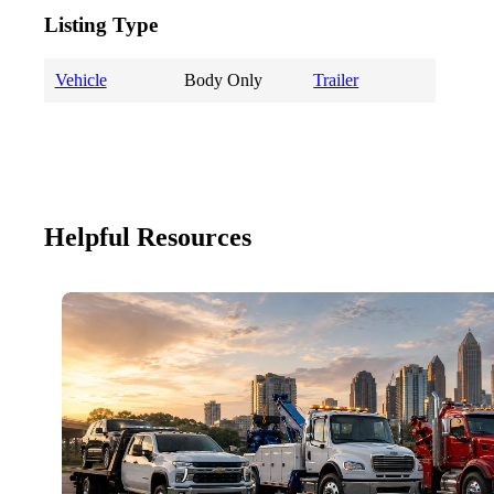
Listing Type
Vehicle
Body Only
Trailer
Helpful Resources