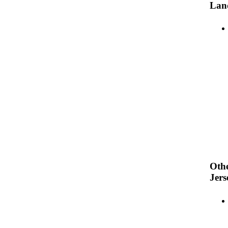
Lan
Oth
Jers