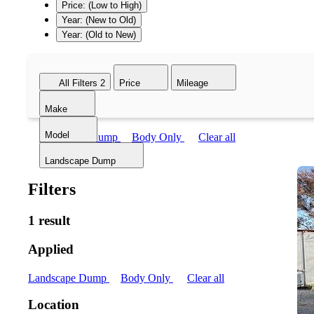
Price: (Low to High)
Year: (New to Old)
Year: (Old to New)
All Filters
2
Price
Mileage
Make
Model
Landscape Dump
Body Only
Clear all
Landscape Dump
Filters
1 result
Applied
Landscape Dump
Body Only
Clear all
Location