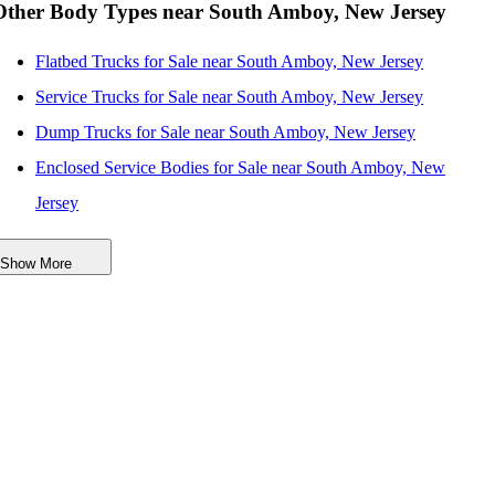
Other Body Types near South Amboy, New Jersey
Flatbed Trucks for Sale near South Amboy, New Jersey
Service Trucks for Sale near South Amboy, New Jersey
Dump Trucks for Sale near South Amboy, New Jersey
Enclosed Service Bodies for Sale near South Amboy, New
Jersey
Crane Bodies for Sale near South Amboy, New Jersey
Show More
Digger Derricks for Sale near South Amboy, New Jersey
Hauler Bodies for Sale near South Amboy, New Jersey
Others/Specialties for Sale near South Amboy, New Jersey
Refrigerated Bodies for Sale near South Amboy, New Jersey