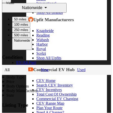
Within
International
Nationwide
Freightliner
Shop All Brands
Upfit Manufacturers
50 miles
100 miles
250 miles
Knapheide
Reading
500 miles
Wabash
Nationwide
Harbor
Royal
Scelzi
Condition
Shop All Upfits
EV/Alt Fuel
Commercial EV Hub
All
New
Used
Body Type
CEV Home
Price
Search CEV Inventory
Body Options
CEV Incentives
Body Manufacturer
Total Cost Of Ownership
State
Commercial EV Charging
CEV Range Map
Listing Type
Plan Your Route
Need A Charger?