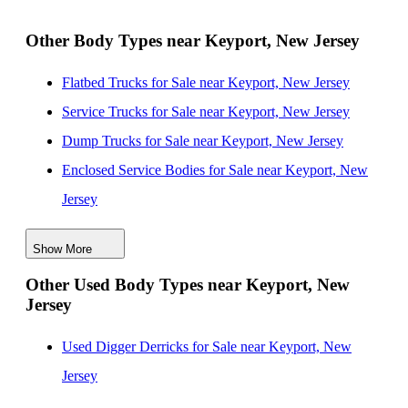
New Jersey
Landscape Dump Bodies for Sale near Newport News,
Other Body Types near Keyport, New Jersey
Virginia
Flatbed Trucks for Sale near Keyport, New Jersey
Landscape Dump Bodies for Sale near Lakewood,
Service Trucks for Sale near Keyport, New Jersey
New Jersey
Dump Trucks for Sale near Keyport, New Jersey
Landscape Dump Bodies for Sale near Paterson, New
Enclosed Service Bodies for Sale near Keyport, New
Jersey
Jersey
Landscape Dump Bodies for Sale near Yonkers, New
Crane Bodies for Sale near Keyport, New Jersey
York
Show More
Digger Derricks for Sale near Keyport, New Jersey
Landscape Dump Bodies for Sale near Stamford,
Other Used Body Types near Keyport, New
Hauler Bodies for Sale near Keyport, New Jersey
Connecticut
Jersey
Others/Specialties for Sale near Keyport, New Jersey
Refrigerated Bodies for Sale near Keyport, New Jersey
Used Digger Derricks for Sale near Keyport, New
Jersey