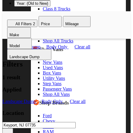
Year: (Old to New)
Class 8 Trucks
Class 7 Trucks
Class 6 Trucks
All Filters
2
Price
Mileage
Class 5 Trucks
Class 4 Trucks
Make
Class 3 Trucks
Shop All Trucks
Model
Landscape Dump
Body Only
Clear all
Shop Vans
Landscape Dump
New Vans
Filters
Used Vans
Box Vans
1 result
Utility Vans
Step Vans
Applied
Passenger Vans
Shop All Vans
Landscape Dump
Body Only
Clear all
Shop Brands
Location
Ford
Chevy
GMC
RAM