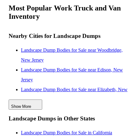
Most Popular Work Truck and Van
Inventory
Nearby Cities for Landscape Dumps
Landscape Dump Bodies for Sale near Woodbridge,
New Jersey
Landscape Dump Bodies for Sale near Edison, New
Jersey
Landscape Dump Bodies for Sale near Elizabeth, New
Jersey
Show More
Landscape Dump Bodies for Sale near Nashville,
Landscape Dumps in Other States
Tennessee
Landscape Dump Bodies for Sale near Jersey City,
Landscape Dump Bodies for Sale in California