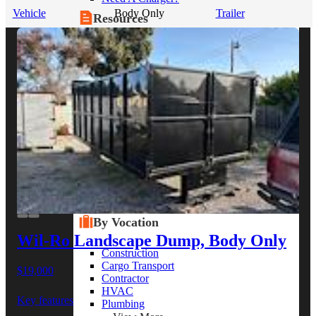
Vehicle
Body Only
Trailer
Resources
Alt Fuel Home
CEV/Alt Fuel Articles
Program Partners
Research
By Body Type
Service Truck
Box Truck
Dump Truck
Cargo Van
Chassis Cab
View More
By Vocation
Wil-Ro Landscape Dump, Body Only
Construction
Cargo Transport
$19,000
Contractor
HVAC
Key features
Plumbing