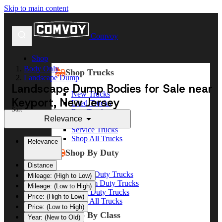
Skip to main content
Comvoy
Shop
Body Only
Shop Trucks
Landscape Dump
Landscape Dump Bodies for Sale near
New Trucks
Keyport, New Jersey
Used Trucks
Sort
Box Trucks
Relevance
Dump Trucks
Service Trucks
Shop All Trucks
Relevance
Shop By Duty
Distance
Heavy Duty Trucks
Mileage: (High to Low)
Medium Duty Trucks
Mileage: (Low to High)
Light Duty Trucks
Price: (High to Low)
Shop All Trucks
Price: (Low to High)
Shop By Class
Year: (New to Old)