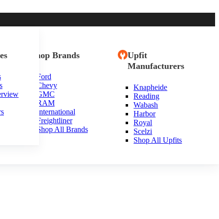
es
Shop Brands
Upfit
Manufacturers
s
Ford
s
Chevy
Knapheide
usetts
erview
GMC
Reading
RAM
Wabash
rs
International
Harbor
Freightliner
Royal
Shop All Brands
Scelzi
Shop All Upfits