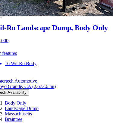
l-Ro Landscape Dump, Body Only
,000
 features
16 Wil-Ro Body
tertech Automotive
oyo Grande, CA
(2,673.6 mi)
eck Availability
Body Only
Landscape Dump
Massachusetts
Braintree