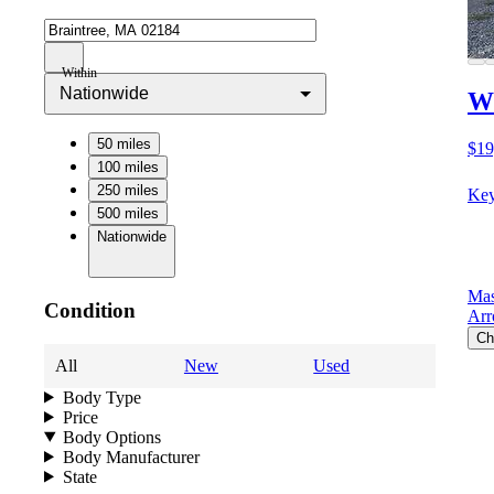
Within
Nationwide
Wi
50 miles
$19
100 miles
250 miles
Key
500 miles
Nationwide
Mas
Condition
Arr
Ch
All
New
Used
Body Type
Price
Body Options
Body Manufacturer
State