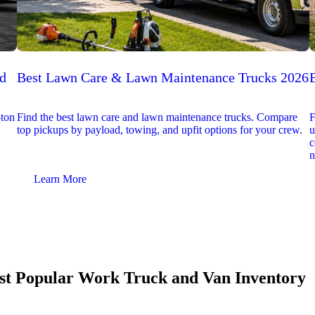
ed
Best Lawn Care & Lawn Maintenance Trucks 2026
-ton
Find the best lawn care and lawn maintenance trucks. Compare
F
top pickups by payload, towing, and upfit options for your crew.
u
c
n
Learn More
t Popular Work Truck and Van Inventory