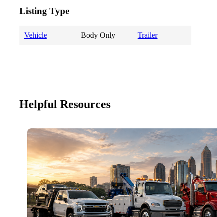
Listing Type
Vehicle
Body Only
Trailer
Helpful Resources