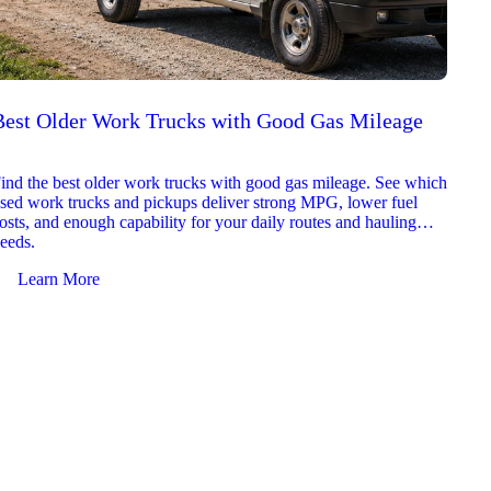
Best Older Work Trucks with Good Gas Mileage
Best
2026
ind the best older work trucks with good gas mileage. See which
Explor
sed work trucks and pickups deliver strong MPG, lower fuel
which 
osts, and enough capability for your daily routes and hauling
reliab
eeds.
and jo
Learn More
Le