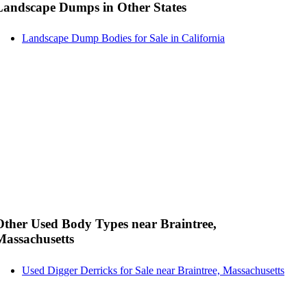
Landscape Dumps in Other States
Landscape Dump Bodies for Sale in California
Other Used Body Types near Braintree,
Massachusetts
Used Digger Derricks for Sale near Braintree, Massachusetts