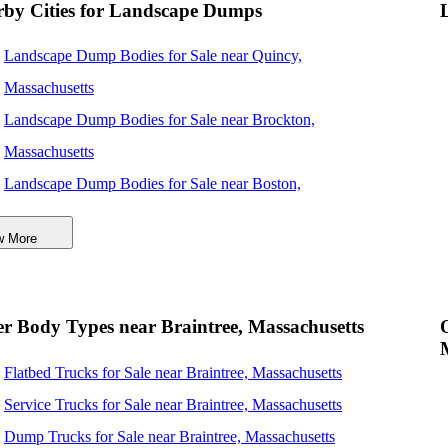
rby Cities for Landscape Dumps
Landscape Dump Bodies for Sale near Quincy,
Massachusetts
Landscape Dump Bodies for Sale near Brockton,
Massachusetts
Landscape Dump Bodies for Sale near Boston,
Massachusetts
w More
Landscape Dump Bodies for Sale near Cambridge,
Massachusetts
Landscape Dump Bodies for Sale near Lynn, Massachusetts
r Body Types near Braintree, Massachusetts
Landscape Dump Bodies for Sale near Providence, Rhode
Flatbed Trucks for Sale near Braintree, Massachusetts
Island
Service Trucks for Sale near Braintree, Massachusetts
Landscape Dump Bodies for Sale near Lowell,
Dump Trucks for Sale near Braintree, Massachusetts
Massachusetts