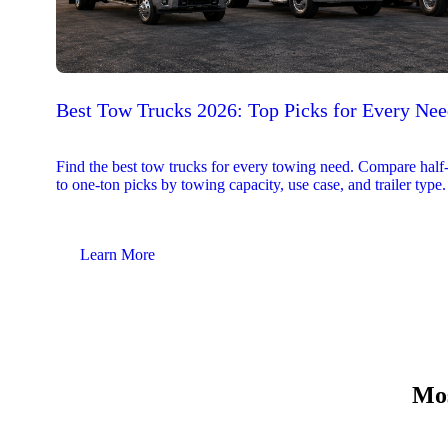
Best Tow Trucks 2026: Top Picks for Every Ne
Find the best tow trucks for every towing need. Compare half
to one-ton picks by towing capacity, use case, and trailer type.
Learn More
Mos