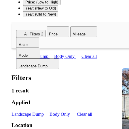
Price: (Low to High)
Year: (New to Old)
Year: (Old to New)
All Filters
2
Price
Mileage
Make
Model
Landscape Dump
Body Only
Clear all
Landscape Dump
Filters
1 result
Applied
Landscape Dump
Body Only
Clear all
Location