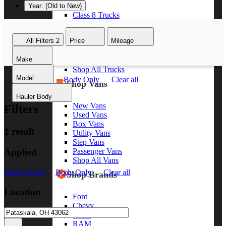
Year: (Old to New)
Class 8 Trucks
Class 7 Trucks
Class 6 Trucks
All Filters
2
Price
Mileage
Class 5 Trucks
Class 4 Trucks
Make
Class 3 Trucks
Shop All Trucks
Model
Hauler Body
Body Only
Clear all
Shop Vans
Hauler Body
New Vans
Filters
Used Vans
Box Vans
1 result
Utility Vans
Step Vans
Applied
Passenger Vans
Shop All Vans
Hauler Body
Body Only
Clear all
Shop Brands
Location
Ford
Chevy
GMC
RAM