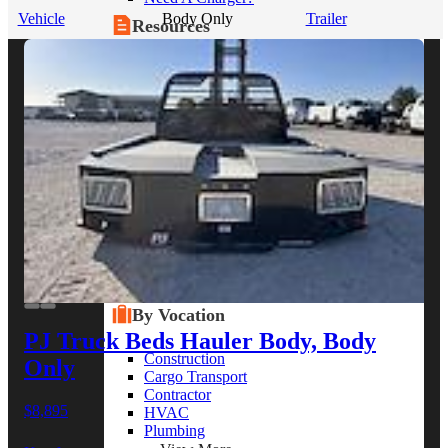
Vehicle
Body Only
Trailer
Resources
Alt Fuel Home
CEV/Alt Fuel Articles
Program Partners
Research
By Body Type
Service Truck
Box Truck
Dump Truck
Cargo Van
Chassis Cab
View More
By Vocation
PJ Truck Beds Hauler Body, Body
Construction
Only
Cargo Transport
Contractor
$8,895
HVAC
Plumbing