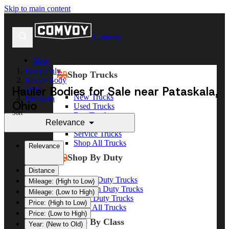
Skip to main content
Comvoy
Shop
Body Only
Shop Trucks
Hauler Body
Hauler Bodies for Sale near Pataskala,
Ohio
New Trucks
Pataskala
Ohio
Used Trucks
Sort
Box Trucks
Relevance
Dump Trucks
Service Trucks
Shop All Trucks
Relevance
Shop By Duty
Distance
Heavy Duty Trucks
Mileage: (High to Low)
Medium Duty Trucks
Mileage: (Low to High)
Light Duty Trucks
Price: (High to Low)
Shop All Trucks
Price: (Low to High)
Shop By Class
Year: (New to Old)