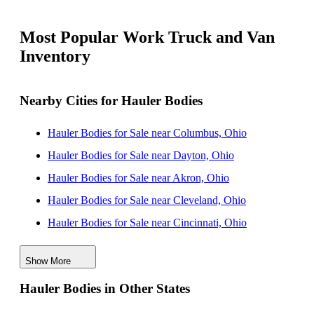
Most Popular Work Truck and Van
Inventory
Nearby Cities for Hauler Bodies
Hauler Bodies for Sale near Columbus, Ohio
Hauler Bodies for Sale near Dayton, Ohio
Hauler Bodies for Sale near Akron, Ohio
Hauler Bodies for Sale near Cleveland, Ohio
Hauler Bodies for Sale near Cincinnati, Ohio
Hauler Bodies for Sale near Toledo, Ohio
Show More
Hauler Bodies for Sale near Charleston, West Virginia
Hauler Bodies in Other States
Hauler Bodies for Sale near Pittsburgh, Pennsylvania
Hauler Bodies for Sale near Fort Wayne, Indiana