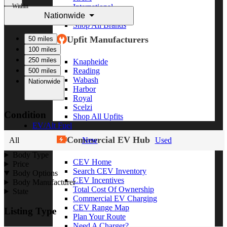
Within
International
Nationwide
Freightliner
Shop All Brands
Upfit Manufacturers
50 miles
100 miles
250 miles
Knapheide
Reading
500 miles
Wabash
Nationwide
Harbor
Royal
Scelzi
Condition
Shop All Upfits
EV/Alt Fuel
Commercial EV Hub
All
New
Used
Body Type
CEV Home
Price
Search CEV Inventory
Body Options
CEV Incentives
Body Manufacturer
Total Cost Of Ownership
State
Commercial EV Charging
CEV Range Map
Listing Type
Plan Your Route
Need A Charger?