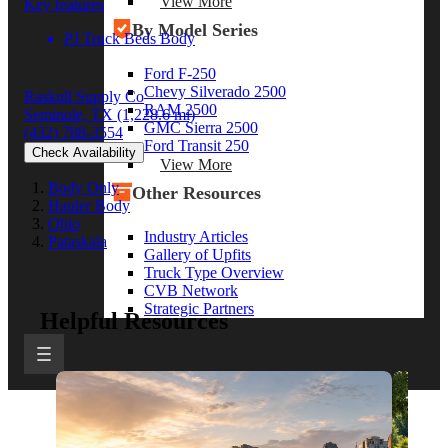
View More
Key features
By Model Series
PJ Truck Beds Body
Ford F-250
Chevy Silverado 2500
Raskull Supply Co
RAM 2500
Seminole, TX
(1,228.6 mi)
GMC Sierra 2500
(432) 788-3554
Ford Transit 250
Check Availability
View More
Body Only
Other Resources
Hauler Body
Ohio
Industry Articles
Pataskala
Gallery of Upfits
Truck Type Overview
CVB Network
Strategic Partners
Helpful Resources