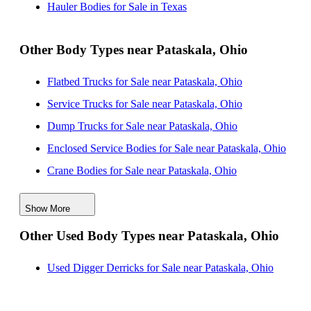
Hauler Bodies for Sale in Texas
Hauler Bodies for Sale near Detroit, Michigan
Other Body Types near Pataskala, Ohio
Flatbed Trucks for Sale near Pataskala, Ohio
Service Trucks for Sale near Pataskala, Ohio
Dump Trucks for Sale near Pataskala, Ohio
Enclosed Service Bodies for Sale near Pataskala, Ohio
Crane Bodies for Sale near Pataskala, Ohio
Digger Derricks for Sale near Pataskala, Ohio
Show More
Landscape Dumps for Sale near Pataskala, Ohio
Other Used Body Types near Pataskala, Ohio
Others/Specialties for Sale near Pataskala, Ohio
Refrigerated Bodies for Sale near Pataskala, Ohio
Used Digger Derricks for Sale near Pataskala, Ohio