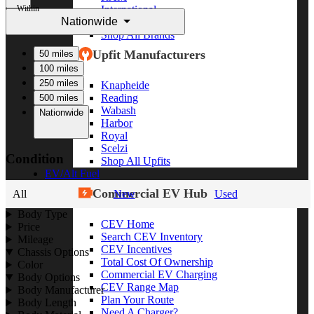
Within
International
Nationwide
Freightliner
Shop All Brands
Upfit Manufacturers
50 miles
100 miles
250 miles
Knapheide
Reading
500 miles
Wabash
Nationwide
Harbor
Royal
Scelzi
Condition
Shop All Upfits
EV/Alt Fuel
Commercial EV Hub
All
New
Used
Body Type
CEV Home
Price
Search CEV Inventory
Mileage
CEV Incentives
Chassis Options
Total Cost Of Ownership
Color
Commercial EV Charging
Body Options
CEV Range Map
Body Manufacturer
Plan Your Route
Body Length
Need A Charger?