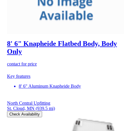
8' 6" Knapheide Flatbed Body, Body
Only
contact for price
Key features
8' 6" Aluminum Knapheide Body
North Central Upfitting
St. Cloud, MN
(939.5 mi)
Check Availability