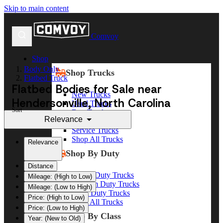
Skip to main content
Comvoy
Shop
Body Only
Shop Trucks
Flatbed Truck
Flatbed Bodies for Sale near
New Trucks
Hendersonville, North Carolina
Used Trucks
Sort
Box Trucks
Relevance
Dump Trucks
Service Trucks
Shop All Trucks
Relevance
Shop By Duty
Distance
Heavy Duty Trucks
Mileage: (High to Low)
Medium Duty Trucks
Mileage: (Low to High)
Light Duty Trucks
Price: (High to Low)
Shop All Trucks
Price: (Low to High)
Shop By Class
Year: (New to Old)