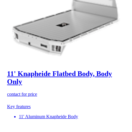
11' Knapheide Flatbed Body, Body
Only
contact for price
Key features
11' Aluminum Knapheide Body