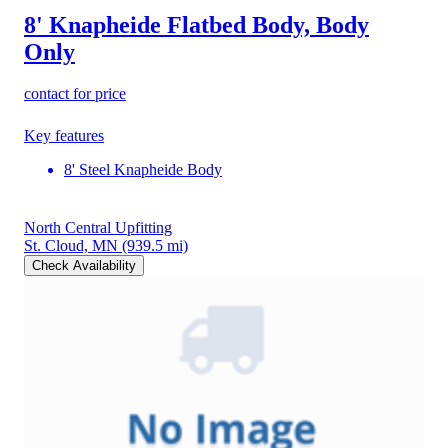
8' Knapheide Flatbed Body, Body
Only
contact for price
Key features
8' Steel Knapheide Body
North Central Upfitting
St. Cloud, MN
(939.5 mi)
Check Availability