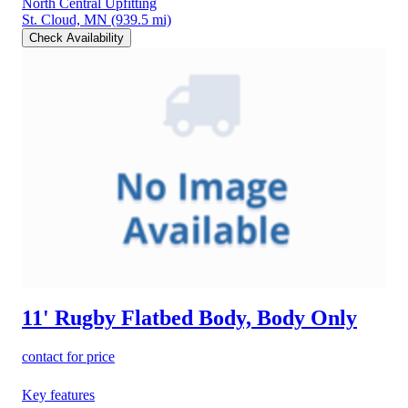
North Central Upfitting
St. Cloud, MN
(939.5 mi)
Check Availability
11' Rugby Flatbed Body, Body Only
contact for price
Key features