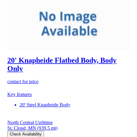
20' Knapheide Flatbed Body, Body
Only
contact for price
Key features
20' Steel Knapheide Body
North Central Upfitting
St. Cloud, MN
(939.5 mi)
Check Availability