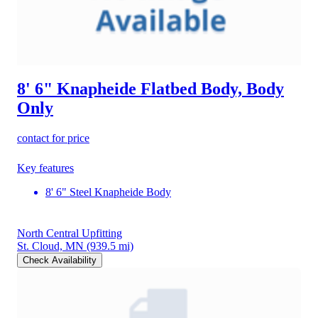
8' 6" Knapheide Flatbed Body, Body
Only
contact for price
Key features
8' 6" Steel Knapheide Body
North Central Upfitting
St. Cloud, MN
(939.5 mi)
Check Availability