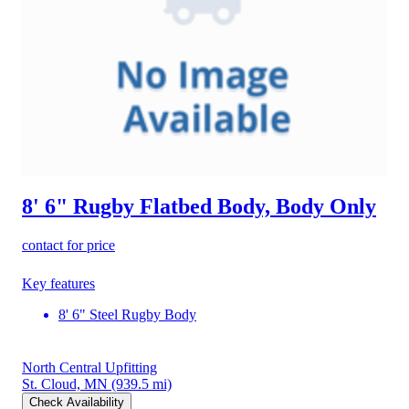
8' 6" Rugby Flatbed Body, Body Only
contact for price
Key features
8' 6" Steel Rugby Body
North Central Upfitting
St. Cloud, MN
(939.5 mi)
Check Availability