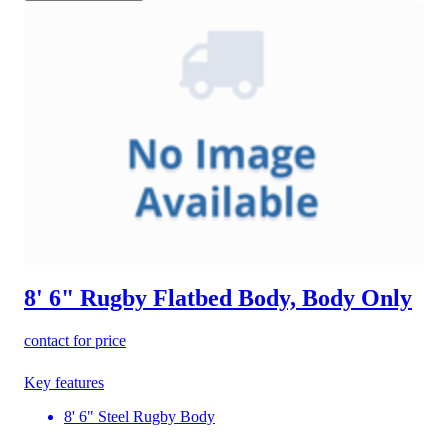
8' 6" Rugby Flatbed Body, Body Only
contact for price
Key features
8' 6" Steel Rugby Body