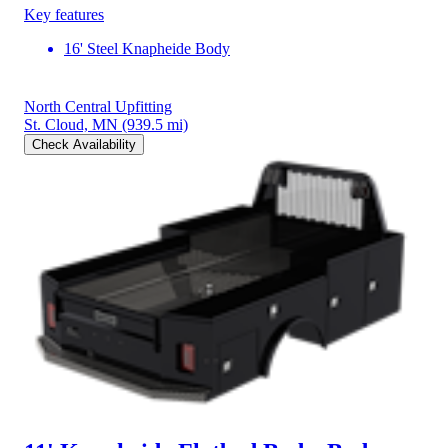
Key features
16' Steel Knapheide Body
North Central Upfitting
St. Cloud, MN
(939.5 mi)
Check Availability