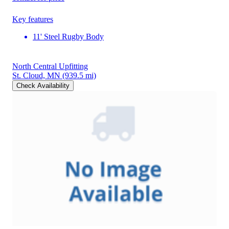
Key features
11' Steel Rugby Body
North Central Upfitting
St. Cloud, MN
(939.5 mi)
Check Availability