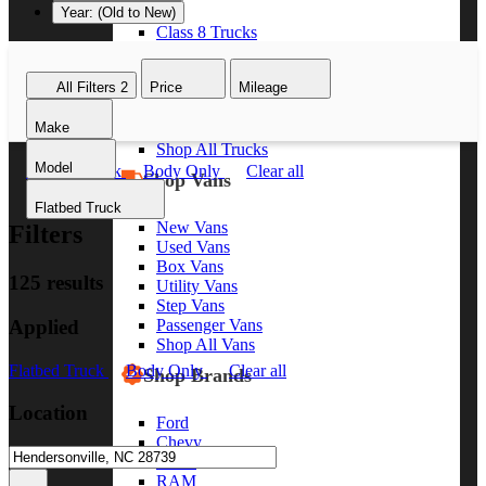
Year: (Old to New)
Class 8 Trucks
Class 7 Trucks
Class 6 Trucks
All Filters
2
Price
Mileage
Class 5 Trucks
Class 4 Trucks
Make
Class 3 Trucks
Shop All Trucks
Model
Flatbed Truck
Body Only
Clear all
Shop Vans
Flatbed Truck
New Vans
Filters
Used Vans
Box Vans
125 results
Utility Vans
Step Vans
Applied
Passenger Vans
Shop All Vans
Flatbed Truck
Body Only
Clear all
Shop Brands
Location
Ford
Chevy
GMC
RAM