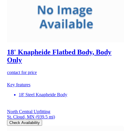
18' Knapheide Flatbed Body, Body
Only
contact for price
Key features
18' Steel Knapheide Body
North Central Upfitting
St. Cloud, MN
(939.5 mi)
Check Availability