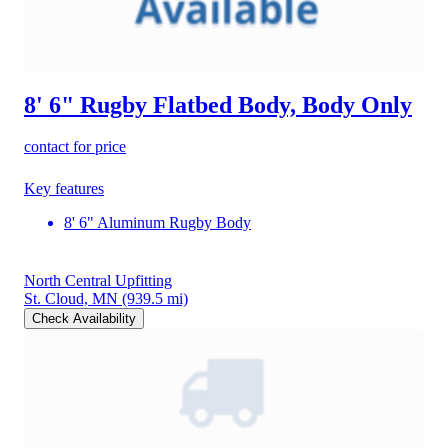
8' 6" Rugby Flatbed Body, Body Only
contact for price
Key features
8' 6" Aluminum Rugby Body
North Central Upfitting
St. Cloud, MN
(939.5 mi)
Check Availability