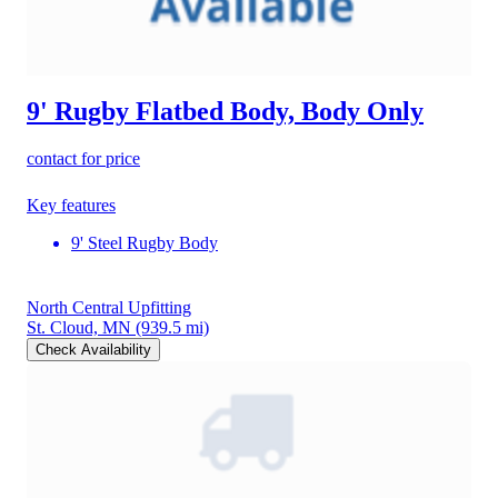
9' Rugby Flatbed Body, Body Only
contact for price
Key features
9' Steel Rugby Body
North Central Upfitting
St. Cloud, MN
(939.5 mi)
Check Availability