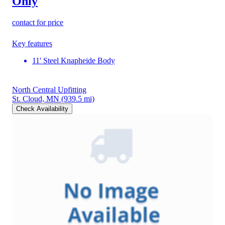
Only
contact for price
Key features
11' Steel Knapheide Body
North Central Upfitting
St. Cloud, MN
(939.5 mi)
Check Availability