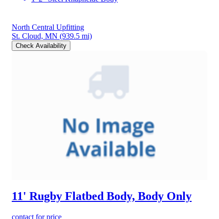
North Central Upfitting
St. Cloud, MN
(939.5 mi)
Check Availability
11' Rugby Flatbed Body, Body Only
contact for price