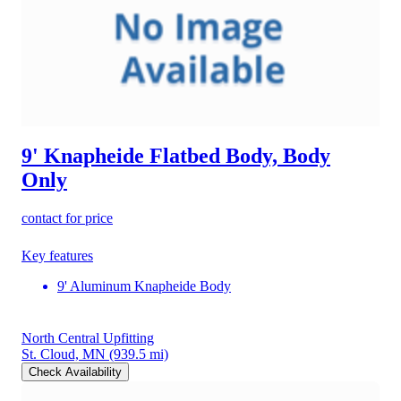
9' Knapheide Flatbed Body, Body
Only
contact for price
Key features
9' Aluminum Knapheide Body
North Central Upfitting
St. Cloud, MN
(939.5 mi)
Check Availability