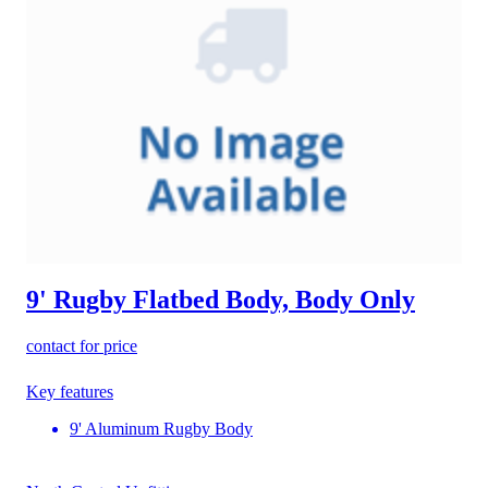
9' Rugby Flatbed Body, Body Only
contact for price
Key features
9' Aluminum Rugby Body