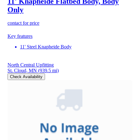
11' Knapheide Flatbed Body, Body
Only
contact for price
Key features
11' Steel Knapheide Body
North Central Upfitting
St. Cloud, MN
(939.5 mi)
Check Availability