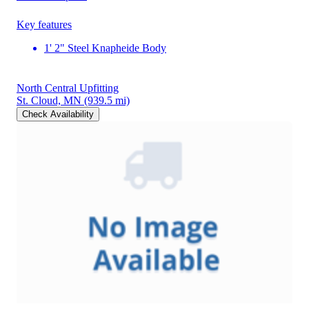
Key features
1' 2" Steel Knapheide Body
North Central Upfitting
St. Cloud, MN
(939.5 mi)
Check Availability