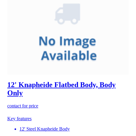
12' Knapheide Flatbed Body, Body
Only
contact for price
Key features
12' Steel Knapheide Body