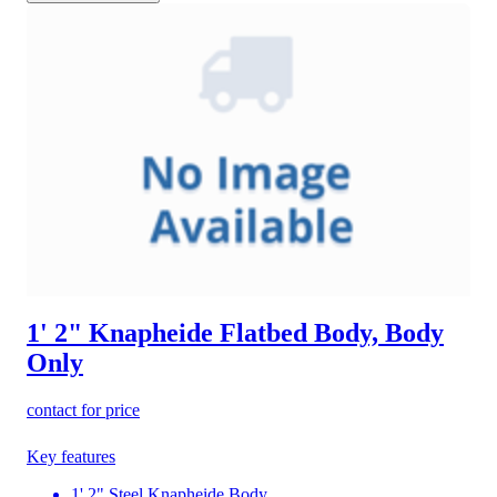
1' 2" Knapheide Flatbed Body, Body
Only
contact for price
Key features
1' 2" Steel Knapheide Body