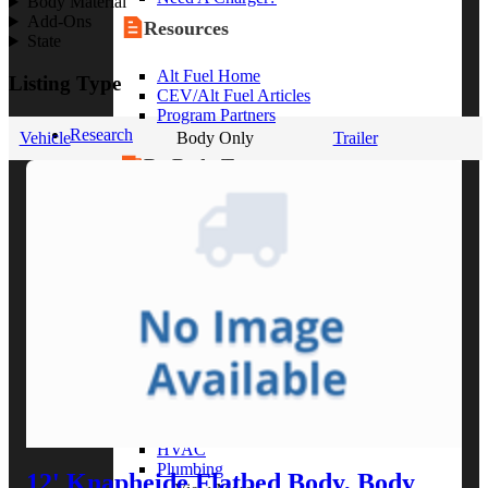
Body Material
Add-Ons
Resources
State
Alt Fuel Home
Listing Type
CEV/Alt Fuel Articles
Program Partners
Research
Vehicle
Body Only
Trailer
By Body Type
Service Truck
Box Truck
Dump Truck
Cargo Van
Chassis Cab
View More
By Vocation
Construction
Cargo Transport
Contractor
HVAC
Plumbing
12' Knapheide Flatbed Body, Body