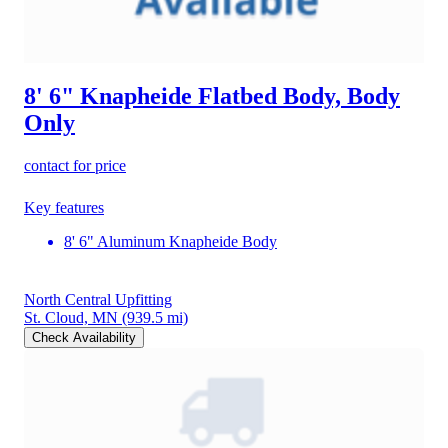
8' 6" Knapheide Flatbed Body, Body
Only
contact for price
Key features
8' 6" Aluminum Knapheide Body
North Central Upfitting
St. Cloud, MN
(939.5 mi)
Check Availability