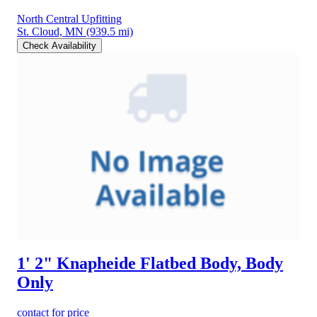
North Central Upfitting
St. Cloud, MN
(939.5 mi)
Check Availability
1' 2" Knapheide Flatbed Body, Body
Only
contact for price