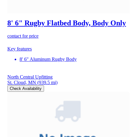
8' 6" Rugby Flatbed Body, Body Only
contact for price
Key features
8' 6" Aluminum Rugby Body
North Central Upfitting
St. Cloud, MN
(939.5 mi)
Check Availability