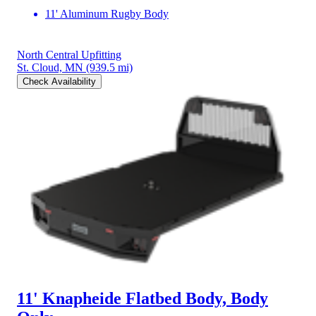
11' Aluminum Rugby Body
North Central Upfitting
St. Cloud, MN
(939.5 mi)
Check Availability
11' Knapheide Flatbed Body, Body