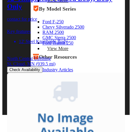
View More
Only
By Model Series
contact for price
Ford F-250
Chevy Silverado 2500
Key features
RAM 2500
GMC Sierra 2500
12' Steel Knapheide Body
Ford Transit 250
View More
Other Resources
North Central Upfitting
St. Cloud, MN
(939.5 mi)
Industry Articles
Check Availability
Gallery of Upfits
Truck Type Overview
CVB Network
Strategic Partners