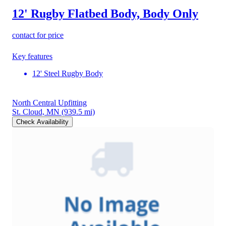
12' Rugby Flatbed Body, Body Only
contact for price
Key features
12' Steel Rugby Body
North Central Upfitting
St. Cloud, MN
(939.5 mi)
Check Availability