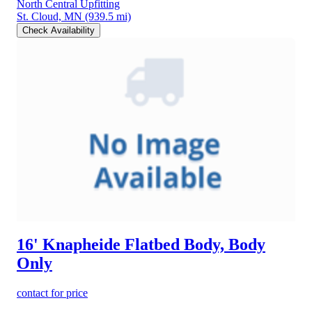
North Central Upfitting
St. Cloud, MN
(939.5 mi)
Check Availability
16' Knapheide Flatbed Body, Body
Only
contact for price