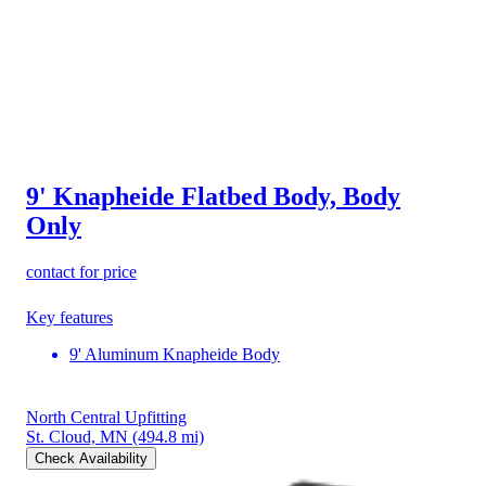
9' Knapheide Flatbed Body, Body
Only
contact for price
Key features
9' Aluminum Knapheide Body
North Central Upfitting
St. Cloud, MN
(494.8 mi)
Check Availability