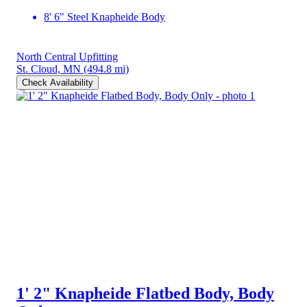
8' 6" Steel Knapheide Body
North Central Upfitting
St. Cloud, MN
(494.8 mi)
Check Availability
1' 2" Knapheide Flatbed Body, Body