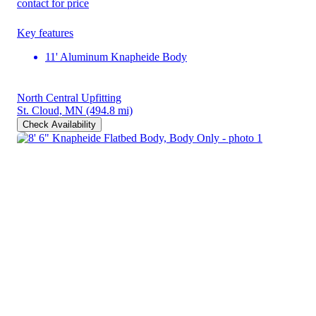
contact for price
Key features
11' Aluminum Knapheide Body
North Central Upfitting
St. Cloud, MN
(494.8 mi)
Check Availability