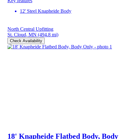
Key features
12' Steel Knapheide Body
North Central Upfitting
St. Cloud, MN
(494.8 mi)
Check Availability
18' Knapheide Flatbed Body, Body