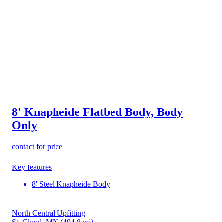
8' Knapheide Flatbed Body, Body
Only
contact for price
Key features
8' Steel Knapheide Body
North Central Upfitting
St. Cloud, MN
(494.8 mi)