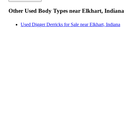
Hauler Bodies for Sale near Elkhart, Indiana
Other Used Body Types near Elkhart, Indiana
Landscape Dumps for Sale near Elkhart, Indiana
Others/Specialties for Sale near Elkhart, Indiana
Used Digger Derricks for Sale near Elkhart, Indiana
Refrigerated Bodies for Sale near Elkhart, Indiana