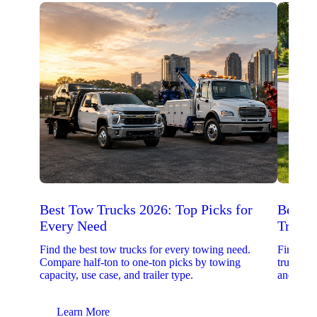
Best Tow Trucks 2026: Top Picks for
Best 
Every Need
Trucks
Find the best tow trucks for every towing need.
Find the
Compare half-ton to one-ton picks by towing
trucks. 
capacity, use case, and trailer type.
and upfit
Learn More
Lear