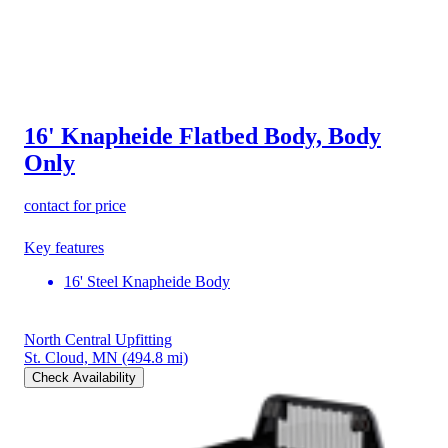
16' Knapheide Flatbed Body, Body
Only
contact for price
Key features
16' Steel Knapheide Body
North Central Upfitting
St. Cloud, MN
(494.8 mi)
Check Availability