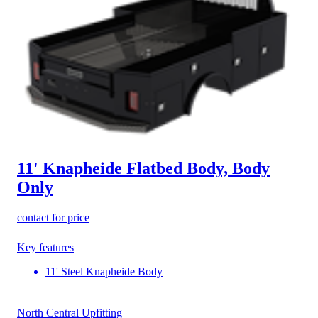
11' Knapheide Flatbed Body, Body
Only
contact for price
Key features
11' Steel Knapheide Body
North Central Upfitting