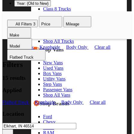
Year: (Old to New)
Class 8 Trucks
Class 7 Trucks
Class 6 Trucks
All Filters
3
Price
Mileage
Class 5 Trucks
Class 4 Trucks
Make
Class 3 Trucks
Shop All Trucks
Model
Flatbed Truck
Knapheide
Body Only
Clear all
Shop Vans
Flatbed Truck
New Vans
Filters
Used Vans
Box Vans
15 results
Utility Vans
Step Vans
Applied
Passenger Vans
Shop All Vans
Flatbed Truck
Knapheide
Body Only
Clear all
Shop Brands
Location
Ford
Chevy
GMC
RAM