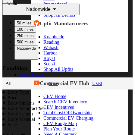
Within
International
Nationwide
Freightliner
Shop All Brands
Upfit Manufacturers
50 miles
100 miles
250 miles
Knapheide
Reading
500 miles
Wabash
Nationwide
Harbor
Royal
Scelzi
Condition
Shop All Upfits
EV/Alt Fuel
Commercial EV Hub
All
New
Used
Body Type
CEV Home
Price
Search CEV Inventory
Body Options
CEV Incentives
Body Manufacturer
Total Cost Of Ownership
Body Length
Commercial EV Charging
Body Material
CEV Range Map
State
Plan Your Route
Need A Charger?