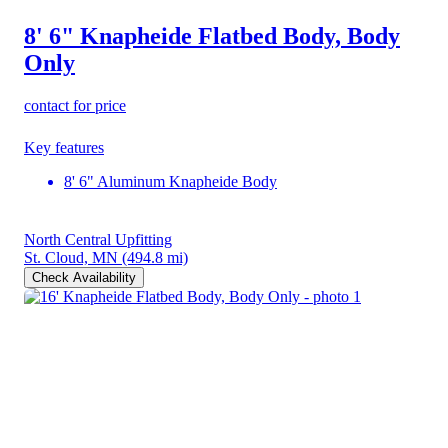
8' 6" Knapheide Flatbed Body, Body
Only
contact for price
Key features
8' 6" Aluminum Knapheide Body
North Central Upfitting
St. Cloud, MN
(494.8 mi)
Check Availability