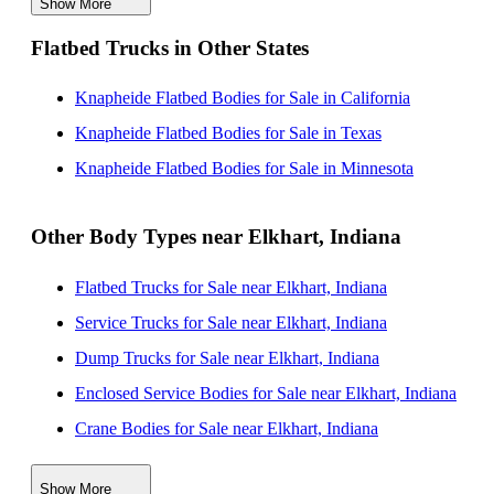
Show More
Knapheide Flatbed Bodies for Sale near Chicago,
Flatbed Trucks in Other States
Illinois
Knapheide Flatbed Bodies for Sale near Lansing,
Knapheide Flatbed Bodies for Sale in California
Michigan
Knapheide Flatbed Bodies for Sale in Texas
Knapheide Flatbed Bodies for Sale near Joliet, Illinois
Knapheide Flatbed Bodies for Sale in Minnesota
Knapheide Flatbed Bodies for Sale near Naperville,
Illinois
Other Body Types near Elkhart, Indiana
Knapheide Flatbed Bodies for Sale near Ann Arbor,
Flatbed Trucks for Sale near Elkhart, Indiana
Michigan
Service Trucks for Sale near Elkhart, Indiana
Knapheide Flatbed Bodies for Sale near Carmel,
Dump Trucks for Sale near Elkhart, Indiana
Indiana
Enclosed Service Bodies for Sale near Elkhart, Indiana
Knapheide Flatbed Bodies for Sale near Fishers,
Crane Bodies for Sale near Elkhart, Indiana
Indiana
Digger Derricks for Sale near Elkhart, Indiana
Show More