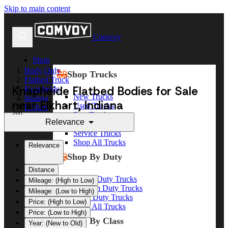
Skip to main content
Comvoy
Shop
Body Only
Shop Trucks
Flatbed Truck
Knapheide Flatbed Bodies for Sale
Knapheide
New Trucks
Indiana
near Elkhart, Indiana
Used Trucks
Elkhart
Sort
Box Trucks
Relevance
Dump Trucks
Service Trucks
Shop All Trucks
Relevance
Shop By Duty
Distance
Heavy Duty Trucks
Mileage: (High to Low)
Medium Duty Trucks
Mileage: (Low to High)
Light Duty Trucks
Price: (High to Low)
Shop All Trucks
Price: (Low to High)
Shop By Class
Year: (New to Old)