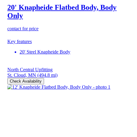
20' Knapheide Flatbed Body, Body
Only
contact for price
Key features
20' Steel Knapheide Body
North Central Upfitting
St. Cloud, MN
(494.8 mi)
Check Availability