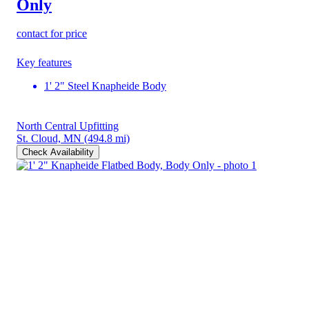
Only
contact for price
Key features
1' 2" Steel Knapheide Body
North Central Upfitting
St. Cloud, MN
(494.8 mi)
Check Availability