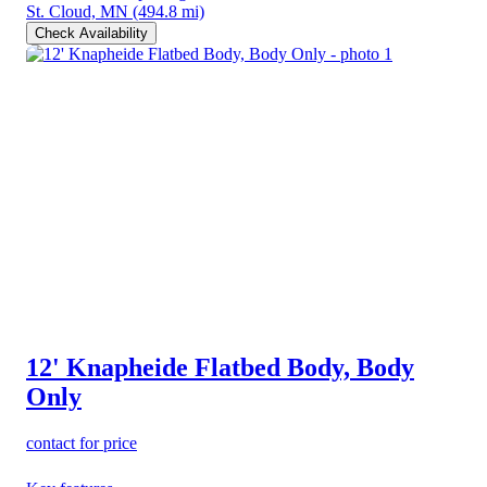
St. Cloud, MN
(494.8 mi)
Check Availability
12' Knapheide Flatbed Body, Body
Only
contact for price