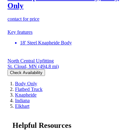
Only
contact for price
Key features
18' Steel Knapheide Body
North Central Upfitting
St. Cloud, MN
(494.8 mi)
Check Availability
Body Only
Flatbed Truck
Knapheide
Indiana
Elkhart
Helpful Resources