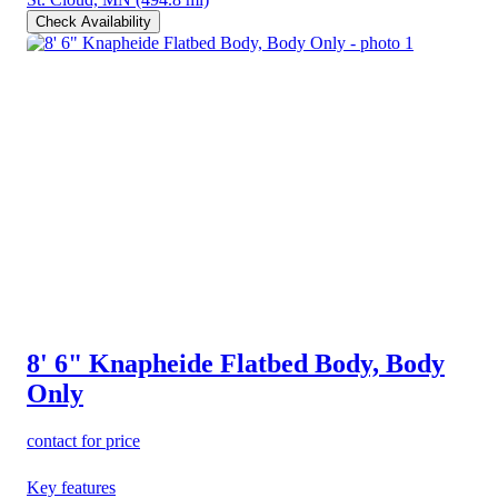
Check Availability
8' 6" Knapheide Flatbed Body, Body
Only
contact for price
Key features