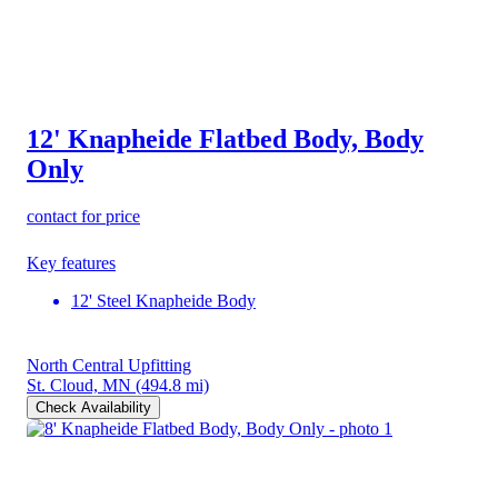
12' Knapheide Flatbed Body, Body
Only
contact for price
Key features
12' Steel Knapheide Body
North Central Upfitting
St. Cloud, MN
(494.8 mi)
Check Availability