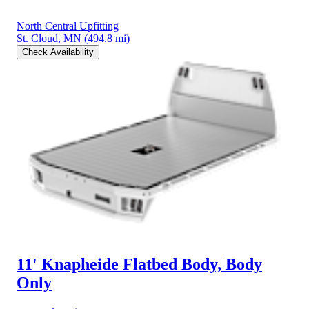
North Central Upfitting
St. Cloud, MN
(494.8 mi)
Check Availability
11' Knapheide Flatbed Body, Body
Only