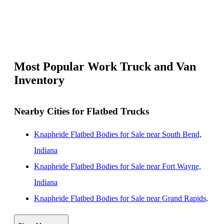
Most Popular Work Truck and Van
Inventory
Nearby Cities for Flatbed Trucks
Knapheide Flatbed Bodies for Sale near South Bend,
Indiana
Knapheide Flatbed Bodies for Sale near Fort Wayne,
Indiana
Knapheide Flatbed Bodies for Sale near Grand Rapids,
Michigan