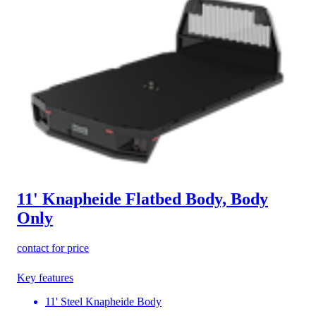
11' Knapheide Flatbed Body, Body
Only
contact for price
Key features
11' Steel Knapheide Body