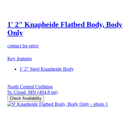
1' 2" Knapheide Flatbed Body, Body
Only
contact for price
Key features
1' 2" Steel Knapheide Body
North Central Upfitting
St. Cloud, MN
(494.8 mi)
Check Availability