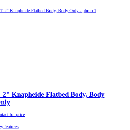
' 2" Knapheide Flatbed Body, Body
nly
ntact for price
y features