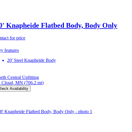
0' Knapheide Flatbed Body, Body Only
ntact for price
y features
20' Steel Knapheide Body
rth Central Upfitting
. Cloud, MN
(706.2 mi)
heck Availability