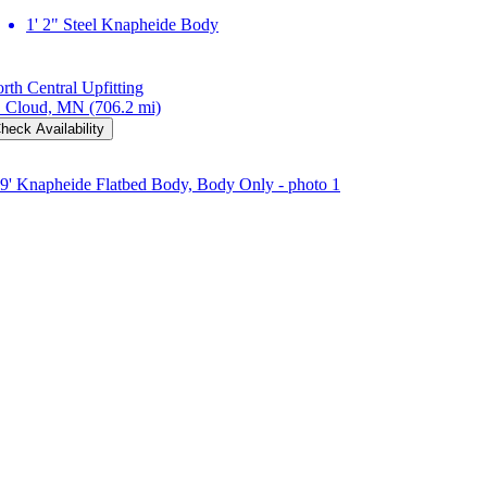
1' 2" Steel Knapheide Body
rth Central Upfitting
. Cloud, MN
(706.2 mi)
heck Availability