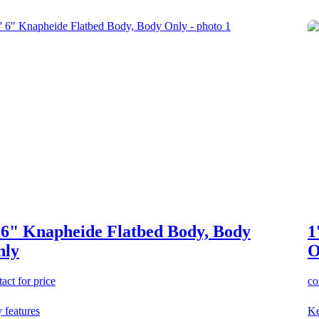
 6" Knapheide Flatbed Body, Body
1
nly
O
act for price
co
 features
Ke