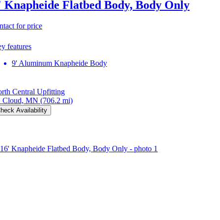
' Knapheide Flatbed Body, Body Only
ntact for price
y features
9' Aluminum Knapheide Body
rth Central Upfitting
. Cloud, MN
(706.2 mi)
heck Availability