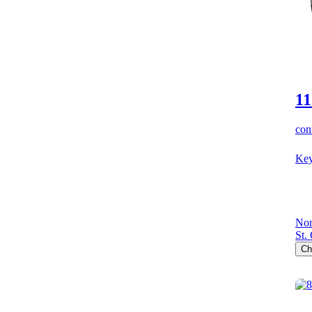
11
cont
Key
Nor
St.
Ch