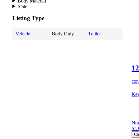
Body Material
State
Listing Type
Vehicle
Body Only
Trailer
12
cont
Key
Nor
St.
Ch