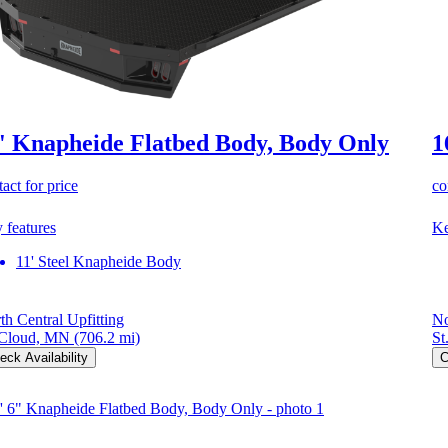
' Knapheide Flatbed Body, Body Only
1
act for price
co
 features
Ke
11' Steel Knapheide Body
th Central Upfitting
No
 Cloud, MN
(706.2 mi)
St
eck Availability
C