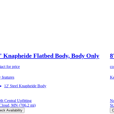
' Knapheide Flatbed Body, Body Only
8
act for price
co
 features
Ke
12' Steel Knapheide Body
th Central Upfitting
No
 Cloud, MN
(706.2 mi)
St
eck Availability
C