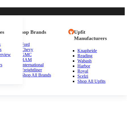
es
Shop Brands
Upfit
Manufacturers
s
Ford
s
Chevy
Knapheide
kansas
erview
GMC
Reading
RAM
Wabash
rs
International
Harbor
Freightliner
Royal
Shop All Brands
Scelzi
Shop All Upfits