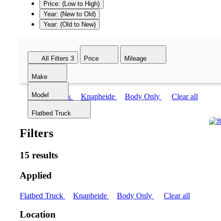
Price: (Low to High)
Year: (New to Old)
Year: (Old to New)
All Filters
3
Price
Mileage
Make
Model
Flatbed Truck
Knapheide
Body Only
Clear all
Flatbed Truck
Filters
15 results
Applied
Flatbed Truck
Knapheide
Body Only
Clear all
Location