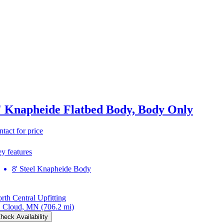
' Knapheide Flatbed Body, Body Only
ntact for price
y features
8' Steel Knapheide Body
rth Central Upfitting
. Cloud, MN
(706.2 mi)
heck Availability