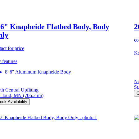
 6" Knapheide Flatbed Body, Body
2
nly
co
act for price
Ke
 features
8' 6" Aluminum Knapheide Body
No
St
th Central Upfitting
C
 Cloud, MN
(706.2 mi)
eck Availability