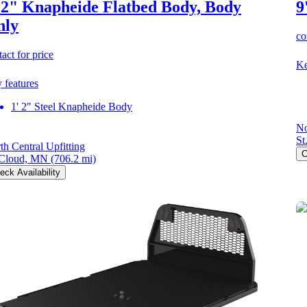
 2" Knapheide Flatbed Body, Body
9
nly
co
act for price
Ke
 features
1' 2" Steel Knapheide Body
No
St
th Central Upfitting
C
 Cloud, MN
(706.2 mi)
eck Availability