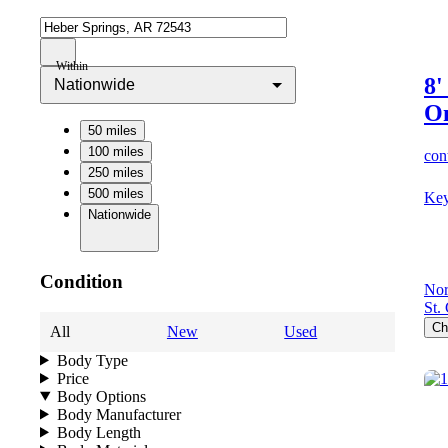
Within
8'
Nationwide
O
50 miles
100 miles
cont
250 miles
500 miles
Key
Nationwide
Condition
Nor
St.
Ch
All
New
Used
Body Type
Price
Body Options
Body Manufacturer
Body Length