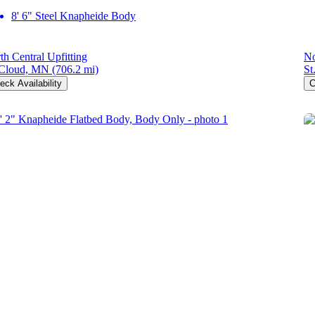
8' 6" Steel Knapheide Body
th Central Upfitting
No
 Cloud, MN
(706.2 mi)
St
eck Availability
C