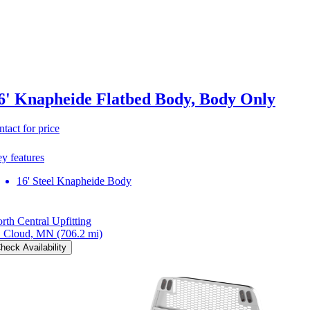
6' Knapheide Flatbed Body, Body Only
ntact for price
y features
16' Steel Knapheide Body
rth Central Upfitting
. Cloud, MN
(706.2 mi)
heck Availability