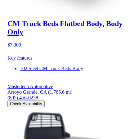
CM Truck Beds Flatbed Body, Body
Only
$7,300
Key features
102 Steel CM Truck Beds Body
Mastertech Automotive
Arroyo Grande, CA
(1,765.6 mi)
(805) 456-0258
Check Availability