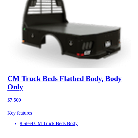
CM Truck Beds Flatbed Body, Body
Only
$7,500
Key features
8 Steel CM Truck Beds Body