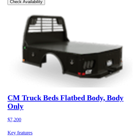
Check Availability
CM Truck Beds Flatbed Body, Body
Only
$7,200
Key features