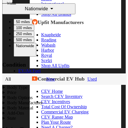
Within
International
Nationwide
Freightliner
Shop All Brands
Upfit Manufacturers
50 miles
100 miles
250 miles
Knapheide
Reading
500 miles
Wabash
Nationwide
Harbor
Royal
Scelzi
Condition
Shop All Upfits
EV/Alt Fuel
Commercial EV Hub
All
New
Used
Body Type
CEV Home
Price
Search CEV Inventory
Body Options
CEV Incentives
Body Manufacturer
Total Cost Of Ownership
Body Material
Commercial EV Charging
Add-Ons
CEV Range Map
State
Plan Your Route
Need A Charger?