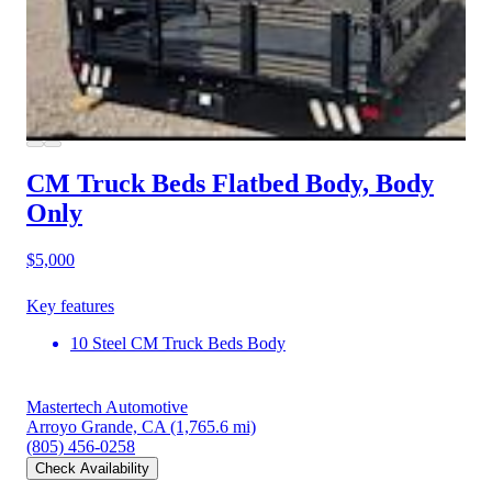
CM Truck Beds Flatbed Body, Body
Only
$5,000
Key features
10 Steel CM Truck Beds Body
Mastertech Automotive
Arroyo Grande, CA
(1,765.6 mi)
(805) 456-0258
Check Availability