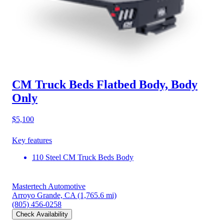
CM Truck Beds Flatbed Body, Body
Only
$5,100
Key features
110 Steel CM Truck Beds Body
Mastertech Automotive
Arroyo Grande, CA
(1,765.6 mi)
(805) 456-0258
Check Availability