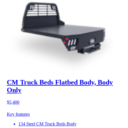
CM Truck Beds Flatbed Body, Body
Only
$5,400
Key features
134 Steel CM Truck Beds Body