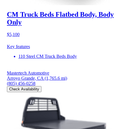
CM Truck Beds Flatbed Body, Body
Only
$5,100
Key features
110 Steel CM Truck Beds Body
Mastertech Automotive
Arroyo Grande, CA
(1,765.6 mi)
(805) 456-0258
Check Availability