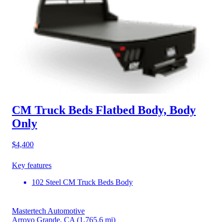
CM Truck Beds Flatbed Body, Body
Only
$4,400
Key features
102 Steel CM Truck Beds Body
Mastertech Automotive
Arroyo Grande, CA
(1,765.6 mi)