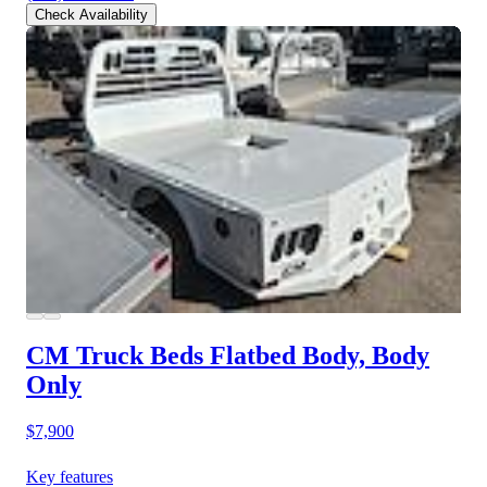
Check Availability
CM Truck Beds Flatbed Body, Body
Only
$7,900
Key features