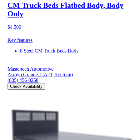
CM Truck Beds Flatbed Body, Body
Only
$4,500
Key features
8 Steel CM Truck Beds Body
Mastertech Automotive
Arroyo Grande, CA
(1,765.6 mi)
(805) 456-0258
Check Availability