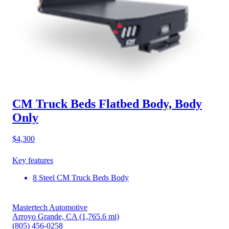
CM Truck Beds Flatbed Body, Body
Only
$4,300
Key features
8 Steel CM Truck Beds Body
Mastertech Automotive
Arroyo Grande, CA
(1,765.6 mi)
(805) 456-0258