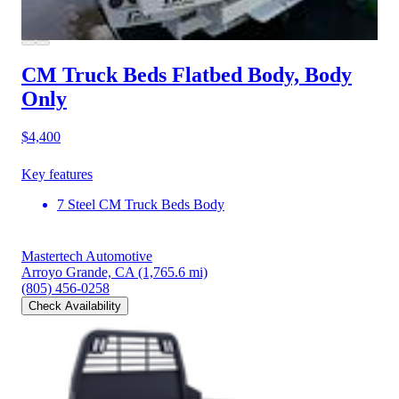
CM Truck Beds Flatbed Body, Body
Only
$4,400
Key features
7 Steel CM Truck Beds Body
Mastertech Automotive
Arroyo Grande, CA
(1,765.6 mi)
(805) 456-0258
Check Availability