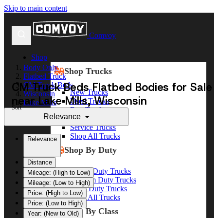
Skip to main content
Comvoy
Shop
Body Only
Shop Trucks
Flatbed Truck
CM Truck Beds Flatbed Bodies for Sale
CM Truck Beds
New Trucks
Wisconsin
near Lake Mills, Wisconsin
Used Trucks
Lake Mills
Sort
Box Trucks
Relevance
Dump Trucks
Service Trucks
Shop All Trucks
Relevance
Shop By Duty
Distance
Heavy Duty Trucks
Mileage: (High to Low)
Medium Duty Trucks
Mileage: (Low to High)
Light Duty Trucks
Price: (High to Low)
Shop All Trucks
Price: (Low to High)
Shop By Class
Year: (New to Old)