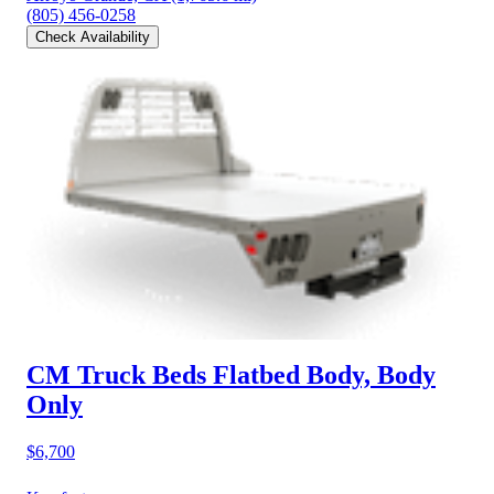
(805) 456-0258
Check Availability
CM Truck Beds Flatbed Body, Body
Only
$6,700