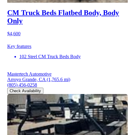
CM Truck Beds Flatbed Body, Body
Only
$4,600
Key features
102 Steel CM Truck Beds Body
Mastertech Automotive
Arroyo Grande, CA
(1,765.6 mi)
(805) 456-0258
Check Availability