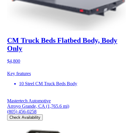
CM Truck Beds Flatbed Body, Body
Only
$4,800
Key features
10 Steel CM Truck Beds Body
Mastertech Automotive
Arroyo Grande, CA
(1,765.6 mi)
(805) 456-0258
Check Availability