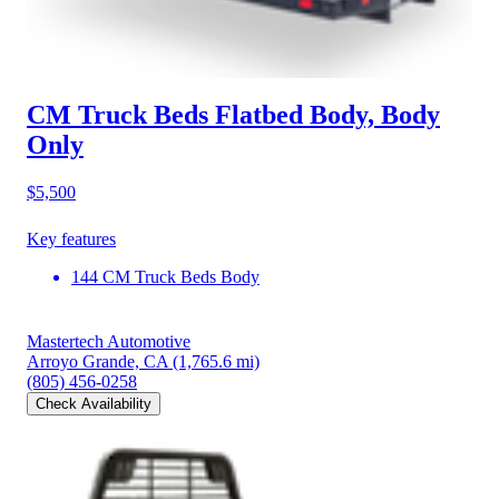
CM Truck Beds Flatbed Body, Body
Only
$5,500
Key features
144 CM Truck Beds Body
Mastertech Automotive
Arroyo Grande, CA
(1,765.6 mi)
(805) 456-0258
Check Availability