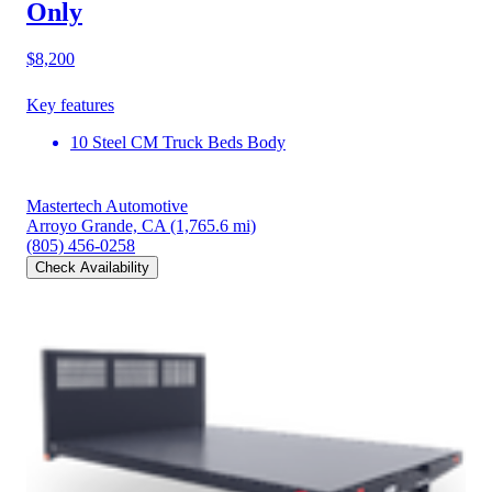
Only
$8,200
Key features
10 Steel CM Truck Beds Body
Mastertech Automotive
Arroyo Grande, CA
(1,765.6 mi)
(805) 456-0258
Check Availability