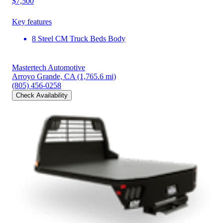
$7,500
Key features
8 Steel CM Truck Beds Body
Mastertech Automotive
Arroyo Grande, CA
(1,765.6 mi)
(805) 456-0258
Check Availability