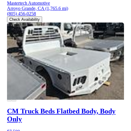
Mastertech Automotive
Arroyo Grande, CA
(1,765.6 mi)
(805) 456-0258
Check Availability
CM Truck Beds Flatbed Body, Body
Only