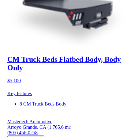
CM Truck Beds Flatbed Body, Body
Only
$5,100
Key features
8 CM Truck Beds Body
Mastertech Automotive
Arroyo Grande, CA
(1,765.6 mi)
(805) 456-0258