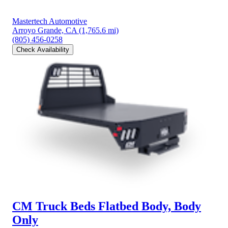
Mastertech Automotive
Arroyo Grande, CA
(1,765.6 mi)
(805) 456-0258
Check Availability
CM Truck Beds Flatbed Body, Body
Only