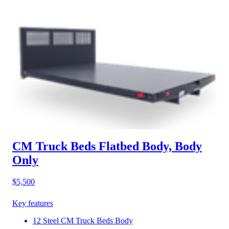
CM Truck Beds Flatbed Body, Body
Only
$5,500
Key features
12 Steel CM Truck Beds Body