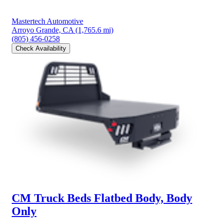
Mastertech Automotive
Arroyo Grande, CA
(1,765.6 mi)
(805) 456-0258
Check Availability
CM Truck Beds Flatbed Body, Body
Only