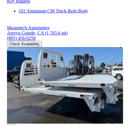
Key features
102 Aluminum CM Truck Beds Body
Mastertech Automotive
Arroyo Grande, CA
(1,765.6 mi)
(805) 456-0258
Check Availability