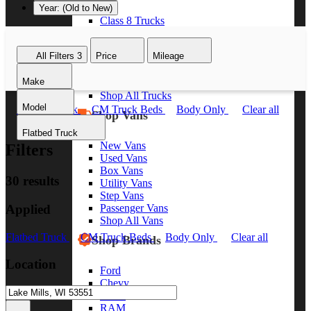
Year: (Old to New)
Class 8 Trucks
Class 7 Trucks
Class 6 Trucks
All Filters
3
Price
Mileage
Class 5 Trucks
Class 4 Trucks
Make
Class 3 Trucks
Shop All Trucks
Model
Flatbed Truck
CM Truck Beds
Body Only
Clear all
Shop Vans
Flatbed Truck
New Vans
Filters
Used Vans
Box Vans
30 results
Utility Vans
Step Vans
Applied
Passenger Vans
Shop All Vans
Flatbed Truck
CM Truck Beds
Body Only
Clear all
Shop Brands
Location
Ford
Chevy
GMC
RAM