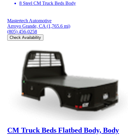
8 Steel CM Truck Beds Body
Mastertech Automotive
Arroyo Grande, CA
(1,765.6 mi)
(805) 456-0258
Check Availability
CM Truck Beds Flatbed Body, Body