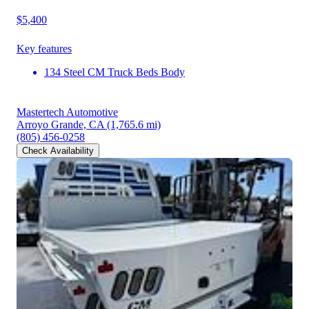
$5,400
Key features
134 Steel CM Truck Beds Body
Mastertech Automotive
Arroyo Grande, CA
(1,765.6 mi)
(805) 456-0258
Check Availability