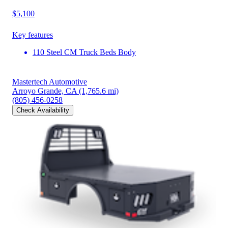
$5,100
Key features
110 Steel CM Truck Beds Body
Mastertech Automotive
Arroyo Grande, CA
(1,765.6 mi)
(805) 456-0258
Check Availability