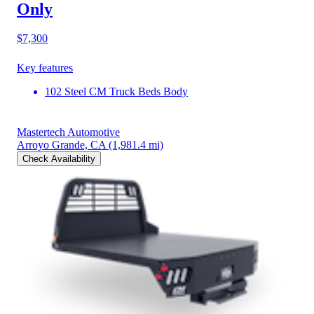
Only
$7,300
Key features
102 Steel CM Truck Beds Body
Mastertech Automotive
Arroyo Grande, CA
(1,981.4 mi)
Check Availability