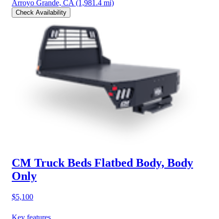
Arroyo Grande, CA
(1,981.4 mi)
Check Availability
CM Truck Beds Flatbed Body, Body
Only
$5,100
Key features