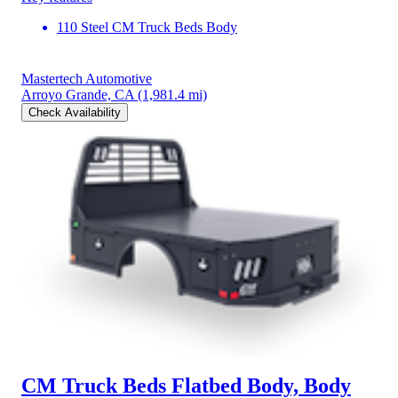
110 Steel CM Truck Beds Body
Mastertech Automotive
Arroyo Grande, CA
(1,981.4 mi)
Check Availability
CM Truck Beds Flatbed Body, Body