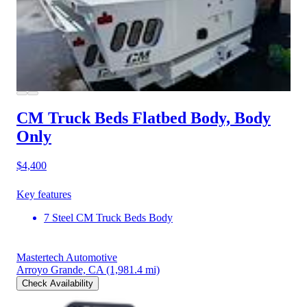
CM Truck Beds Flatbed Body, Body
Only
$4,400
Key features
7 Steel CM Truck Beds Body
Mastertech Automotive
Arroyo Grande, CA
(1,981.4 mi)
Check Availability