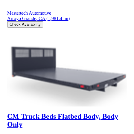
Mastertech Automotive
Arroyo Grande, CA
(1,981.4 mi)
Check Availability
CM Truck Beds Flatbed Body, Body
Only