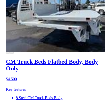
CM Truck Beds Flatbed Body, Body
Only
$4,500
Key features
8 Steel CM Truck Beds Body