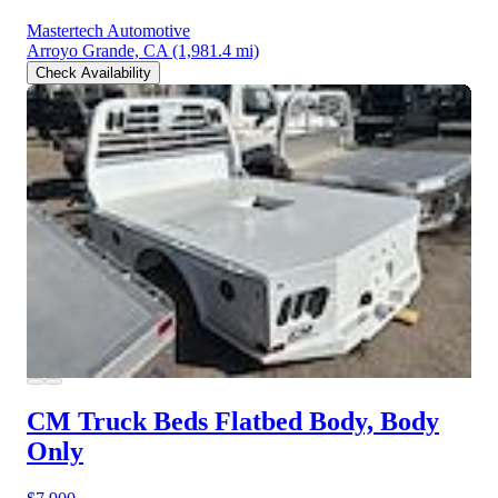
Mastertech Automotive
Arroyo Grande, CA
(1,981.4 mi)
Check Availability
CM Truck Beds Flatbed Body, Body
Only