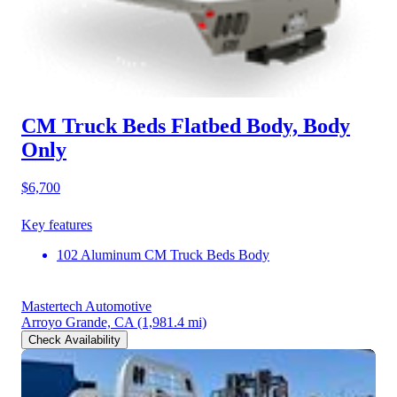
CM Truck Beds Flatbed Body, Body
Only
$6,700
Key features
102 Aluminum CM Truck Beds Body
Mastertech Automotive
Arroyo Grande, CA
(1,981.4 mi)
Check Availability