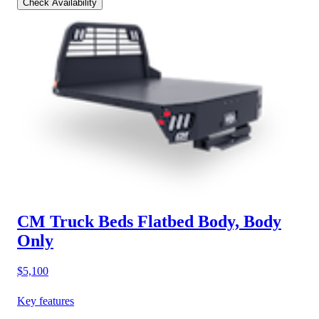
Check Availability
CM Truck Beds Flatbed Body, Body
Only
$5,100
Key features