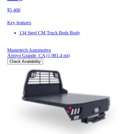
$5,400
Key features
134 Steel CM Truck Beds Body
Mastertech Automotive
Arroyo Grande, CA
(1,981.4 mi)
Check Availability