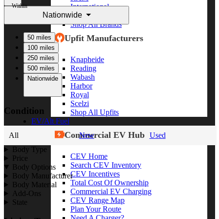
Within
International
Nationwide
Freightliner
Shop All Brands
Upfit Manufacturers
50 miles
100 miles
250 miles
Knapheide
Reading
500 miles
Wabash
Nationwide
Harbor
Royal
Scelzi
Condition
Shop All Upfits
EV/Alt Fuel
Commercial EV Hub
All
New
Used
Body Type
CEV Home
Price
Search CEV Inventory
Body Options
CEV Incentives
Body Manufacturer
Total Cost Of Ownership
Body Material
Commercial EV Charging
Add-Ons
CEV Range Map
State
Plan Your Route
Need A Charger?