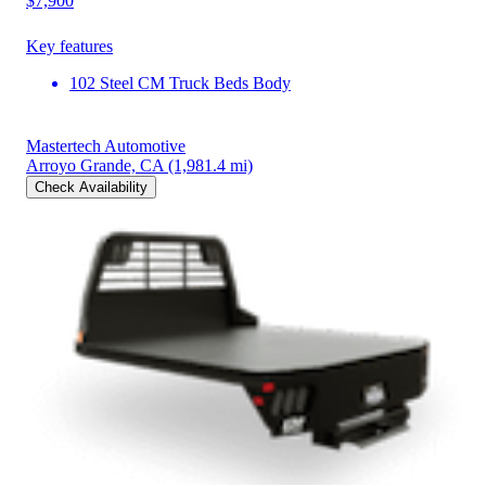
$7,900
Key features
102 Steel CM Truck Beds Body
Mastertech Automotive
Arroyo Grande, CA
(1,981.4 mi)
Check Availability