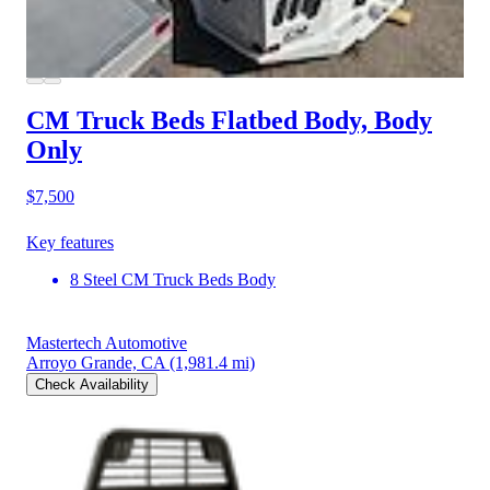
CM Truck Beds Flatbed Body, Body
Only
$7,500
Key features
8 Steel CM Truck Beds Body
Mastertech Automotive
Arroyo Grande, CA
(1,981.4 mi)
Check Availability