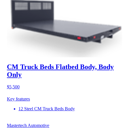
CM Truck Beds Flatbed Body, Body
Only
$5,500
Key features
12 Steel CM Truck Beds Body
Mastertech Automotive