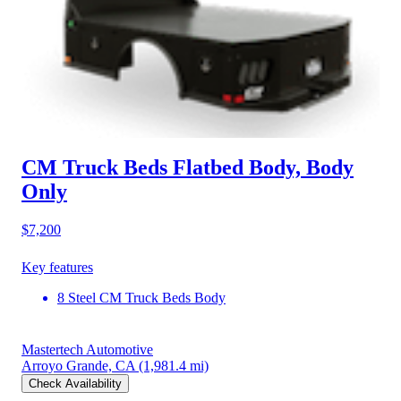
CM Truck Beds Flatbed Body, Body
Only
$7,200
Key features
8 Steel CM Truck Beds Body
Mastertech Automotive
Arroyo Grande, CA
(1,981.4 mi)
Check Availability