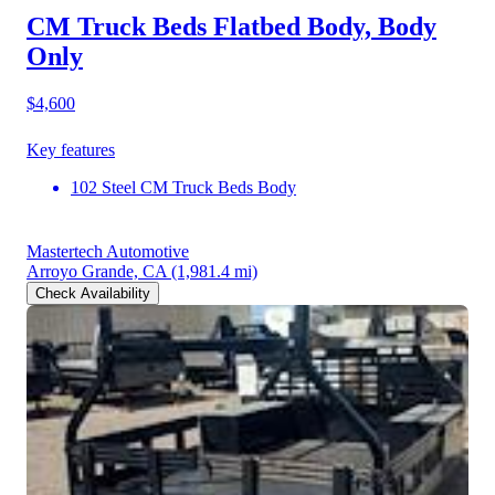
CM Truck Beds Flatbed Body, Body
Only
$4,600
Key features
102 Steel CM Truck Beds Body
Mastertech Automotive
Arroyo Grande, CA
(1,981.4 mi)
Check Availability