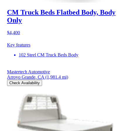
CM Truck Beds Flatbed Body, Body
Only
$4,400
Key features
102 Steel CM Truck Beds Body
Mastertech Automotive
Arroyo Grande, CA
(1,981.4 mi)
Check Availability