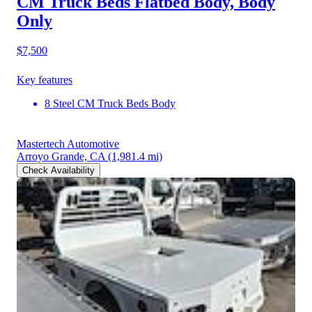
CM Truck Beds Flatbed Body, Body
Only
$7,500
Key features
8 Steel CM Truck Beds Body
Mastertech Automotive
Arroyo Grande, CA
(1,981.4 mi)
Check Availability