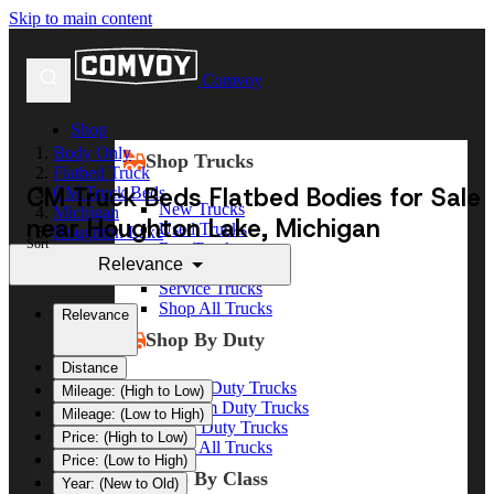
Skip to main content
Comvoy
Shop
Body Only
Shop Trucks
Flatbed Truck
CM Truck Beds Flatbed Bodies for Sale
CM Truck Beds
New Trucks
Michigan
near Houghton Lake, Michigan
Used Trucks
Houghton Lake
Sort
Box Trucks
Relevance
Dump Trucks
Service Trucks
Shop All Trucks
Relevance
Shop By Duty
Distance
Heavy Duty Trucks
Mileage: (High to Low)
Medium Duty Trucks
Mileage: (Low to High)
Light Duty Trucks
Price: (High to Low)
Shop All Trucks
Price: (Low to High)
Shop By Class
Year: (New to Old)