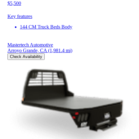
$5,500
Key features
144 CM Truck Beds Body
Mastertech Automotive
Arroyo Grande, CA
(1,981.4 mi)
Check Availability