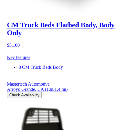
CM Truck Beds Flatbed Body, Body
Only
$5,100
Key features
8 CM Truck Beds Body
Mastertech Automotive
Arroyo Grande, CA
(1,981.4 mi)
Check Availability