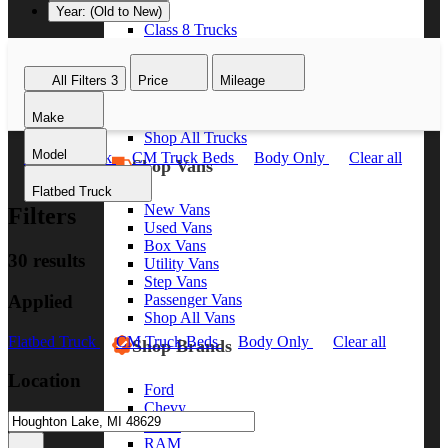
Year: (Old to New)
Class 8 Trucks
Class 7 Trucks
Class 6 Trucks
All Filters
3
Price
Mileage
Class 5 Trucks
Class 4 Trucks
Make
Class 3 Trucks
Shop All Trucks
Model
Flatbed Truck
CM Truck Beds
Body Only
Clear all
Shop Vans
Flatbed Truck
New Vans
Filters
Used Vans
Box Vans
30 results
Utility Vans
Step Vans
Applied
Passenger Vans
Shop All Vans
Flatbed Truck
CM Truck Beds
Body Only
Clear all
Shop Brands
Location
Ford
Chevy
GMC
RAM