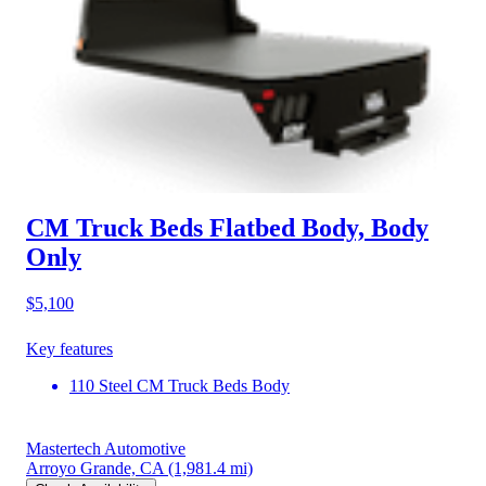
CM Truck Beds Flatbed Body, Body
Only
$5,100
Key features
110 Steel CM Truck Beds Body
Mastertech Automotive
Arroyo Grande, CA
(1,981.4 mi)