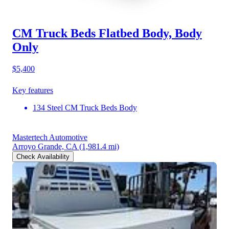
CM Truck Beds Flatbed Body, Body
Only
$5,400
Key features
134 Steel CM Truck Beds Body
Mastertech Automotive
Arroyo Grande, CA
(1,981.4 mi)
Check Availability