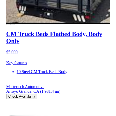
CM Truck Beds Flatbed Body, Body
Only
$5,000
Key features
10 Steel CM Truck Beds Body
Mastertech Automotive
Arroyo Grande, CA
(1,981.4 mi)
Check Availability