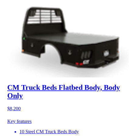
CM Truck Beds Flatbed Body, Body
Only
$8,200
Key features
10 Steel CM Truck Beds Body