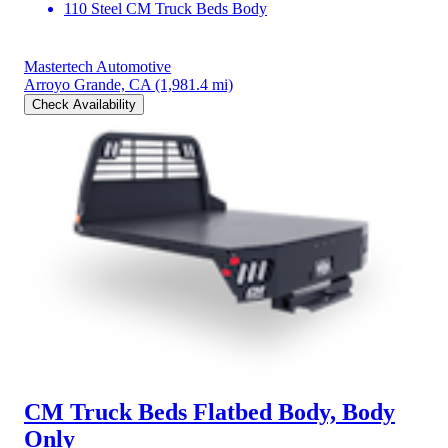
110 Steel CM Truck Beds Body
Mastertech Automotive
Arroyo Grande, CA
(1,981.4 mi)
Check Availability
CM Truck Beds Flatbed Body, Body
Only