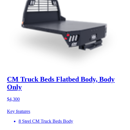
CM Truck Beds Flatbed Body, Body
Only
$4,300
Key features
8 Steel CM Truck Beds Body