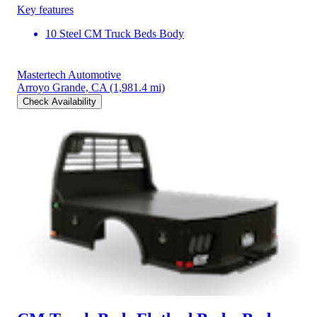
Key features
10 Steel CM Truck Beds Body
Mastertech Automotive
Arroyo Grande, CA
(1,981.4 mi)
Check Availability