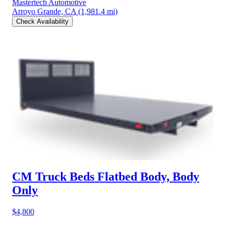
Mastertech Automotive
Arroyo Grande, CA
(1,981.4 mi)
Check Availability
CM Truck Beds Flatbed Body, Body
Only
$4,800