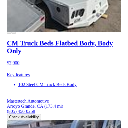
CM Truck Beds Flatbed Body, Body
Only
$7,900
Key features
102 Steel CM Truck Beds Body
Mastertech Automotive
Arroyo Grande, CA
(173.4 mi)
(805) 456-0258
Check Availability