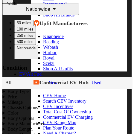
Within
International
Nationwide
Freightliner
Shop All Brands
Upfit Manufacturers
50 miles
100 miles
250 miles
Knapheide
Reading
500 miles
Wabash
Nationwide
Harbor
Royal
Scelzi
Condition
Shop All Upfits
EV/Alt Fuel
Commercial EV Hub
All
New
Used
Body Type
CEV Home
Price
Search CEV Inventory
Mileage
CEV Incentives
Chassis Options
Total Cost Of Ownership
Color
Commercial EV Charging
Body Options
CEV Range Map
Body Manufacturer
Plan Your Route
Body Length
Need A Charger?