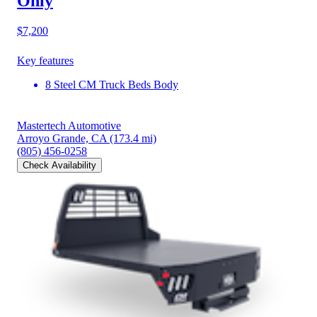
Only
$7,200
Key features
8 Steel CM Truck Beds Body
Mastertech Automotive
Arroyo Grande, CA
(173.4 mi)
(805) 456-0258
Check Availability