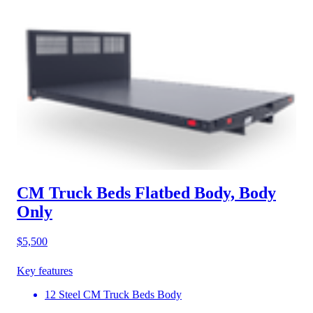
CM Truck Beds Flatbed Body, Body
Only
$5,500
Key features
12 Steel CM Truck Beds Body