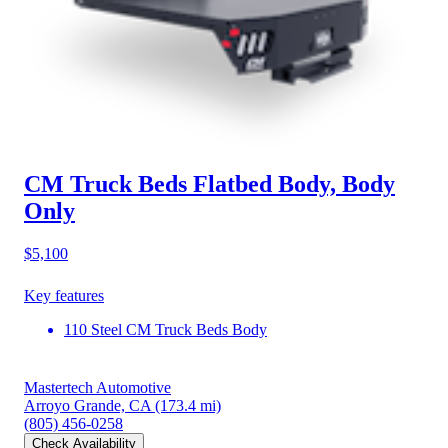
CM Truck Beds Flatbed Body, Body
Only
$5,100
Key features
110 Steel CM Truck Beds Body
Mastertech Automotive
Arroyo Grande, CA
(173.4 mi)
(805) 456-0258
Check Availability