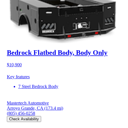
Bedrock Flatbed Body, Body Only
$10,900
Key features
7 Steel Bedrock Body
Mastertech Automotive
Arroyo Grande, CA
(173.4 mi)
(805) 456-0258
Check Availability