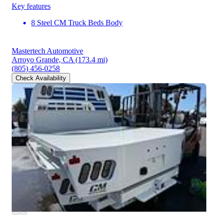
Key features
8 Steel CM Truck Beds Body
Mastertech Automotive
Arroyo Grande, CA
(173.4 mi)
(805) 456-0258
Check Availability