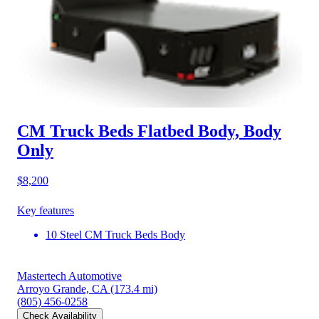
CM Truck Beds Flatbed Body, Body
Only
$8,200
Key features
10 Steel CM Truck Beds Body
Mastertech Automotive
Arroyo Grande, CA
(173.4 mi)
(805) 456-0258
Check Availability