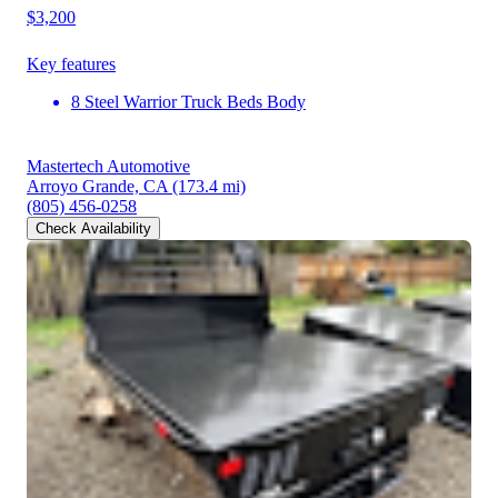
$3,200
Key features
8 Steel Warrior Truck Beds Body
Mastertech Automotive
Arroyo Grande, CA
(173.4 mi)
(805) 456-0258
Check Availability