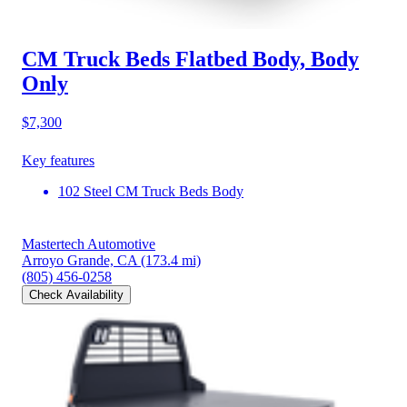
CM Truck Beds Flatbed Body, Body
Only
$7,300
Key features
102 Steel CM Truck Beds Body
Mastertech Automotive
Arroyo Grande, CA
(173.4 mi)
(805) 456-0258
Check Availability