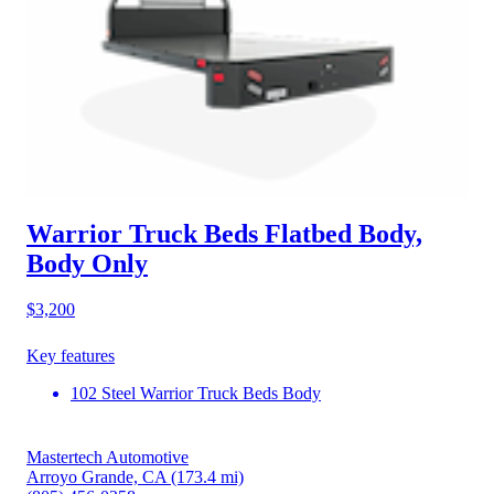
Warrior Truck Beds Flatbed Body,
Body Only
$3,200
Key features
102 Steel Warrior Truck Beds Body
Mastertech Automotive
Arroyo Grande, CA
(173.4 mi)