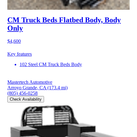
CM Truck Beds Flatbed Body, Body
Only
$4,600
Key features
102 Steel CM Truck Beds Body
Mastertech Automotive
Arroyo Grande, CA
(173.4 mi)
(805) 456-0258
Check Availability