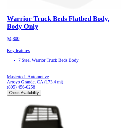
Warrior Truck Beds Flatbed Body,
Body Only
$4,800
Key features
7 Steel Warrior Truck Beds Body
Mastertech Automotive
Arroyo Grande, CA
(173.4 mi)
(805) 456-0258
Check Availability