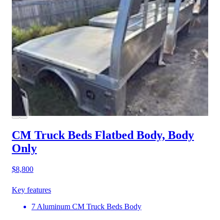
CM Truck Beds Flatbed Body, Body
Only
$8,800
Key features
7 Aluminum CM Truck Beds Body