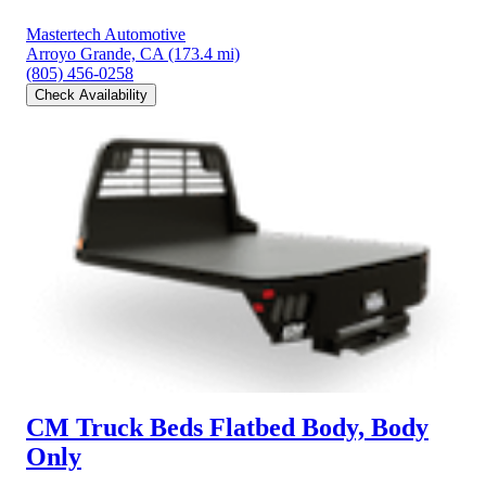
Mastertech Automotive
Arroyo Grande, CA
(173.4 mi)
(805) 456-0258
Check Availability
CM Truck Beds Flatbed Body, Body
Only