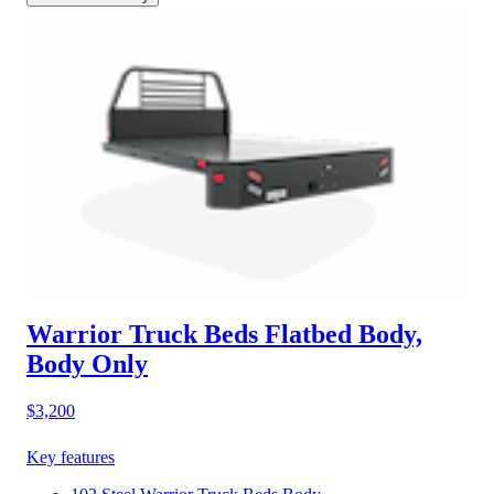
Warrior Truck Beds Flatbed Body,
Body Only
$3,200
Key features