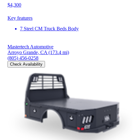
$4,300
Key features
7 Steel CM Truck Beds Body
Mastertech Automotive
Arroyo Grande, CA
(173.4 mi)
(805) 456-0258
Check Availability