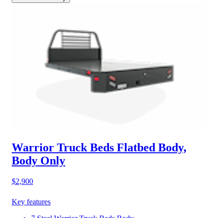
Warrior Truck Beds Flatbed Body,
Body Only
$2,900
Key features