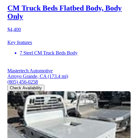
CM Truck Beds Flatbed Body, Body
Only
$4,400
Key features
7 Steel CM Truck Beds Body
Mastertech Automotive
Arroyo Grande, CA
(173.4 mi)
(805) 456-0258
Check Availability