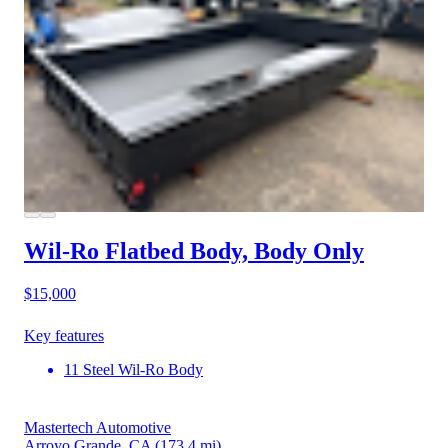
Wil-Ro Flatbed Body, Body Only
$15,000
Key features
11 Steel Wil-Ro Body
Mastertech Automotive
Arroyo Grande, CA
(173.4 mi)