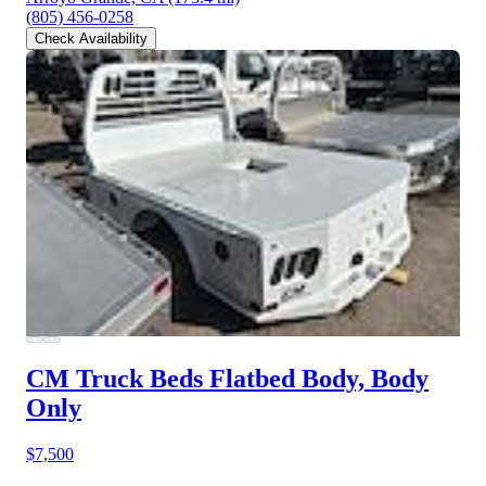
(805) 456-0258
Check Availability
CM Truck Beds Flatbed Body, Body
Only
$7,500