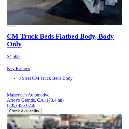
CM Truck Beds Flatbed Body, Body
Only
$4,500
Key features
8 Steel CM Truck Beds Body
Mastertech Automotive
Arroyo Grande, CA
(173.4 mi)
(805) 456-0258
Check Availability