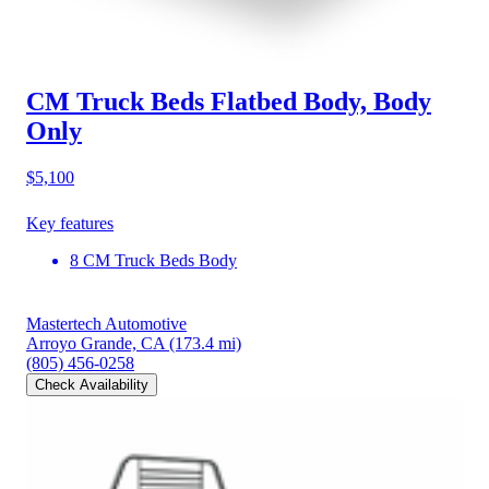
CM Truck Beds Flatbed Body, Body
Only
$5,100
Key features
8 CM Truck Beds Body
Mastertech Automotive
Arroyo Grande, CA
(173.4 mi)
(805) 456-0258
Check Availability