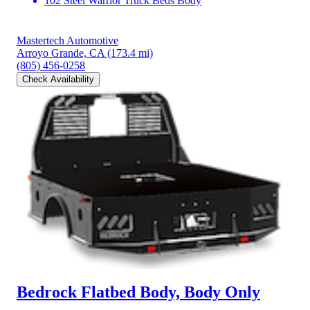
102 Steel Warrior Truck Beds Body
Mastertech Automotive
Arroyo Grande, CA
(173.4 mi)
(805) 456-0258
Check Availability
Bedrock Flatbed Body, Body Only