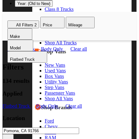
Year: (Old to New)
Class 8 Trucks
Class 7 Trucks
Class 6 Trucks
All Filters
2
Price
Mileage
Class 5 Trucks
Class 4 Trucks
Make
Class 3 Trucks
Shop All Trucks
Model
Flatbed Truck
Body Only
Clear all
Shop Vans
Flatbed Truck
New Vans
Filters
Used Vans
Box Vans
134 results
Utility Vans
Step Vans
Applied
Passenger Vans
Shop All Vans
Flatbed Truck
Body Only
Clear all
Shop Brands
Location
Ford
Chevy
GMC
RAM