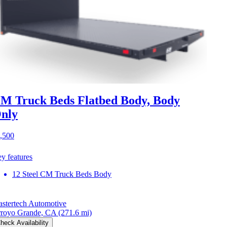
M Truck Beds Flatbed Body, Body
nly
,500
y features
12 Steel CM Truck Beds Body
stertech Automotive
royo Grande, CA
(271.6 mi)
heck Availability