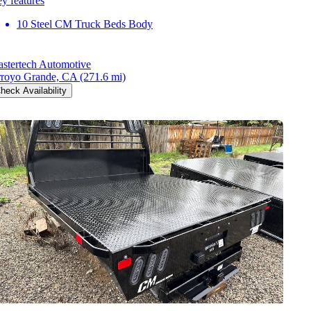
y features
10 Steel CM Truck Beds Body
stertech Automotive
royo Grande, CA
(271.6 mi)
heck Availability