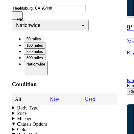
Within
Nationwide
9'
50 miles
$7,
100 miles
250 miles
Key
500 miles
Nationwide
Kin
Condition
Kin
Ch
All
New
Used
Body Type
Price
Mileage
Chassis Options
Color