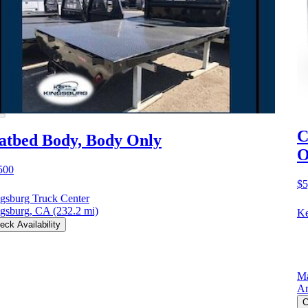
C
atbed Body, Body Only
O
500
$5
gsburg Truck Center
gsburg, CA
(232.2 mi)
Ke
eck Availability
Ma
Ar
C