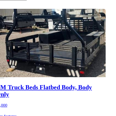
M Truck Beds Flatbed Body, Body
nly
,000