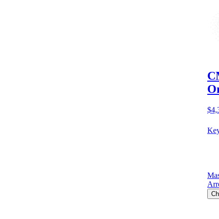
CM
O
$4,
Key
Mas
Arr
Ch