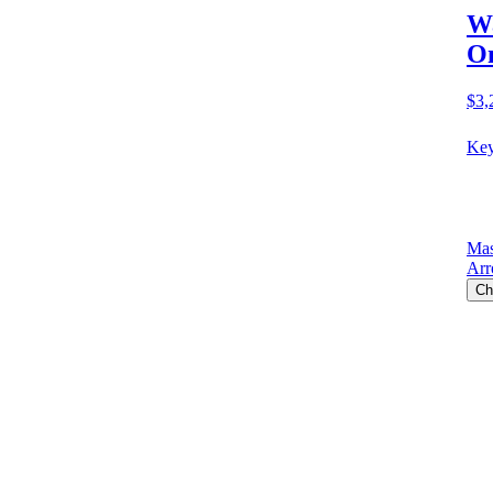
Wa
O
$3,
Key
Mas
Arr
Ch