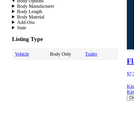
Body Options
Body Manufacturer
Body Length
Body Material
Add-Ons
State
Listing Type
Vehicle
Body Only
Trailer
Fl
$7,
Kin
Kin
Ch