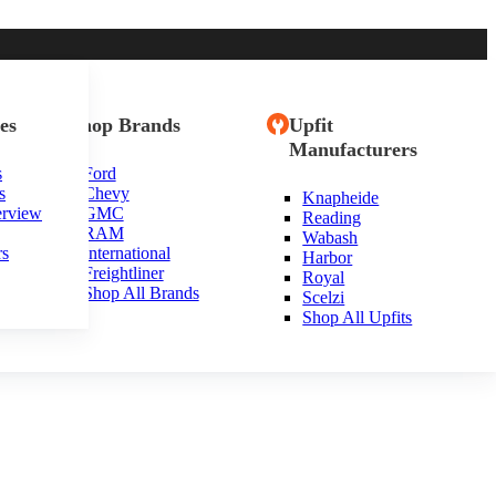
es
Shop Brands
Upfit
Manufacturers
s
Ford
s
Chevy
Knapheide
erview
GMC
Reading
RAM
Wabash
rs
International
Harbor
Freightliner
Royal
Shop All Brands
Scelzi
Shop All Upfits