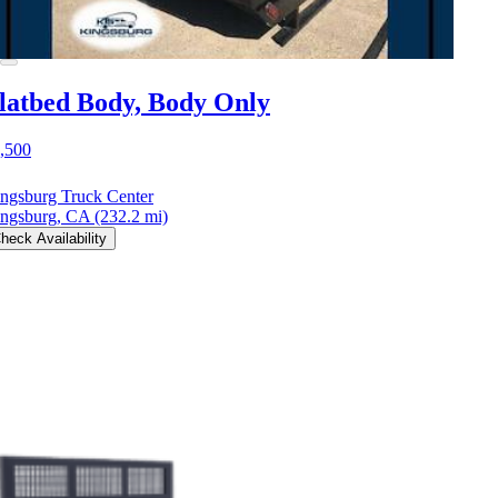
latbed Body, Body Only
,500
ngsburg Truck Center
ngsburg, CA
(232.2 mi)
heck Availability