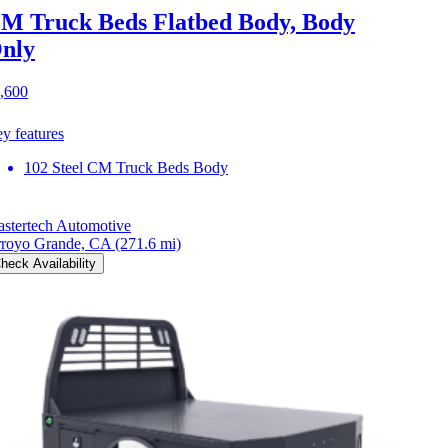
M Truck Beds Flatbed Body, Body
nly
,600
y features
102 Steel CM Truck Beds Body
stertech Automotive
royo Grande, CA
(271.6 mi)
heck Availability