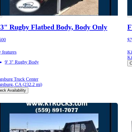
 3" Rugby Flatbed Body, Body Only
F
500
$7
 features
Ki
Ki
9' 3" Rugby Body
C
gsburg Truck Center
gsburg, CA
(232.2 mi)
eck Availability