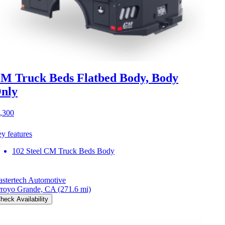
M Truck Beds Flatbed Body, Body
nly
,300
y features
102 Steel CM Truck Beds Body
stertech Automotive
royo Grande, CA
(271.6 mi)
heck Availability