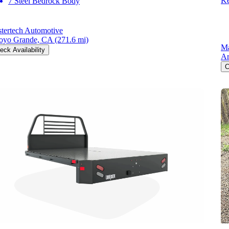
Ke
7 Steel Bedrock Body
tertech Automotive
oyo Grande, CA
(271.6 mi)
Ma
eck Availability
Ar
C