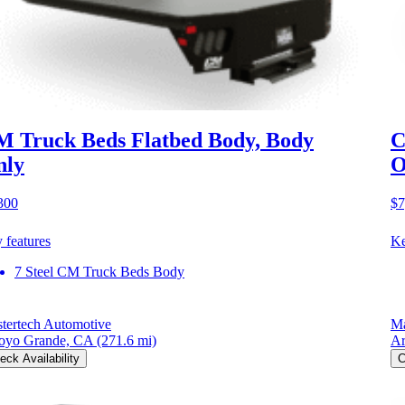
 Truck Beds Flatbed Body, Body
C
nly
O
300
$7
 features
Ke
7 Steel CM Truck Beds Body
tertech Automotive
Ma
oyo Grande, CA
(271.6 mi)
Ar
eck Availability
C