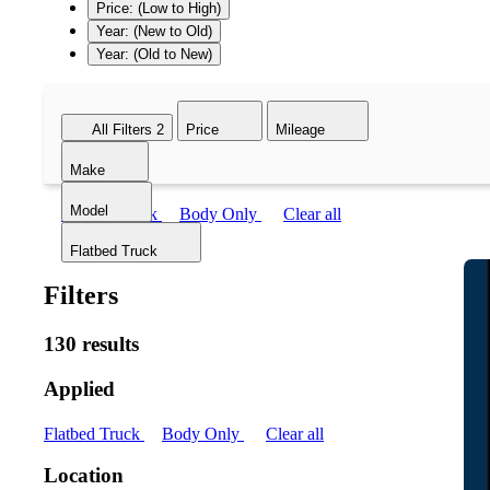
Price: (Low to High)
Year: (New to Old)
Year: (Old to New)
All Filters
2
Price
Mileage
Make
Model
Flatbed Truck
Body Only
Clear all
Flatbed Truck
Filters
130 results
Applied
Flatbed Truck
Body Only
Clear all
Location