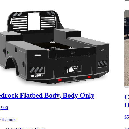
drock Flatbed Body, Body Only
C
O
,900
$5
 features