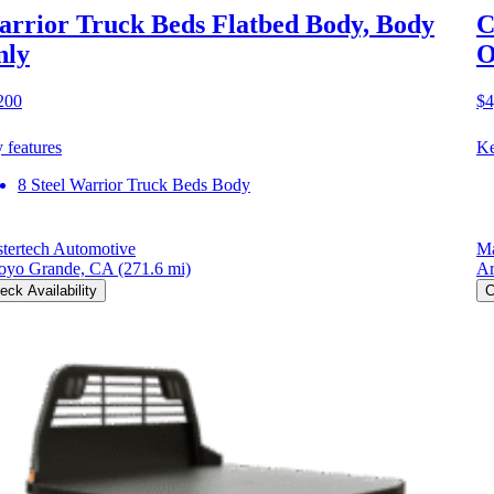
rrior Truck Beds Flatbed Body, Body
C
nly
O
200
$4
 features
Ke
8 Steel Warrior Truck Beds Body
tertech Automotive
Ma
oyo Grande, CA
(271.6 mi)
Ar
eck Availability
C