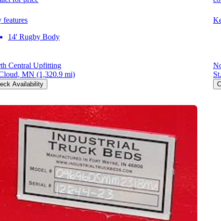
 features
Ke
14' Rugby Body
th Central Upfitting
No
 Cloud, MN
(1,320.9 mi)
St
eck Availability
C