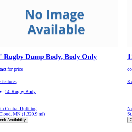
' Rugby Dump Body, Body Only
1
act for price
co
 features
Ke
14' Rugby Body
th Central Upfitting
No
 Cloud, MN
(1,320.9 mi)
St
eck Availability
C