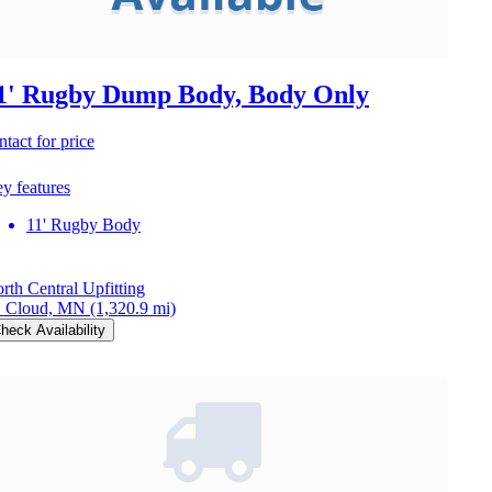
1' Rugby Dump Body, Body Only
ntact for price
y features
11' Rugby Body
rth Central Upfitting
. Cloud, MN
(1,320.9 mi)
heck Availability