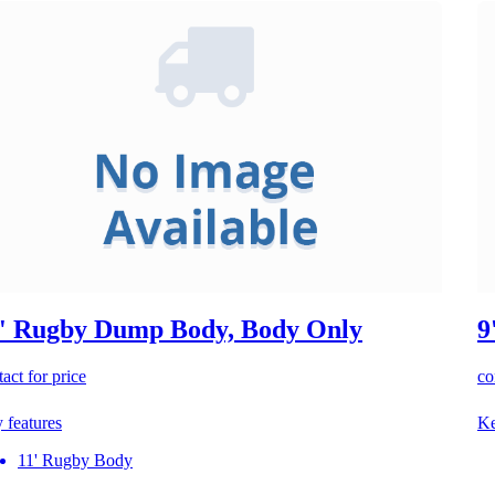
' Rugby Dump Body, Body Only
9
act for price
co
 features
Ke
11' Rugby Body