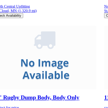
th Central Upfitting
No
 Cloud, MN
(1,320.9 mi)
St
eck Availability
C
' Rugby Dump Body, Body Only
1
act for price
co