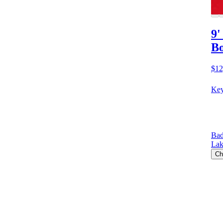
9'
Bo
$12
Key
Bad
Lak
Ch