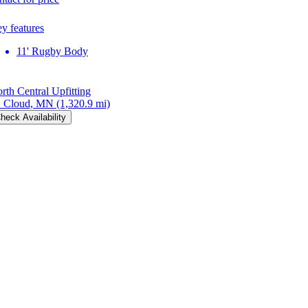
y features
11' Rugby Body
rth Central Upfitting
. Cloud, MN
(1,320.9 mi)
heck Availability