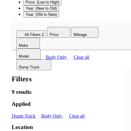
Price: (Low to High)
Year: (New to Old)
Year: (Old to New)
All Filters
2
Price
Mileage
Make
Model
Dump Truck
Body Only
Clear all
Dump Truck
Filters
9 results
Applied
Dump Truck
Body Only
Clear all
Location