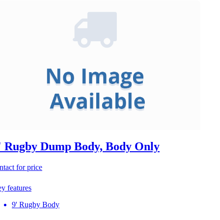
' Rugby Dump Body, Body Only
ntact for price
y features
9' Rugby Body