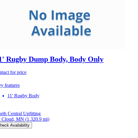
1' Rugby Dump Body, Body Only
ntact for price
y features
11' Rugby Body
rth Central Upfitting
. Cloud, MN
(1,320.9 mi)
heck Availability