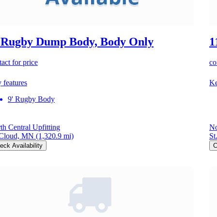
 Rugby Dump Body, Body Only
1
act for price
co
 features
Ke
9' Rugby Body
th Central Upfitting
No
 Cloud, MN
(1,320.9 mi)
St
eck Availability
C