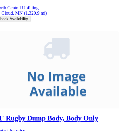
rth Central Upfitting
. Cloud, MN
(1,320.9 mi)
heck Availability
1' Rugby Dump Body, Body Only
ntact for price