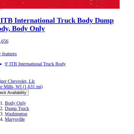
 ITB International Truck Body Dump
dy, Body Only
,656
 features
9' ITB International Truck Body
ger Chevrolet, Llc
e Mills, WI
(1,631 mi)
eck Availability
Body Only
Dump Truck
Washington
Marysville