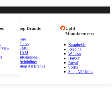
es
Shop Brands
Upfit
Manufacturers
s
Ford
s
Chevy
Knapheide
erview
GMC
Reading
RAM
Wabash
rs
International
Harbor
Freightliner
Royal
Shop All Brands
Scelzi
Shop All Upfits