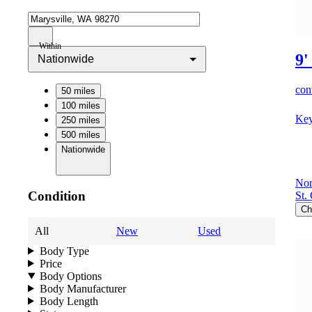
Within
9'
Nationwide
cont
50 miles
100 miles
Key
250 miles
500 miles
Nationwide
Nor
Condition
St.
Ch
All
New
Used
Body Type
Price
Body Options
Body Manufacturer
Body Length