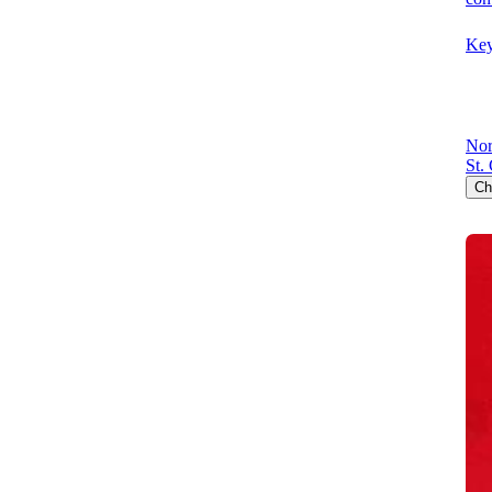
Key
Nor
St.
Ch