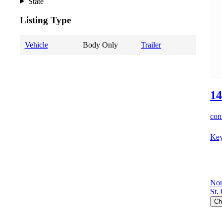
State
Listing Type
Vehicle
Body Only
Trailer
14
cont
Key
Nor
St.
Ch