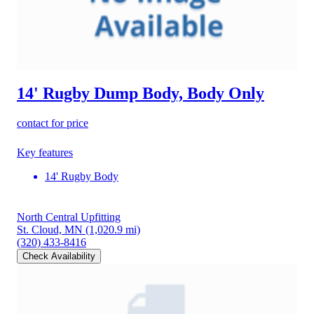
14' Rugby Dump Body, Body Only
contact for price
Key features
14' Rugby Body
North Central Upfitting
St. Cloud, MN
(1,020.9 mi)
(320) 433-8416
Check Availability