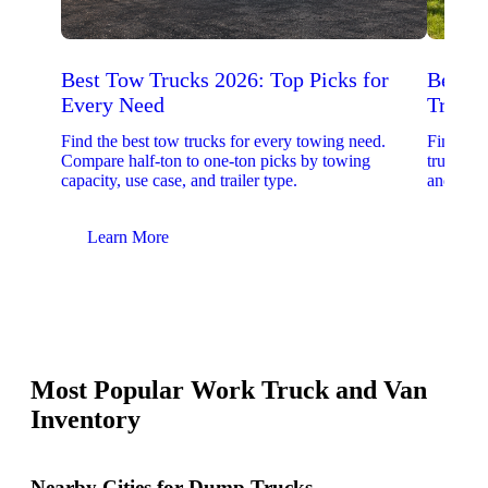
Best Tow Trucks 2026: Top Picks for
Best 
Every Need
Trucks
Find the best tow trucks for every towing need.
Find the
Compare half-ton to one-ton picks by towing
trucks. 
capacity, use case, and trailer type.
and upfit
Learn More
Lear
Most Popular Work Truck and Van
Inventory
Nearby Cities for Dump Trucks