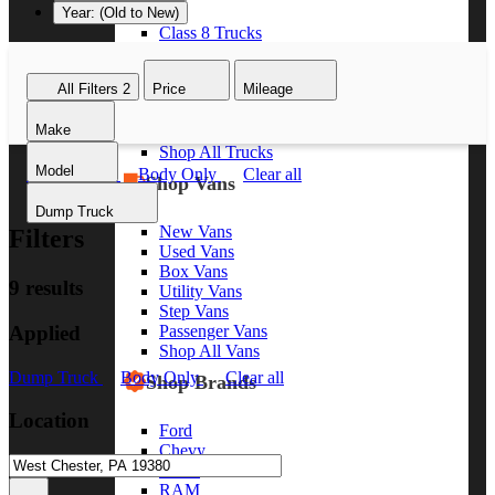
Year: (Old to New)
Class 8 Trucks
Class 7 Trucks
Class 6 Trucks
All Filters
2
Price
Mileage
Class 5 Trucks
Class 4 Trucks
Make
Class 3 Trucks
Shop All Trucks
Model
Dump Truck
Body Only
Clear all
Shop Vans
Dump Truck
New Vans
Filters
Used Vans
Box Vans
9 results
Utility Vans
Step Vans
Applied
Passenger Vans
Shop All Vans
Dump Truck
Body Only
Clear all
Shop Brands
Location
Ford
Chevy
GMC
RAM