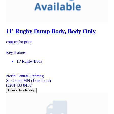
11' Rugby Dump Body, Body Only
contact for price
Key features
11' Rugby Body
North Central Upfitting
St. Cloud, MN
(1,020.9 mi)
(320) 433-8416
Check Availability