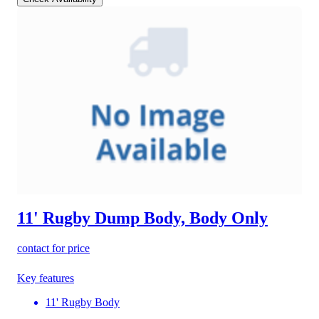
11' Rugby Dump Body, Body Only
contact for price
Key features
11' Rugby Body