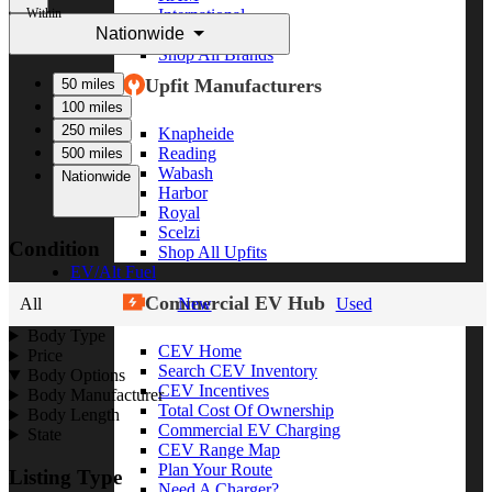
Within
International
Nationwide
Freightliner
Shop All Brands
Upfit Manufacturers
50 miles
100 miles
250 miles
Knapheide
Reading
500 miles
Wabash
Nationwide
Harbor
Royal
Scelzi
Condition
Shop All Upfits
EV/Alt Fuel
Commercial EV Hub
All
New
Used
Body Type
CEV Home
Price
Search CEV Inventory
Body Options
CEV Incentives
Body Manufacturer
Total Cost Of Ownership
Body Length
Commercial EV Charging
State
CEV Range Map
Plan Your Route
Listing Type
Need A Charger?