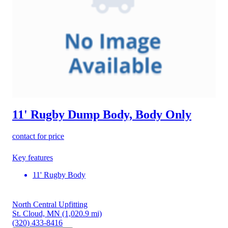
11' Rugby Dump Body, Body Only
contact for price
Key features
11' Rugby Body
North Central Upfitting
St. Cloud, MN
(1,020.9 mi)
(320) 433-8416