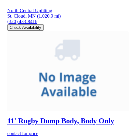
North Central Upfitting
St. Cloud, MN
(1,020.9 mi)
(320) 433-8416
Check Availability
11' Rugby Dump Body, Body Only
contact for price