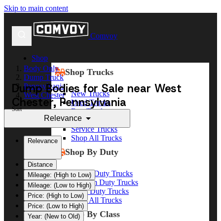
Skip to main content
Comvoy
Shop
Body Only
Shop Trucks
Dump Truck
Dump Bodies for Sale near West
Pennsylvania
New Trucks
West Chester
Chester, Pennsylvania
Used Trucks
Sort
Box Trucks
Relevance
Dump Trucks
Service Trucks
Shop All Trucks
Relevance
Shop By Duty
Distance
Heavy Duty Trucks
Mileage: (High to Low)
Medium Duty Trucks
Mileage: (Low to High)
Light Duty Trucks
Price: (High to Low)
Shop All Trucks
Price: (Low to High)
Shop By Class
Year: (New to Old)