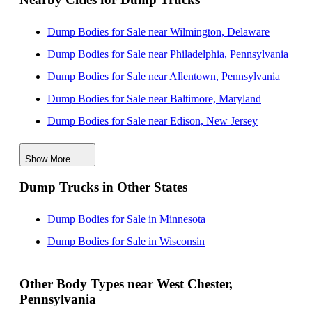
Dump Bodies for Sale near Wilmington, Delaware
Dump Bodies for Sale near Philadelphia, Pennsylvania
Dump Bodies for Sale near Allentown, Pennsylvania
Dump Bodies for Sale near Baltimore, Maryland
Dump Bodies for Sale near Edison, New Jersey
Dump Bodies for Sale near Lakewood, New Jersey
Show More
Dump Bodies for Sale near Woodbridge, New Jersey
Dump Trucks in Other States
Dump Bodies for Sale near Elizabeth, New Jersey
Dump Bodies for Sale near Nashville, Tennessee
Dump Bodies for Sale in Minnesota
Dump Bodies for Sale near Jersey City, New Jersey
Dump Bodies for Sale in Wisconsin
Other Body Types near West Chester,
Pennsylvania