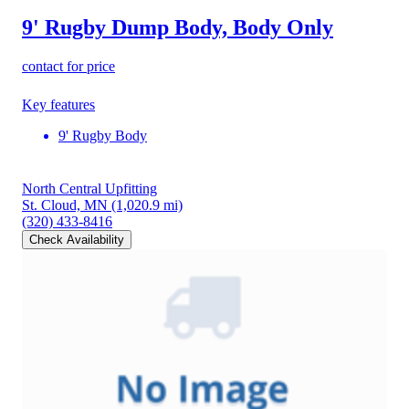
9' Rugby Dump Body, Body Only
contact for price
Key features
9' Rugby Body
North Central Upfitting
St. Cloud, MN
(1,020.9 mi)
(320) 433-8416
Check Availability