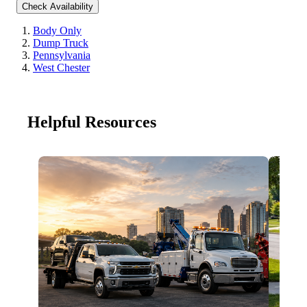
Check Availability
Body Only
Dump Truck
Pennsylvania
West Chester
Helpful Resources