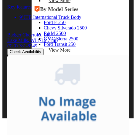
View More
Key features
By Model Series
9' ITB International Truck Body
Ford F-250
Chevy Silverado 2500
RAM 2500
Badger Chevrolet, Llc
GMC Sierra 2500
Lake Mills, WI
(719.7 mi)
Ford Transit 250
(920) 781-8349
View More
Check Availability
Other Resources
Industry Articles
Gallery of Upfits
Truck Type Overview
CVB Network
Strategic Partners