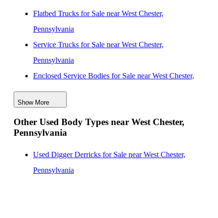
Flatbed Trucks for Sale near West Chester,
Pennsylvania
Service Trucks for Sale near West Chester,
Pennsylvania
Enclosed Service Bodies for Sale near West Chester,
Pennsylvania
Show More
Crane Bodies for Sale near West Chester, Pennsylvania
Other Used Body Types near West Chester,
Digger Derricks for Sale near West Chester,
Pennsylvania
Pennsylvania
Hauler Bodies for Sale near West Chester,
Used Digger Derricks for Sale near West Chester,
Pennsylvania
Pennsylvania
Landscape Dumps for Sale near West Chester,
Pennsylvania
Others/Specialties for Sale near West Chester,