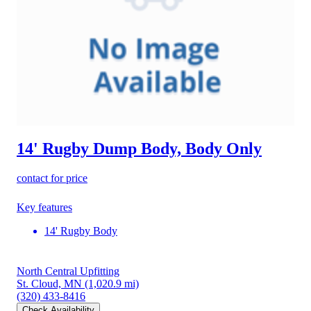
14' Rugby Dump Body, Body Only
contact for price
Key features
14' Rugby Body
North Central Upfitting
St. Cloud, MN
(1,020.9 mi)
(320) 433-8416
Check Availability