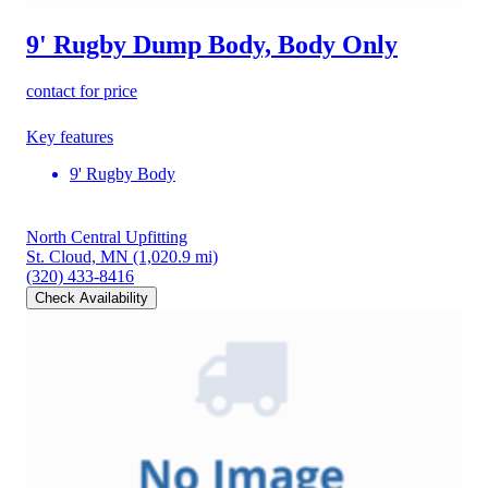
9' Rugby Dump Body, Body Only
contact for price
Key features
9' Rugby Body
North Central Upfitting
St. Cloud, MN
(1,020.9 mi)
(320) 433-8416
Check Availability