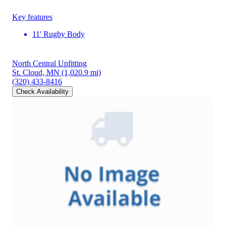
Key features
11' Rugby Body
North Central Upfitting
St. Cloud, MN
(1,020.9 mi)
(320) 433-8416
Check Availability