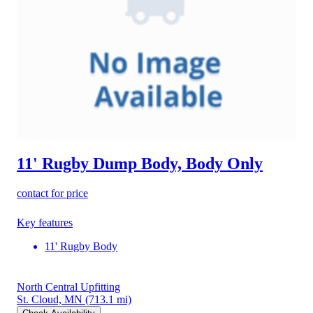
11' Rugby Dump Body, Body Only
contact for price
Key features
11' Rugby Body
North Central Upfitting
St. Cloud, MN
(713.1 mi)