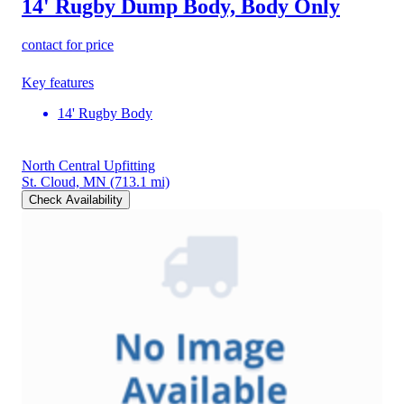
14' Rugby Dump Body, Body Only
contact for price
Key features
14' Rugby Body
North Central Upfitting
St. Cloud, MN
(713.1 mi)
Check Availability