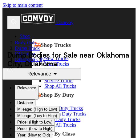
Skip to main content
Comvoy
Shop
Body Only
Shop Trucks
Dump Truck
Dump Bodies for Sale near Oklahoma
Oklahoma
New Trucks
Oklahoma City
City, Oklahoma
Used Trucks
Sort
Box Trucks
Relevance
Dump Trucks
Service Trucks
Shop All Trucks
Relevance
Shop By Duty
Distance
Heavy Duty Trucks
Mileage: (High to Low)
Medium Duty Trucks
Mileage: (Low to High)
Light Duty Trucks
Price: (High to Low)
Shop All Trucks
Price: (Low to High)
Shop By Class
Year: (New to Old)