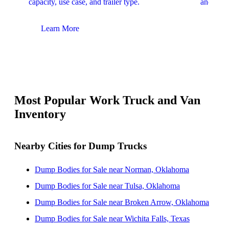
capacity, use case, and trailer type.
and upfit
Learn More
Lear
Most Popular Work Truck and Van
Inventory
Nearby Cities for Dump Trucks
Dump Bodies for Sale near Norman, Oklahoma
Dump Bodies for Sale near Tulsa, Oklahoma
Dump Bodies for Sale near Broken Arrow, Oklahoma
Dump Bodies for Sale near Wichita Falls, Texas