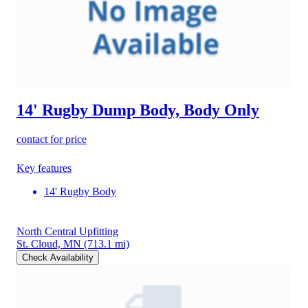
14' Rugby Dump Body, Body Only
contact for price
Key features
14' Rugby Body
North Central Upfitting
St. Cloud, MN
(713.1 mi)
Check Availability