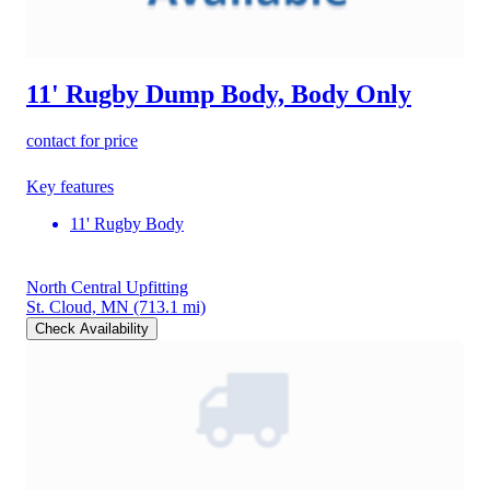
11' Rugby Dump Body, Body Only
contact for price
Key features
11' Rugby Body
North Central Upfitting
St. Cloud, MN
(713.1 mi)
Check Availability