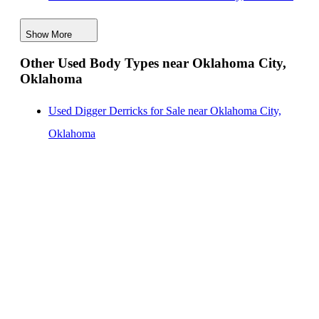
Digger Derricks for Sale near Oklahoma City,
Show More
Oklahoma
Other Used Body Types near Oklahoma City,
Hauler Bodies for Sale near Oklahoma City, Oklahoma
Oklahoma
Landscape Dumps for Sale near Oklahoma City,
Oklahoma
Used Digger Derricks for Sale near Oklahoma City,
Others/Specialties for Sale near Oklahoma City,
Oklahoma
Oklahoma
Refrigerated Bodies for Sale near Oklahoma City,
Oklahoma