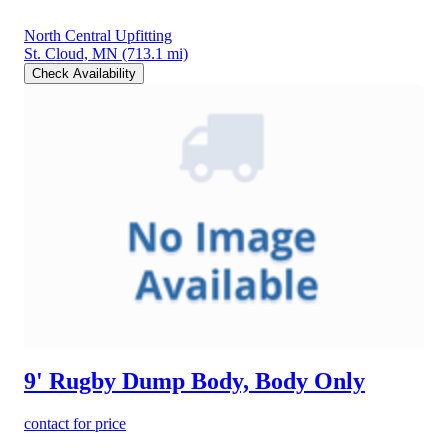
North Central Upfitting
St. Cloud, MN
(713.1 mi)
Check Availability
9' Rugby Dump Body, Body Only
contact for price