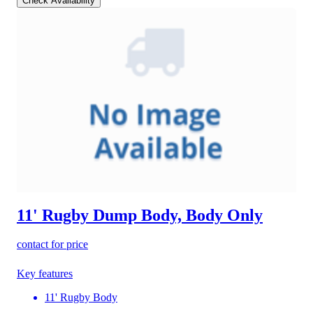
Check Availability
11' Rugby Dump Body, Body Only
contact for price
Key features
11' Rugby Body