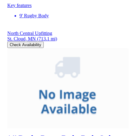
Key features
9' Rugby Body
North Central Upfitting
St. Cloud, MN
(713.1 mi)
Check Availability