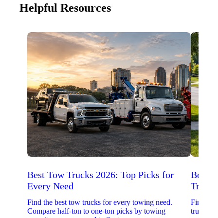
Helpful Resources
Best Tow Trucks 2026: Top Picks for
Best 
Every Need
Trucks
Find the best tow trucks for every towing need.
Find the
Compare half-ton to one-ton picks by towing
trucks. 