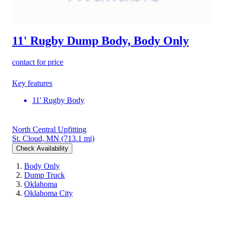
11' Rugby Dump Body, Body Only
contact for price
Key features
11' Rugby Body
North Central Upfitting
St. Cloud, MN
(713.1 mi)
Check Availability
Body Only
Dump Truck
Oklahoma
Oklahoma City