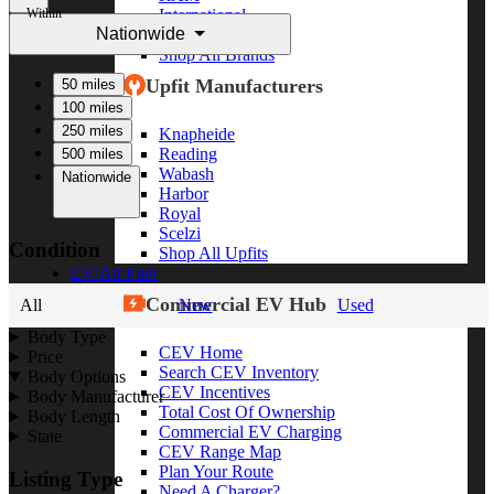
Within
International
Nationwide
Freightliner
Shop All Brands
Upfit Manufacturers
50 miles
100 miles
250 miles
Knapheide
Reading
500 miles
Wabash
Nationwide
Harbor
Royal
Scelzi
Condition
Shop All Upfits
EV/Alt Fuel
Commercial EV Hub
All
New
Used
Body Type
CEV Home
Price
Search CEV Inventory
Body Options
CEV Incentives
Body Manufacturer
Total Cost Of Ownership
Body Length
Commercial EV Charging
State
CEV Range Map
Plan Your Route
Listing Type
Need A Charger?