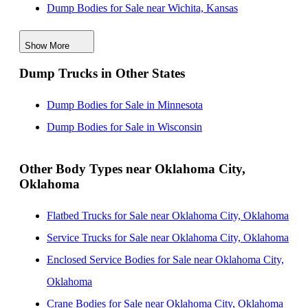
Dump Bodies for Sale near Wichita, Kansas
Dump Bodies for Sale near Denton, Texas
Show More
Dump Bodies for Sale near McKinney, Texas
Dump Trucks in Other States
Dump Bodies for Sale near Frisco, Texas
Dump Bodies for Sale near Lewisville, Texas
Dump Bodies for Sale in Minnesota
Dump Bodies for Sale in Wisconsin
Other Body Types near Oklahoma City,
Oklahoma
Flatbed Trucks for Sale near Oklahoma City, Oklahoma
Service Trucks for Sale near Oklahoma City, Oklahoma
Enclosed Service Bodies for Sale near Oklahoma City,
Oklahoma
Crane Bodies for Sale near Oklahoma City, Oklahoma