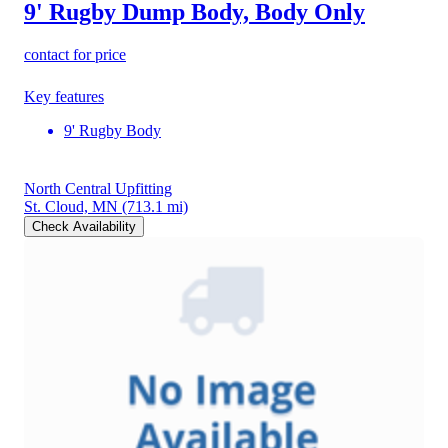
9' Rugby Dump Body, Body Only
contact for price
Key features
9' Rugby Body
North Central Upfitting
St. Cloud, MN
(713.1 mi)
Check Availability