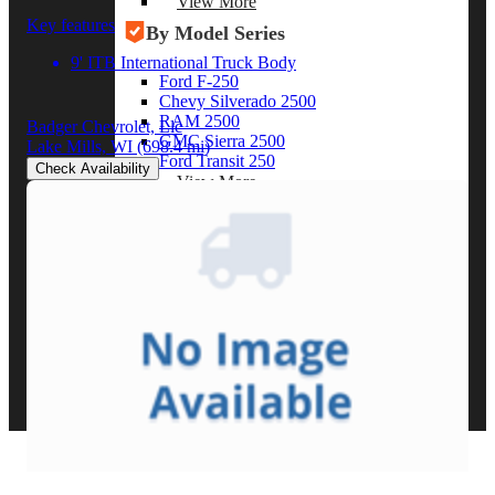
View More
Key features
By Model Series
9' ITB International Truck Body
Ford F-250
Chevy Silverado 2500
RAM 2500
Badger Chevrolet, Llc
GMC Sierra 2500
Lake Mills, WI
(698.4 mi)
Ford Transit 250
Check Availability
View More
Other Resources
Industry Articles
Gallery of Upfits
Truck Type Overview
CVB Network
Strategic Partners