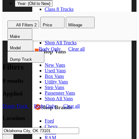
Year: (Old to New)
Class 8 Trucks
Class 7 Trucks
Class 6 Trucks
All Filters
2
Price
Mileage
Class 5 Trucks
Class 4 Trucks
Make
Class 3 Trucks
Shop All Trucks
Model
Dump Truck
Body Only
Clear all
Shop Vans
Dump Truck
New Vans
Filters
Used Vans
Box Vans
9 results
Utility Vans
Step Vans
Applied
Passenger Vans
Shop All Vans
Dump Truck
Body Only
Clear all
Shop Brands
Location
Ford
Chevy
GMC
RAM