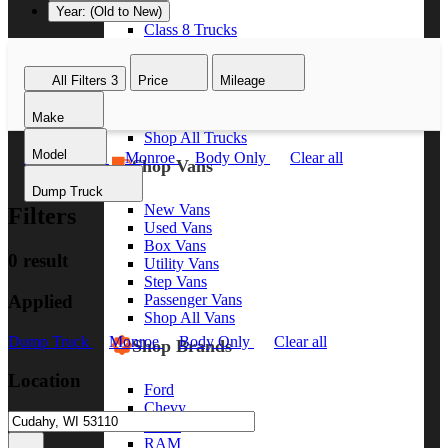
Year: (Old to New)
Class 8 Trucks
Class 7 Trucks
Class 6 Trucks
All Filters
3
Price
Mileage
Class 5 Trucks
Class 4 Trucks
Make
Class 3 Trucks
Shop All Trucks
Model
Dump Truck
Monroe
Body Only
Clear all
Shop Vans
Dump Truck
New Vans
Filters
Used Vans
Box Vans
0 result
Utility Vans
Step Vans
Applied
Passenger Vans
Shop All Vans
Dump Truck
Monroe
Body Only
Clear all
Shop Brands
Location
Ford
Chevy
GMC
RAM