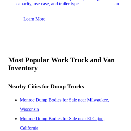
capacity, use case, and trailer type.
and upfit
Learn More
Lear
Most Popular Work Truck and Van
Inventory
Nearby Cities for Dump Trucks
Monroe Dump Bodies for Sale near Milwaukee,
Wisconsin
Monroe Dump Bodies for Sale near El Cajon,
California