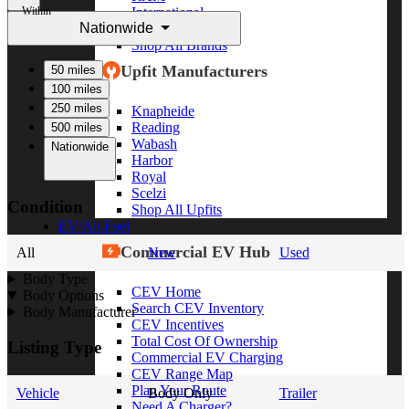
Within
International
Nationwide
Freightliner
Shop All Brands
Upfit Manufacturers
50 miles
100 miles
250 miles
Knapheide
Reading
500 miles
Wabash
Nationwide
Harbor
Royal
Scelzi
Condition
Shop All Upfits
EV/Alt Fuel
Commercial EV Hub
All
New
Used
Body Type
CEV Home
Body Options
Search CEV Inventory
Body Manufacturer
CEV Incentives
Total Cost Of Ownership
Listing Type
Commercial EV Charging
CEV Range Map
Plan Your Route
Vehicle
Body Only
Trailer
Need A Charger?