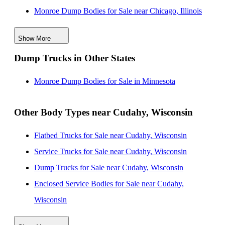
Monroe Dump Bodies for Sale near Chicago, Illinois
Monroe Dump Bodies for Sale near Rockford, Illinois
Show More
Monroe Dump Bodies for Sale near Madison,
Dump Trucks in Other States
Wisconsin
Monroe Dump Bodies for Sale near Naperville, Illinois
Monroe Dump Bodies for Sale in Minnesota
Monroe Dump Bodies for Sale near Aurora, Illinois
Monroe Dump Bodies for Sale near Joliet, Illinois
Other Body Types near Cudahy, Wisconsin
Monroe Dump Bodies for Sale near Green Bay,
Flatbed Trucks for Sale near Cudahy, Wisconsin
Wisconsin
Service Trucks for Sale near Cudahy, Wisconsin
Monroe Dump Bodies for Sale near Grand Rapids,
Dump Trucks for Sale near Cudahy, Wisconsin
Michigan
Enclosed Service Bodies for Sale near Cudahy,
Wisconsin
Crane Bodies for Sale near Cudahy, Wisconsin