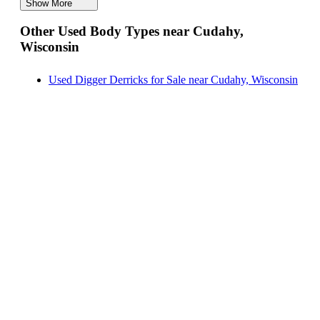
Show More
Digger Derricks for Sale near Cudahy, Wisconsin
Other Used Body Types near Cudahy,
Hauler Bodies for Sale near Cudahy, Wisconsin
Wisconsin
Landscape Dumps for Sale near Cudahy, Wisconsin
Others/Specialties for Sale near Cudahy, Wisconsin
Used Digger Derricks for Sale near Cudahy, Wisconsin
Refrigerated Bodies for Sale near Cudahy, Wisconsin