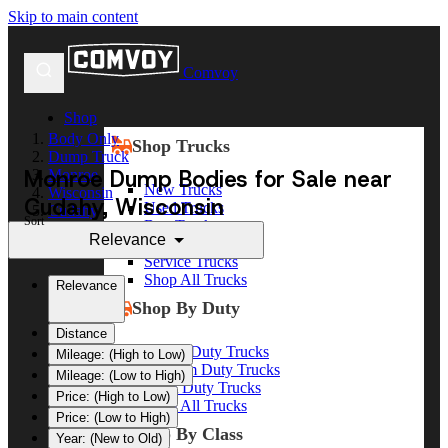
Skip to main content
Comvoy
Shop
Body Only
Shop Trucks
Dump Truck
Monroe Dump Bodies for Sale near
Monroe
New Trucks
Wisconsin
Cudahy, Wisconsin
Used Trucks
Cudahy
Sort
Box Trucks
Relevance
Dump Trucks
Service Trucks
Shop All Trucks
Relevance
Shop By Duty
Distance
Heavy Duty Trucks
Mileage: (High to Low)
Medium Duty Trucks
Mileage: (Low to High)
Light Duty Trucks
Price: (High to Low)
Shop All Trucks
Price: (Low to High)
Shop By Class
Year: (New to Old)