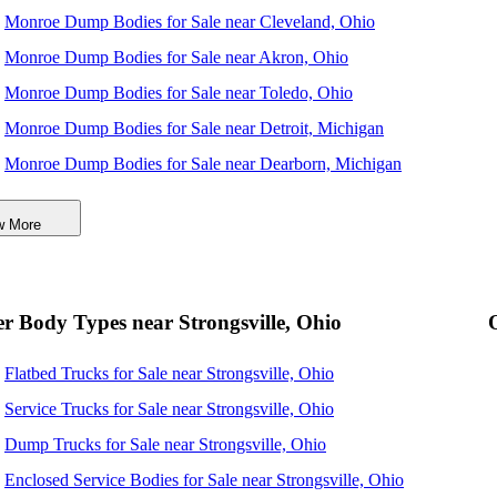
Monroe Dump Bodies for Sale near Cleveland, Ohio
Monroe Dump Bodies for Sale near Akron, Ohio
Monroe Dump Bodies for Sale near Toledo, Ohio
Monroe Dump Bodies for Sale near Detroit, Michigan
Monroe Dump Bodies for Sale near Dearborn, Michigan
Monroe Dump Bodies for Sale near Warren, Michigan
w More
Monroe Dump Bodies for Sale near Sterling Heights,
Michigan
Monroe Dump Bodies for Sale near Columbus, Ohio
r Body Types near Strongsville, Ohio
Monroe Dump Bodies for Sale near Pittsburgh, Pennsylvania
Flatbed Trucks for Sale near Strongsville, Ohio
Monroe Dump Bodies for Sale near Ann Arbor, Michigan
Service Trucks for Sale near Strongsville, Ohio
Dump Trucks for Sale near Strongsville, Ohio
Enclosed Service Bodies for Sale near Strongsville, Ohio