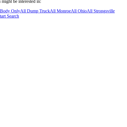
 might be interested in:
 Body Only
All Dump Truck
All Monroe
All Ohio
All Strongsville
tart Search