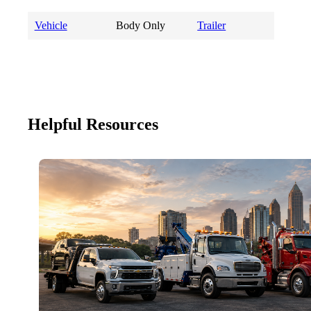
Vehicle
Body Only
Trailer
Helpful Resources