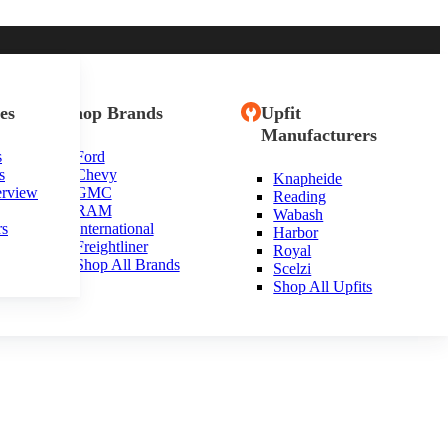
es
Shop Brands
Upfit
Manufacturers
s
Ford
s
Chevy
Knapheide
erview
GMC
Reading
RAM
Wabash
rs
International
Harbor
Freightliner
Royal
Shop All Brands
Scelzi
Shop All Upfits