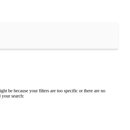
ght be because your filters are too specific or there are no
d your search: