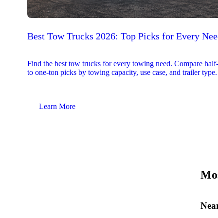
Best Tow Trucks 2026: Top Picks for Every Ne
Find the best tow trucks for every towing need. Compare half
to one-ton picks by towing capacity, use case, and trailer type.
Learn More
Mos
Near