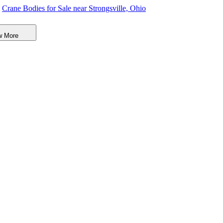
Crane Bodies for Sale near Strongsville, Ohio
Digger Derricks for Sale near Strongsville, Ohio
w More
Hauler Bodies for Sale near Strongsville, Ohio
Landscape Dumps for Sale near Strongsville, Ohio
Others/Specialties for Sale near Strongsville, Ohio
Refrigerated Bodies for Sale near Strongsville, Ohio