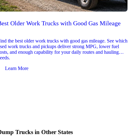
Best Older Work Trucks with Good Gas Mileage
Best
2026
ind the best older work trucks with good gas mileage. See which
Explor
sed work trucks and pickups deliver strong MPG, lower fuel
which 
osts, and enough capability for your daily routes and hauling
reliab
eeds.
and jo
Learn More
Le
Dump Trucks in Other States