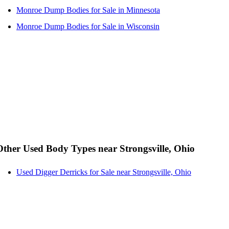
Monroe Dump Bodies for Sale in Minnesota
Monroe Dump Bodies for Sale in Wisconsin
Other Used Body Types near Strongsville, Ohio
Used Digger Derricks for Sale near Strongsville, Ohio