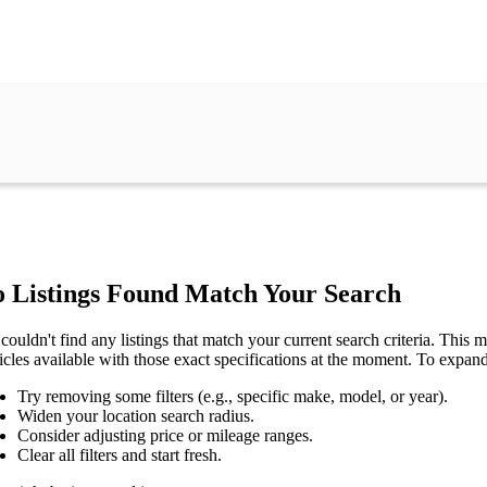
 Listings Found Match Your Search
couldn't find any listings that match your current search criteria. This mi
icles available with those exact specifications at the moment. To expan
Try removing some filters (e.g., specific make, model, or year).
Widen your location search radius.
Consider adjusting price or mileage ranges.
Clear all filters and start fresh.