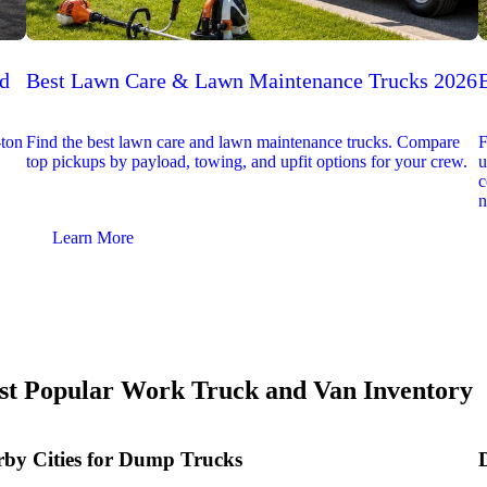
ed
Best Lawn Care & Lawn Maintenance Trucks 2026
-ton
Find the best lawn care and lawn maintenance trucks. Compare
F
top pickups by payload, towing, and upfit options for your crew.
u
c
n
Learn More
t Popular Work Truck and Van Inventory
by Cities for Dump Trucks