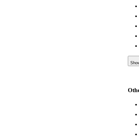
Sho
Othe