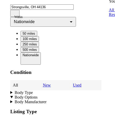
You
All
Res
Within
Nationwide
50 miles
100 miles
250 miles
500 miles
Nationwide
Condition
All
New
Used
Body Type
Body Options
Body Manufacturer
Listing Type