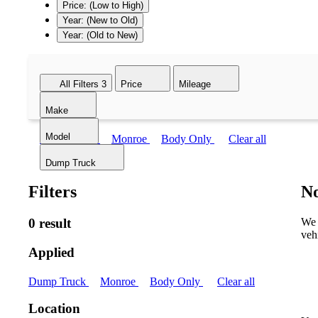
Price: (Low to High)
Year: (New to Old)
Year: (Old to New)
All Filters
3
Price
Mileage
Make
Model
Dump Truck
Monroe
Body Only
Clear all
Dump Truck
Filters
No
0 result
We 
veh
Applied
Dump Truck
Monroe
Body Only
Clear all
Location