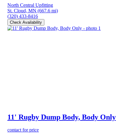
North Central Upfitting
St. Cloud, MN
(667.6 mi)
(320) 433-8416
Check Availability
11' Rugby Dump Body, Body Only
contact for price