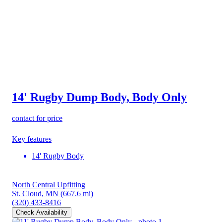
14' Rugby Dump Body, Body Only
contact for price
Key features
14' Rugby Body
North Central Upfitting
St. Cloud, MN
(667.6 mi)
(320) 433-8416
Check Availability