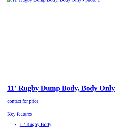
11' Rugby Dump Body, Body Only
contact for price
Key features
11' Rugby Body