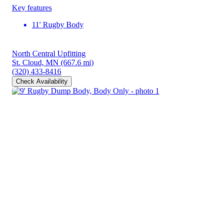
Key features
11' Rugby Body
North Central Upfitting
St. Cloud, MN
(667.6 mi)
(320) 433-8416
Check Availability