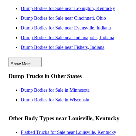
Dump Bodies for Sale near Lexington, Kentucky
Dump Bodies for Sale near Cincinnati, Ohio
Dump Bodies for Sale near Evansville, Indiana
Dump Bodies for Sale near Indianapolis, Indiana
Dump Bodies for Sale near Fishers, Indiana
Dump Bodies for Sale near Carmel, Indiana
Show More
Dump Bodies for Sale near Dayton, Ohio
Dump Trucks in Other States
Dump Bodies for Sale near Clarksville, Tennessee
Dump Bodies for Sale near Nashville, Tennessee
Dump Bodies for Sale in Minnesota
Dump Bodies for Sale in Wisconsin
Other Body Types near Louisville, Kentucky
Flatbed Trucks for Sale near Louisville, Kentucky