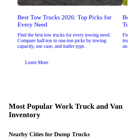
Best Tow Trucks 2026: Top Picks for
Best 
Every Need
Trucks
Find the best tow trucks for every towing need.
Find the
Compare half-ton to one-ton picks by towing
trucks. 
capacity, use case, and trailer type.
and upfit
Learn More
Lear
Most Popular Work Truck and Van
Inventory
Nearby Cities for Dump Trucks