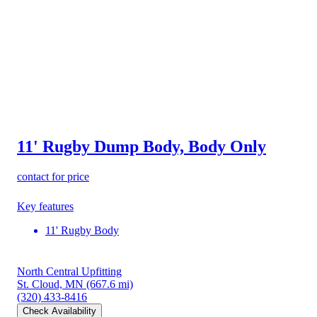
11' Rugby Dump Body, Body Only
contact for price
Key features
11' Rugby Body
North Central Upfitting
St. Cloud, MN
(667.6 mi)
(320) 433-8416
Check Availability