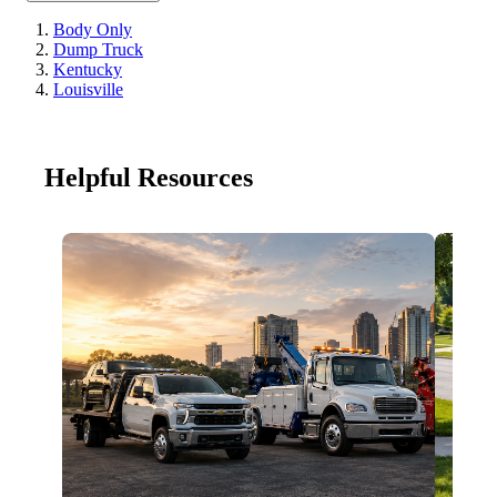
Body Only
Dump Truck
Kentucky
Louisville
Helpful Resources