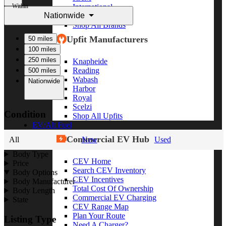
Within
International
Nationwide
Freightliner
Shop All Brands
Upfit Manufacturers
50 miles
100 miles
250 miles
Knapheide
Reading
500 miles
Wabash
Nationwide
Harbor
Royal
Scelzi
Condition
Shop All Upfits
EV/Alt Fuel
Commercial EV Hub
All
New
Used
Body Type
CEV Home
Price
Search CEV Inventory
Body Options
CEV Incentives
Body Manufacturer
Total Cost Of Ownership
Body Length
Commercial EV Charging
State
CEV Range Map
Plan Your Route
Listing Type
Need A Charger?