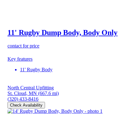
11' Rugby Dump Body, Body Only
contact for price
Key features
11' Rugby Body
North Central Upfitting
St. Cloud, MN
(667.6 mi)
(320) 433-8416
Check Availability