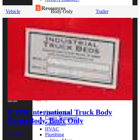
Resources
Vehicle
Body Only
Trailer
Alt Fuel Home
CEV/Alt Fuel Articles
Program Partners
Research
By Body Type
Service Truck
Box Truck
Dump Truck
Cargo Van
Chassis Cab
View More
By Vocation
9' ITB International Truck Body
Construction
Cargo Transport
Dump Body, Body Only
Contractor
HVAC
$12,656
Plumbing