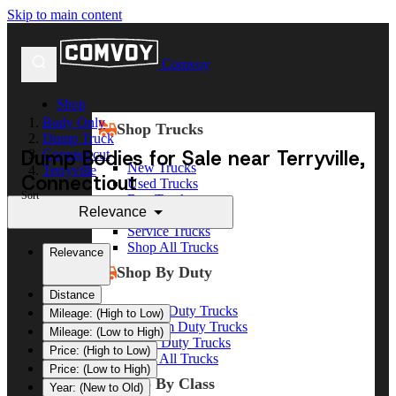
Skip to main content
Comvoy
Shop
Body Only
Shop Trucks
Dump Truck
Dump Bodies for Sale near Terryville,
Connecticut
New Trucks
Terryville
Connecticut
Used Trucks
Sort
Box Trucks
Relevance
Dump Trucks
Service Trucks
Shop All Trucks
Relevance
Shop By Duty
Distance
Heavy Duty Trucks
Mileage: (High to Low)
Medium Duty Trucks
Mileage: (Low to High)
Light Duty Trucks
Price: (High to Low)
Shop All Trucks
Price: (Low to High)
Shop By Class
Year: (New to Old)