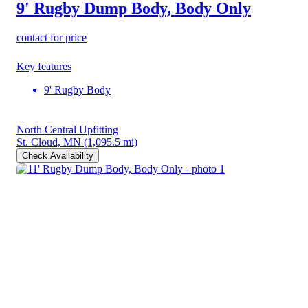
9' Rugby Dump Body, Body Only
contact for price
Key features
9' Rugby Body
North Central Upfitting
St. Cloud, MN
(1,095.5 mi)
Check Availability