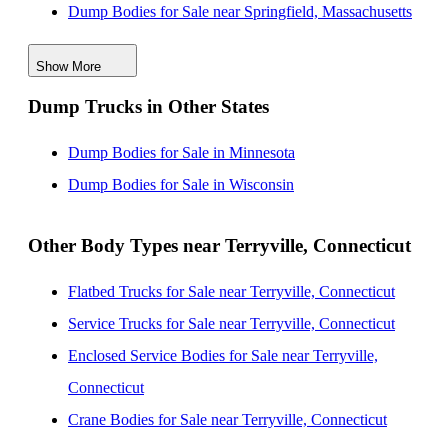
Dump Bodies for Sale near Springfield, Massachusetts
Dump Bodies for Sale near Stamford, Connecticut
Show More
Dump Bodies for Sale near Yonkers, New York
Dump Trucks in Other States
Dump Bodies for Sale near Worcester, Massachusetts
Dump Bodies for Sale near Albany, New York
Dump Bodies for Sale in Minnesota
Dump Bodies for Sale near Paterson, New Jersey
Dump Bodies for Sale in Wisconsin
Other Body Types near Terryville, Connecticut
Flatbed Trucks for Sale near Terryville, Connecticut
Service Trucks for Sale near Terryville, Connecticut
Enclosed Service Bodies for Sale near Terryville,
Connecticut
Crane Bodies for Sale near Terryville, Connecticut