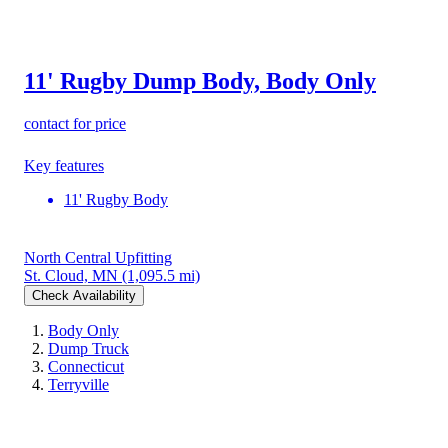
11' Rugby Dump Body, Body Only
contact for price
Key features
11' Rugby Body
North Central Upfitting
St. Cloud, MN
(1,095.5 mi)
Check Availability
Body Only
Dump Truck
Connecticut
Terryville