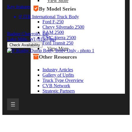
View More
Key features
By Model Series
9' ITB International Truck Body
Ford F-250
Chevy Silverado 2500
RAM 2500
Badger Chevrolet, Llc
GMC Sierra 2500
Lake Mills, WI
(815.7 mi)
Ford Transit 250
Check Availability
View More
Other Resources
Industry Articles
Gallery of Upfits
Truck Type Overview
CVB Network
Strategic Partners