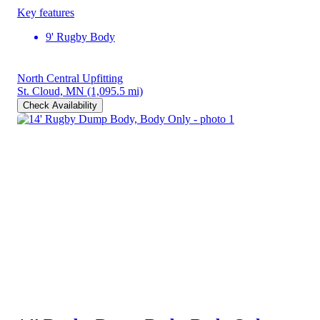
Key features
9' Rugby Body
North Central Upfitting
St. Cloud, MN
(1,095.5 mi)
Check Availability