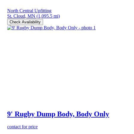
North Central Upfitting
St. Cloud, MN
(1,095.5 mi)
Check Availability
9' Rugby Dump Body, Body Only
contact for price