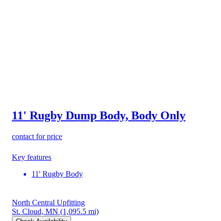
11' Rugby Dump Body, Body Only
contact for price
Key features
11' Rugby Body
North Central Upfitting
St. Cloud, MN
(1,095.5 mi)