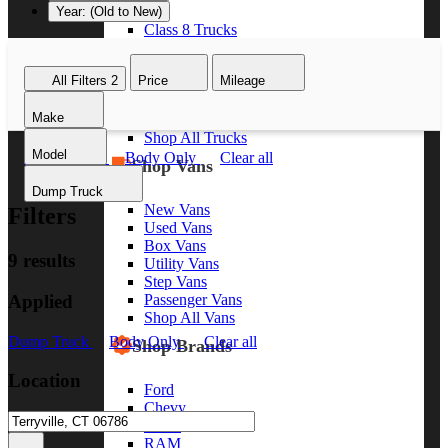
Year: (Old to New)
Class 8 Trucks
Class 7 Trucks
Class 6 Trucks
All Filters
2
Price
Mileage
Class 5 Trucks
Class 4 Trucks
Make
Class 3 Trucks
Shop All Trucks
Model
Dump Truck
Body Only
Clear all
Shop Vans
Dump Truck
New Vans
Filters
Used Vans
Box Vans
9 results
Utility Vans
Step Vans
Applied
Passenger Vans
Shop All Vans
Dump Truck
Body Only
Clear all
Shop Brands
Location
Ford
Chevy
GMC
RAM