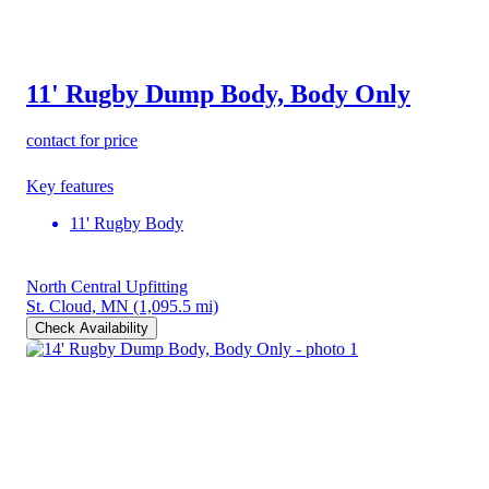
11' Rugby Dump Body, Body Only
contact for price
Key features
11' Rugby Body
North Central Upfitting
St. Cloud, MN
(1,095.5 mi)
Check Availability