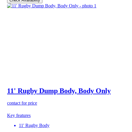
Check Availability
11' Rugby Dump Body, Body Only
contact for price
Key features
11' Rugby Body