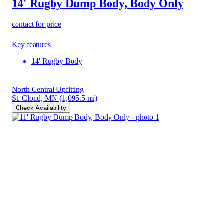
14' Rugby Dump Body, Body Only
contact for price
Key features
14' Rugby Body
North Central Upfitting
St. Cloud, MN
(1,095.5 mi)
Check Availability