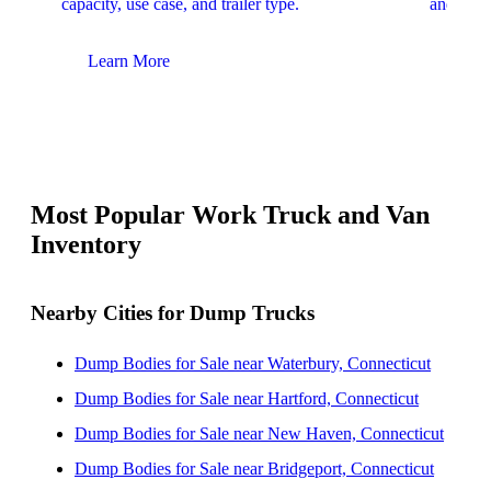
capacity, use case, and trailer type.
and upfit
Learn More
Lear
Most Popular Work Truck and Van
Inventory
Nearby Cities for Dump Trucks
Dump Bodies for Sale near Waterbury, Connecticut
Dump Bodies for Sale near Hartford, Connecticut
Dump Bodies for Sale near New Haven, Connecticut
Dump Bodies for Sale near Bridgeport, Connecticut