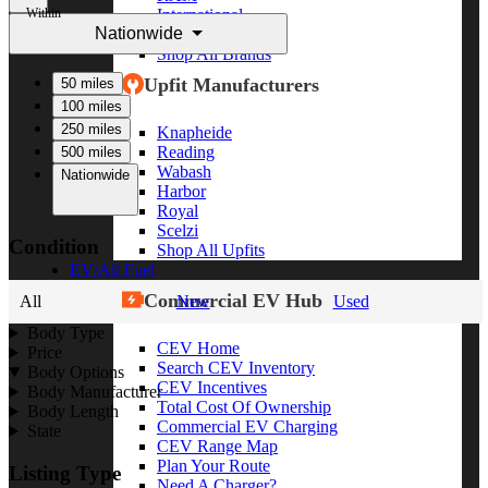
Within
International
Nationwide
Freightliner
Shop All Brands
Upfit Manufacturers
50 miles
100 miles
250 miles
Knapheide
Reading
500 miles
Wabash
Nationwide
Harbor
Royal
Scelzi
Condition
Shop All Upfits
EV/Alt Fuel
Commercial EV Hub
All
New
Used
Body Type
CEV Home
Price
Search CEV Inventory
Body Options
CEV Incentives
Body Manufacturer
Total Cost Of Ownership
Body Length
Commercial EV Charging
State
CEV Range Map
Plan Your Route
Listing Type
Need A Charger?