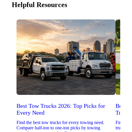
Helpful Resources
Best Tow Trucks 2026: Top Picks for
Best 
Every Need
Trucks
Find the best tow trucks for every towing need.
Find the
Compare half-ton to one-ton picks by towing
trucks. 