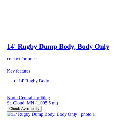
14' Rugby Dump Body, Body Only
contact for price
Key features
14' Rugby Body
North Central Upfitting
St. Cloud, MN
(1,095.5 mi)
Check Availability