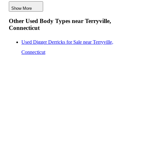
Digger Derricks for Sale near Terryville, Connecticut
Show More
Hauler Bodies for Sale near Terryville, Connecticut
Other Used Body Types near Terryville,
Landscape Dumps for Sale near Terryville, Connecticut
Connecticut
Others/Specialties for Sale near Terryville, Connecticut
Refrigerated Bodies for Sale near Terryville,
Used Digger Derricks for Sale near Terryville,
Connecticut
Connecticut