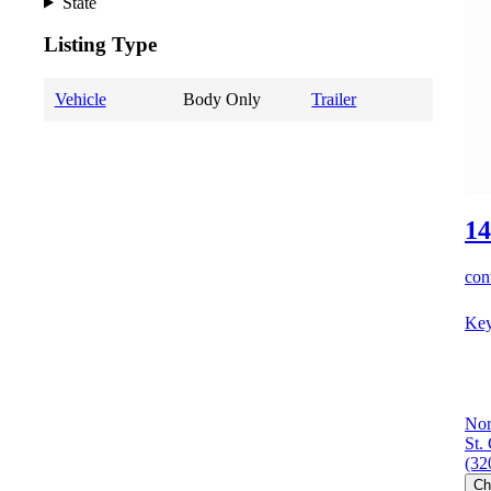
State
Listing Type
Vehicle
Body Only
Trailer
14
cont
Key
Nor
St.
(32
Ch