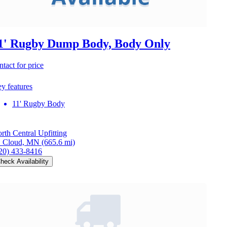
1' Rugby Dump Body, Body Only
ntact for price
y features
11' Rugby Body
rth Central Upfitting
. Cloud, MN
(665.6 mi)
20) 433-8416
heck Availability