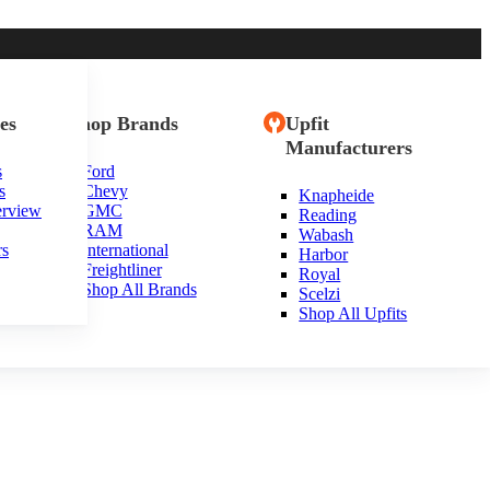
es
Shop Brands
Upfit
Manufacturers
s
Ford
s
Chevy
Knapheide
erview
GMC
Reading
RAM
Wabash
rs
International
Harbor
Freightliner
Royal
Shop All Brands
Scelzi
Shop All Upfits