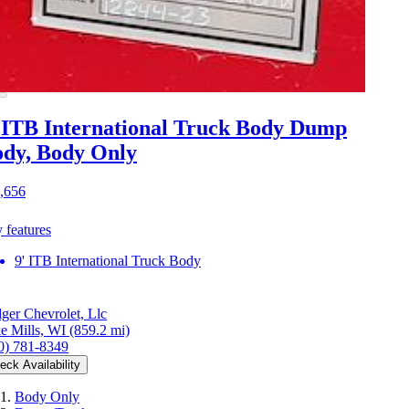
 ITB International Truck Body Dump
dy, Body Only
,656
 features
9' ITB International Truck Body
ger Chevrolet, Llc
e Mills, WI
(859.2 mi)
0) 781-8349
eck Availability
Body Only