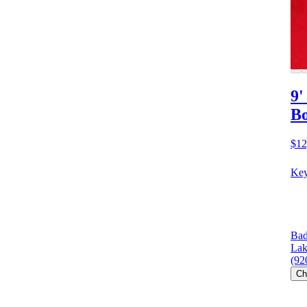
9'
Bo
$12
Key
Bad
Lak
(92
Ch