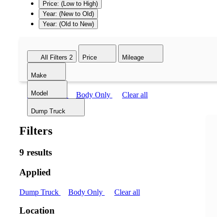
Price: (Low to High)
Year: (New to Old)
Year: (Old to New)
All Filters
2
Price
Mileage
Make
Model
Dump Truck
Body Only
Clear all
Dump Truck
Filters
9 results
Applied
Dump Truck
Body Only
Clear all
Location