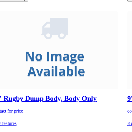
' Rugby Dump Body, Body Only
9
act for price
co
 features
Ke