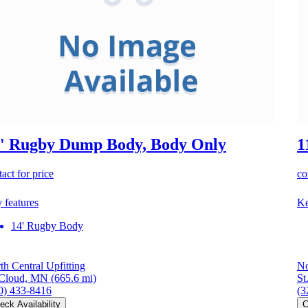
' Rugby Dump Body, Body Only
1
act for price
co
 features
Ke
14' Rugby Body
th Central Upfitting
No
 Cloud, MN
(665.6 mi)
St
0) 433-8416
(3
eck Availability
C