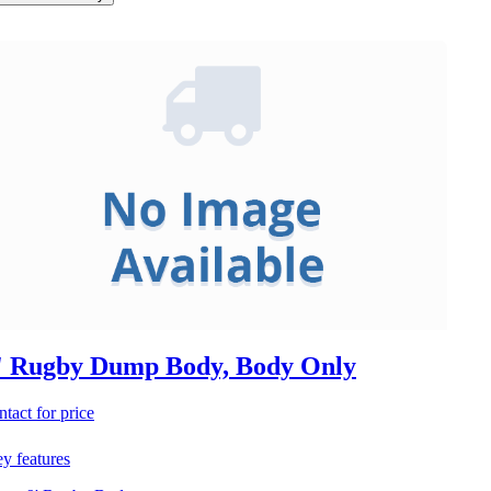
' Rugby Dump Body, Body Only
ntact for price
y features