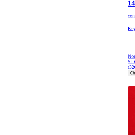
14
cont
Key
Nor
St.
(32
Ch