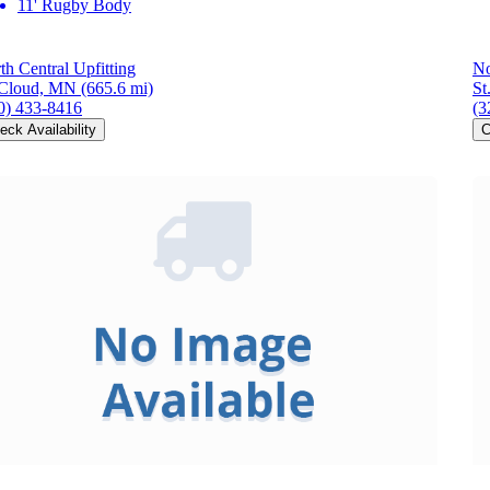
11' Rugby Body
th Central Upfitting
No
 Cloud, MN
(665.6 mi)
St
0) 433-8416
(3
eck Availability
C