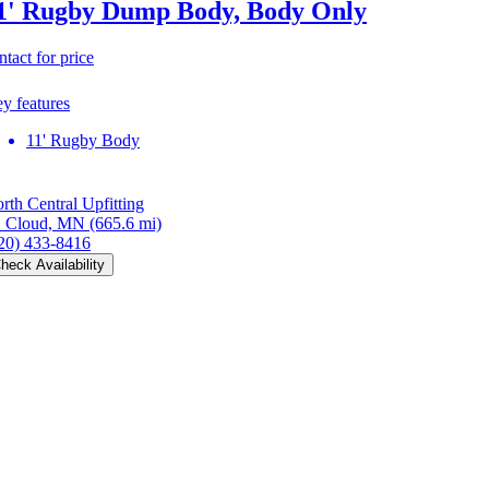
1' Rugby Dump Body, Body Only
ntact for price
y features
11' Rugby Body
rth Central Upfitting
. Cloud, MN
(665.6 mi)
20) 433-8416
heck Availability