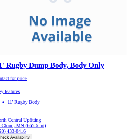
1' Rugby Dump Body, Body Only
ntact for price
y features
11' Rugby Body
rth Central Upfitting
. Cloud, MN
(665.6 mi)
20) 433-8416
heck Availability