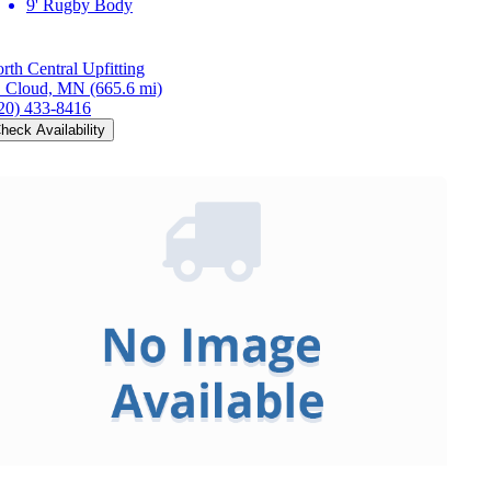
9' Rugby Body
rth Central Upfitting
. Cloud, MN
(665.6 mi)
20) 433-8416
heck Availability