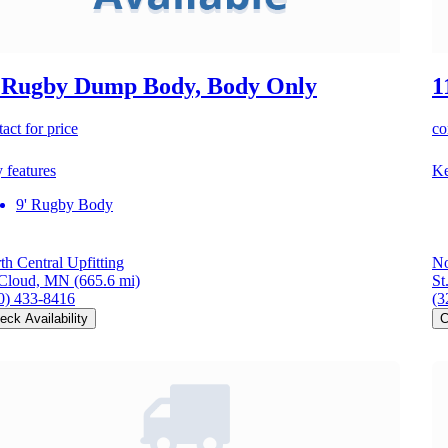
 Rugby Dump Body, Body Only
1
act for price
co
 features
Ke
9' Rugby Body
th Central Upfitting
No
 Cloud, MN
(665.6 mi)
St
0) 433-8416
(3
eck Availability
C