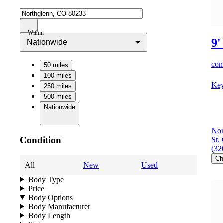
Within
9'
Nationwide
cont
50 miles
100 miles
Key
250 miles
500 miles
Nationwide
Nor
Condition
St.
(32
Ch
All
New
Used
Body Type
Price
Body Options
Body Manufacturer
Body Length