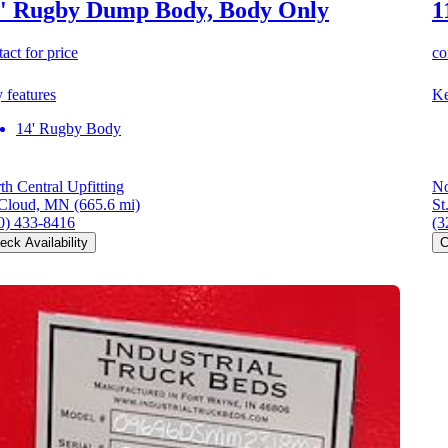
' Rugby Dump Body, Body Only
1
act for price
co
 features
Ke
14' Rugby Body
th Central Upfitting
No
 Cloud, MN
(665.6 mi)
St
0) 433-8416
(3
eck Availability
C