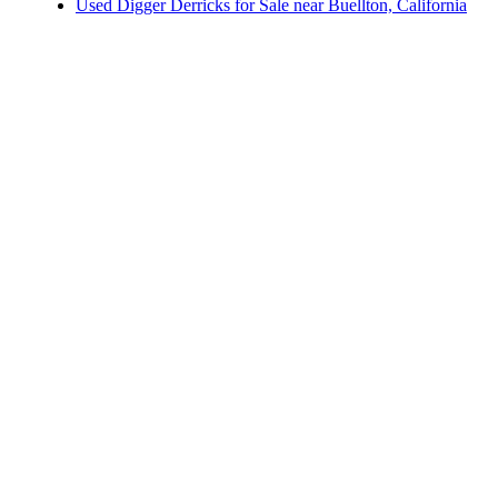
Others/Specialties for Sale near Buellton, California
Used Digger Derricks for Sale near Buellton, California
Royal Contractor Bodies for Sale near Glendale,
Refrigerated Bodies for Sale near Buellton, California
California