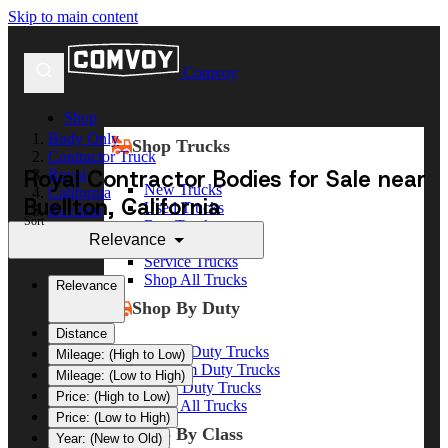
Skip to main content
Comvoy
Shop
Body Only
Shop Trucks
Contractor Truck
Royal Contractor Bodies for Sale near
Royal
New Trucks
California
Buellton, California
Used Trucks
Buellton
Sort
Box Trucks
Relevance
Dump Trucks
Service Trucks
Shop All Trucks
Relevance
Shop By Duty
Distance
Heavy Duty Trucks
Mileage: (High to Low)
Medium Duty Trucks
Mileage: (Low to High)
Light Duty Trucks
Price: (High to Low)
Shop All Trucks
Price: (Low to High)
Shop By Class
Year: (New to Old)