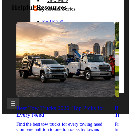
View More
Helpful Resources
By Model Series
Ford F-250
Chevy Silverado 2500
RAM 2500
GMC Sierra 2500
Ford Transit 250
View More
Other Resources
Industry Articles
Gallery of Upfits
Truck Type Overview
CVB Network
Strategic Partners
Best Tow Trucks 2026: Top Picks for
Best 
Every Need
Trucks
Find the best tow trucks for every towing need.
Find the
Compare half-ton to one-ton picks by towing
trucks. 