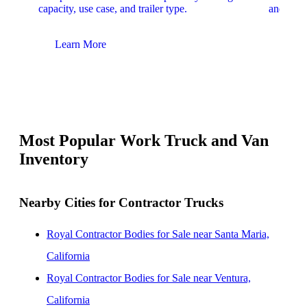
capacity, use case, and trailer type.
and upfit
Learn More
Lear
Most Popular Work Truck and Van
Inventory
Nearby Cities for Contractor Trucks
Royal Contractor Bodies for Sale near Santa Maria,
California
Royal Contractor Bodies for Sale near Ventura,
California