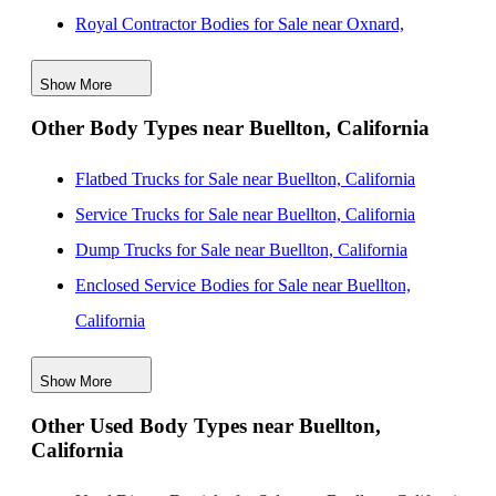
Royal Contractor Bodies for Sale near Oxnard,
California
Show More
Royal Contractor Bodies for Sale near Thousand Oaks,
Other Body Types near Buellton, California
California
Royal Contractor Bodies for Sale near Bakersfield,
Flatbed Trucks for Sale near Buellton, California
California
Service Trucks for Sale near Buellton, California
Royal Contractor Bodies for Sale near Simi Valley,
Dump Trucks for Sale near Buellton, California
California
Enclosed Service Bodies for Sale near Buellton,
Royal Contractor Bodies for Sale near Santa Clarita,
California
California
Crane Bodies for Sale near Buellton, California
Royal Contractor Bodies for Sale near Burbank,
Show More
Digger Derricks for Sale near Buellton, California
California
Other Used Body Types near Buellton,
Hauler Bodies for Sale near Buellton, California
California
Royal Contractor Bodies for Sale near Inglewood,
Landscape Dumps for Sale near Buellton, California
California