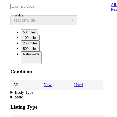
All
Res
Within
Nationwide
50 miles
100 miles
250 miles
500 miles
Nationwide
Condition
All
New
Used
Body Type
State
Listing Type