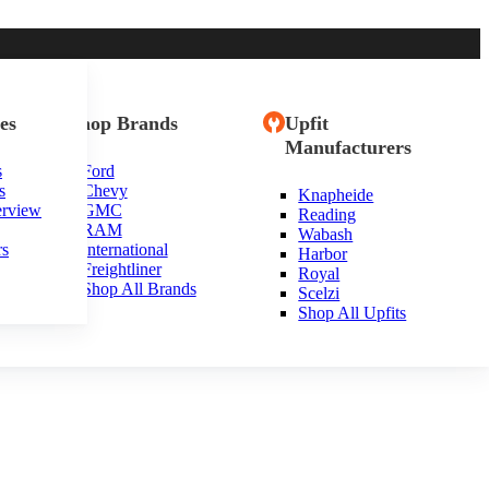
es
Shop Brands
Upfit
Manufacturers
s
Ford
s
Chevy
Knapheide
erview
GMC
Reading
RAM
Wabash
rs
International
Harbor
Freightliner
Royal
Shop All Brands
Scelzi
Shop All Upfits