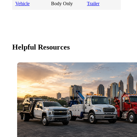
Vehicle
Body Only
Trailer
Helpful Resources