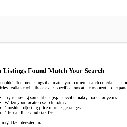
 Listings Found Match Your Search
couldn't find any listings that match your current search criteria. This mi
icles available with those exact specifications at the moment. To expan
Try removing some filters (e.g., specific make, model, or year).
Widen your location search radius.
Consider adjusting price or mileage ranges.
Clear all filters and start fresh.
 might be interested in: