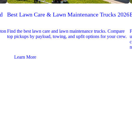
ed
Best Lawn Care & Lawn Maintenance Trucks 2026
-ton
Find the best lawn care and lawn maintenance trucks. Compare
F
top pickups by payload, towing, and upfit options for your crew.
u
c
n
Learn More