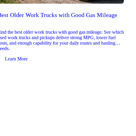
Best Older Work Trucks with Good Gas Mileage
Best
2026
ind the best older work trucks with good gas mileage. See which
Explor
sed work trucks and pickups deliver strong MPG, lower fuel
which 
osts, and enough capability for your daily routes and hauling
reliab
eeds.
and jo
Learn More
Le