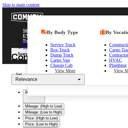
Skip to main content
Comvoy
Shop
Shop Trucks
Commercial EV Hub
By Body Type
Shop By D
By Vocati
Resour
EV/Alt Fuel
Research
Body Only
New Trucks
CEV Home
Service Truck
Heavy Dut
Construct
Alt F
Contractor Truck
Used Trucks
Search CEV Inventory
Box Truck
Medium Du
Cargo Tra
CEV/Al
Contractor Bodies for Sale 
Search
Box Trucks
CEV Incentives
Dump Truck
Trucks
Contracto
Progra
Dump Trucks
Total Cost Of Ownership
Cargo Van
Light Duty
HVAC
Service Trucks
Commercial EV Charging
Chassis Cab
Shop All T
Plumbing
Shop All Trucks
CEV Range Map
View More
View M
Sort
Plan Your Route
Relevance
Need A Charger?
Relevance
Mileage: (High to Low)
Mileage: (Low to High)
Price: (High to Low)
Price: (Low to High)