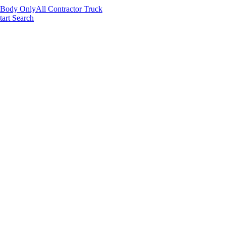
 Body Only
All Contractor Truck
tart Search