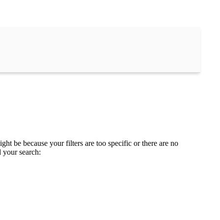
ght be because your filters are too specific or there are no
d your search: