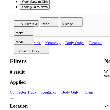
Year: (New to Old)
Year: (Old to New)
All Filters
3
Price
Mileage
Make
Model
Contractor Truck
Kentucky
Body Only
Clear all
Contractor Truck
Filters
No
0 result
We 
veh
Applied
Contractor Truck
Kentucky
Body Only
Clear
all
Location
You