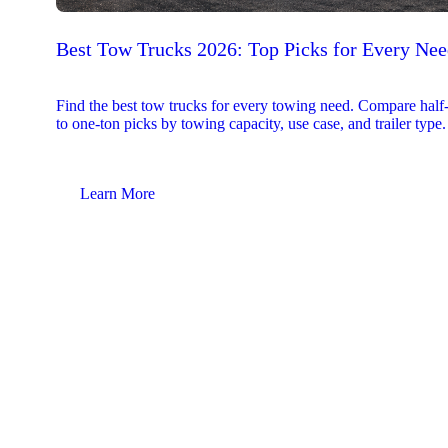
Best Tow Trucks 2026: Top Picks for Every Ne
Find the best tow trucks for every towing need. Compare half
to one-ton picks by towing capacity, use case, and trailer type.
Learn More