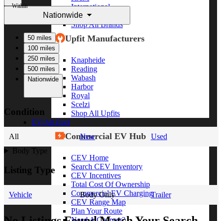
Within
International
Nationwide
Freightliner
Shop All Brands
Upfit Manufacturers
50 miles
100 miles
250 miles
Knapheide
Reading
500 miles
Wabash
Nationwide
Harbor
Royal
Scelzi
Condition
Shop All Upfits
EV/Alt Fuel
Commercial EV Hub
All
New
Used
Body Type
CEV Home
Search CEV Inventory
Listing Type
CEV Incentives
Total Cost Of Ownership
Commercial EV Charging
Vehicle
Body Only
Trailer
CEV Range Map
Plan Your Route
No Listings Found Match Your Search
Need A Charger?