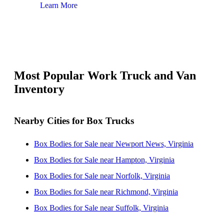
Learn More
Lear
Most Popular Work Truck and Van
Inventory
Nearby Cities for Box Trucks
Box Bodies for Sale near Newport News, Virginia
Box Bodies for Sale near Hampton, Virginia
Box Bodies for Sale near Norfolk, Virginia
Box Bodies for Sale near Richmond, Virginia
Box Bodies for Sale near Suffolk, Virginia
Box Bodies for Sale near Chesapeake, Virginia