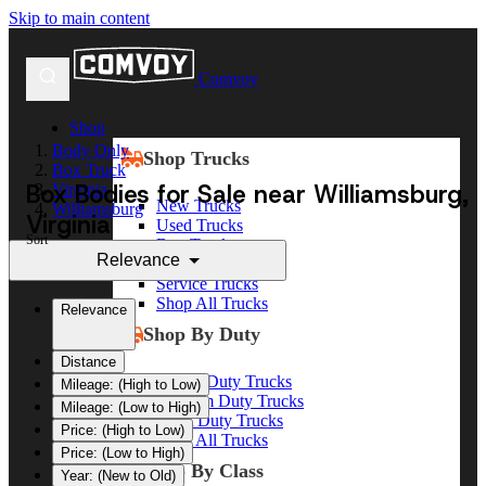
Skip to main content
Comvoy
Shop
Body Only
Shop Trucks
Box Truck
Box Bodies for Sale near Williamsburg,
Virginia
New Trucks
Williamsburg
Virginia
Used Trucks
Sort
Box Trucks
Relevance
Dump Trucks
Service Trucks
Shop All Trucks
Relevance
Shop By Duty
Distance
Heavy Duty Trucks
Mileage: (High to Low)
Medium Duty Trucks
Mileage: (Low to High)
Light Duty Trucks
Price: (High to Low)
Shop All Trucks
Price: (Low to High)
Shop By Class
Year: (New to Old)