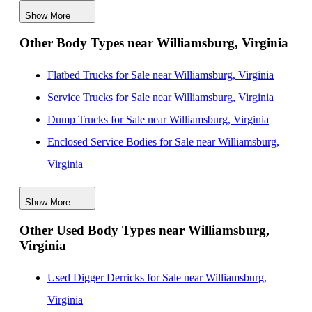
Show More
Box Bodies for Sale near Virginia Beach, Virginia
Other Body Types near Williamsburg, Virginia
Box Bodies for Sale near Alexandria, Virginia
Box Bodies for Sale near Washington, District of
Flatbed Trucks for Sale near Williamsburg, Virginia
Columbia
Service Trucks for Sale near Williamsburg, Virginia
Box Bodies for Sale near Baltimore, Maryland
Dump Trucks for Sale near Williamsburg, Virginia
Enclosed Service Bodies for Sale near Williamsburg,
Virginia
Crane Bodies for Sale near Williamsburg, Virginia
Show More
Digger Derricks for Sale near Williamsburg, Virginia
Other Used Body Types near Williamsburg,
Hauler Bodies for Sale near Williamsburg, Virginia
Virginia
Landscape Dumps for Sale near Williamsburg, Virginia
Others/Specialties for Sale near Williamsburg, Virginia
Used Digger Derricks for Sale near Williamsburg,
Refrigerated Bodies for Sale near Williamsburg,
Virginia