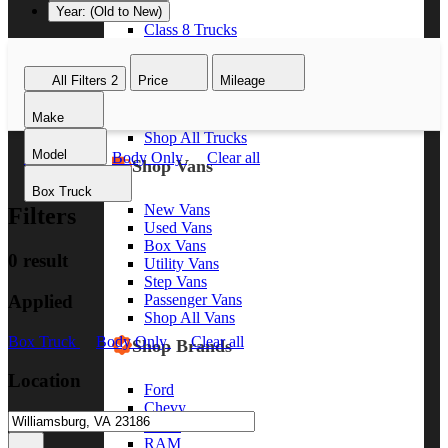
Year: (Old to New)
Class 8 Trucks
Class 7 Trucks
Class 6 Trucks
All Filters
2
Price
Mileage
Class 5 Trucks
Class 4 Trucks
Make
Class 3 Trucks
Shop All Trucks
Model
Box Truck
Body Only
Clear all
Shop Vans
Box Truck
New Vans
Filters
Used Vans
Box Vans
0 result
Utility Vans
Step Vans
Applied
Passenger Vans
Shop All Vans
Box Truck
Body Only
Clear all
Shop Brands
Location
Ford
Chevy
GMC
RAM