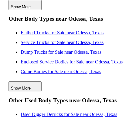
Show More
Box Bodies for Sale near Wichita Falls, Texas
Other Body Types near Odessa, Texas
Box Bodies for Sale near Killeen, Texas
Box Bodies for Sale near San Antonio, Texas
Flatbed Trucks for Sale near Odessa, Texas
Service Trucks for Sale near Odessa, Texas
Dump Trucks for Sale near Odessa, Texas
Enclosed Service Bodies for Sale near Odessa, Texas
Crane Bodies for Sale near Odessa, Texas
Digger Derricks for Sale near Odessa, Texas
Show More
Hauler Bodies for Sale near Odessa, Texas
Other Used Body Types near Odessa, Texas
Landscape Dumps for Sale near Odessa, Texas
Others/Specialties for Sale near Odessa, Texas
Used Digger Derricks for Sale near Odessa, Texas
Refrigerated Bodies for Sale near Odessa, Texas