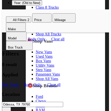
Year: (Old to New)
Class 8 Trucks
Class 7 Trucks
Class 6 Trucks
All Filters
2
Price
Mileage
Class 5 Trucks
Class 4 Trucks
Make
Class 3 Trucks
Shop All Trucks
Model
Box Truck
Body Only
Clear all
Shop Vans
Box Truck
New Vans
Filters
Used Vans
Box Vans
0 result
Utility Vans
Step Vans
Applied
Passenger Vans
Shop All Vans
Box Truck
Body Only
Clear all
Shop Brands
Location
Ford
Chevy
GMC
RAM