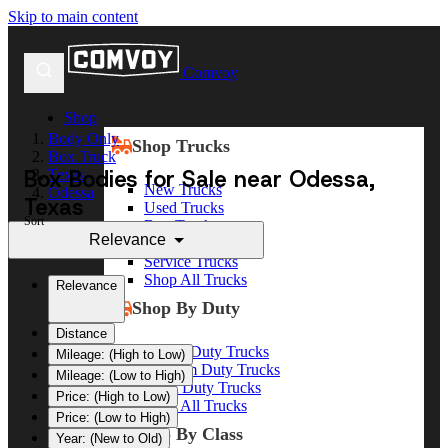
Skip to main content
Comvoy
Shop
Body Only
Shop Trucks
Box Truck
Box Bodies for Sale near Odessa,
Texas
New Trucks
Odessa
Texas
Used Trucks
Sort
Box Trucks
Relevance
Dump Trucks
Service Trucks
Shop All Trucks
Relevance
Shop By Duty
Distance
Heavy Duty Trucks
Mileage: (High to Low)
Medium Duty Trucks
Mileage: (Low to High)
Light Duty Trucks
Price: (High to Low)
Shop All Trucks
Price: (Low to High)
Shop By Class
Year: (New to Old)