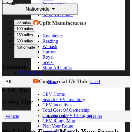
Within
International
Nationwide
Freightliner
Shop All Brands
Upfit Manufacturers
50 miles
100 miles
250 miles
Knapheide
Reading
500 miles
Wabash
Nationwide
Harbor
Royal
Scelzi
Condition
Shop All Upfits
EV/Alt Fuel
Commercial EV Hub
All
New
Used
Body Type
CEV Home
Search CEV Inventory
Listing Type
CEV Incentives
Total Cost Of Ownership
Commercial EV Charging
Vehicle
Body Only
Trailer
CEV Range Map
Plan Your Route
No Listings Found Match Your Search
Need A Charger?