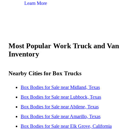
Learn More
Lear
Most Popular Work Truck and Van
Inventory
Nearby Cities for Box Trucks
Box Bodies for Sale near Midland, Texas
Box Bodies for Sale near Lubbock, Texas
Box Bodies for Sale near Abilene, Texas
Box Bodies for Sale near Amarillo, Texas
Box Bodies for Sale near Elk Grove, California
Box Bodies for Sale near Las Cruces, New Mexico