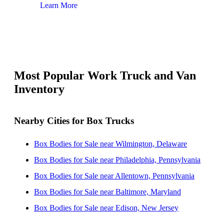
Learn More
Lear
Most Popular Work Truck and Van
Inventory
Nearby Cities for Box Trucks
Box Bodies for Sale near Wilmington, Delaware
Box Bodies for Sale near Philadelphia, Pennsylvania
Box Bodies for Sale near Allentown, Pennsylvania
Box Bodies for Sale near Baltimore, Maryland
Box Bodies for Sale near Edison, New Jersey
Box Bodies for Sale near Lakewood, New Jersey