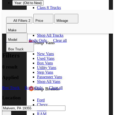
Year: (Old to New)
Class 8 Trucks
Class 7 Trucks
Class 6 Trucks
All Filters
2
Price
Mileage
Class 5 Trucks
Class 4 Trucks
Make
Class 3 Trucks
Shop All Trucks
Model
Box Truck
Body Only
Clear all
Shop Vans
Box Truck
New Vans
Filters
Used Vans
Box Vans
0 result
Utility Vans
Step Vans
Applied
Passenger Vans
Shop All Vans
Box Truck
Body Only
Clear all
Shop Brands
Location
Ford
Chevy
GMC
RAM