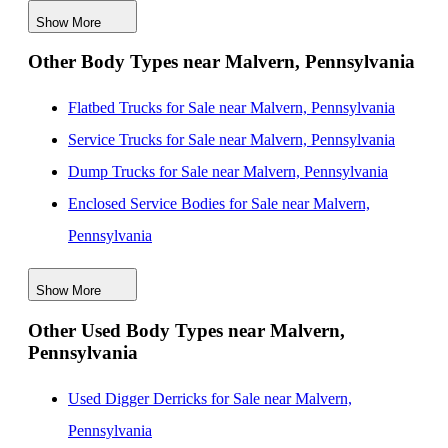
Show More
Box Bodies for Sale near Woodbridge, New Jersey
Other Body Types near Malvern, Pennsylvania
Box Bodies for Sale near Elizabeth, New Jersey
Box Bodies for Sale near Nashville, Tennessee
Flatbed Trucks for Sale near Malvern, Pennsylvania
Box Bodies for Sale near Jersey City, New Jersey
Service Trucks for Sale near Malvern, Pennsylvania
Dump Trucks for Sale near Malvern, Pennsylvania
Enclosed Service Bodies for Sale near Malvern,
Pennsylvania
Crane Bodies for Sale near Malvern, Pennsylvania
Show More
Digger Derricks for Sale near Malvern, Pennsylvania
Other Used Body Types near Malvern,
Hauler Bodies for Sale near Malvern, Pennsylvania
Pennsylvania
Landscape Dumps for Sale near Malvern, Pennsylvania
Others/Specialties for Sale near Malvern, Pennsylvania
Used Digger Derricks for Sale near Malvern,
Refrigerated Bodies for Sale near Malvern,
Pennsylvania