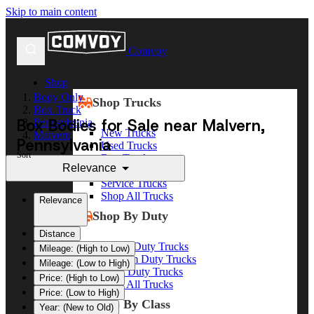
Skip to main content
Comvoy
Shop
Body Only
Shop Trucks
Box Truck
Box Bodies for Sale near Malvern,
Pennsylvania
New Trucks
Malvern
Pennsylvania
Used Trucks
Sort
Box Trucks
Relevance
Dump Trucks
Service Trucks
Shop All Trucks
Relevance
Shop By Duty
Distance
Heavy Duty Trucks
Mileage: (High to Low)
Medium Duty Trucks
Mileage: (Low to High)
Light Duty Trucks
Price: (High to Low)
Shop All Trucks
Price: (Low to High)
Shop By Class
Year: (New to Old)