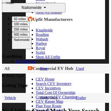
Within
International
Nationwide
Freightliner
Shop All Brands
Upfit Manufacturers
50 miles
100 miles
250 miles
Knapheide
Reading
500 miles
Wabash
Nationwide
Harbor
Royal
Scelzi
Condition
Shop All Upfits
EV/Alt Fuel
Commercial EV Hub
All
New
Used
Body Type
CEV Home
Search CEV Inventory
Listing Type
CEV Incentives
Total Cost Of Ownership
Commercial EV Charging
Vehicle
Body Only
Trailer
CEV Range Map
Plan Your Route
No Listings Found Match Your Search
Need A Charger?