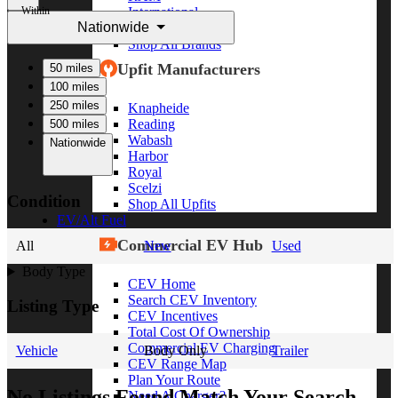
Within
International
Nationwide
Freightliner
Shop All Brands
Upfit Manufacturers
50 miles
100 miles
250 miles
Knapheide
Reading
500 miles
Wabash
Nationwide
Harbor
Royal
Scelzi
Condition
Shop All Upfits
EV/Alt Fuel
Commercial EV Hub
All
New
Used
Body Type
CEV Home
Search CEV Inventory
Listing Type
CEV Incentives
Total Cost Of Ownership
Commercial EV Charging
Vehicle
Body Only
Trailer
CEV Range Map
Plan Your Route
No Listings Found Match Your Search
Need A Charger?