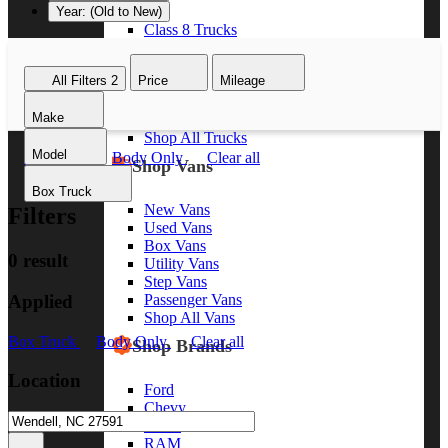
Year: (Old to New)
Class 8 Trucks
Class 7 Trucks
Class 6 Trucks
All Filters
2
Price
Mileage
Class 5 Trucks
Class 4 Trucks
Make
Class 3 Trucks
Shop All Trucks
Model
Box Truck
Body Only
Clear all
Shop Vans
Box Truck
New Vans
Filters
Used Vans
Box Vans
0 result
Utility Vans
Step Vans
Applied
Passenger Vans
Shop All Vans
Box Truck
Body Only
Clear all
Shop Brands
Location
Ford
Chevy
GMC
RAM