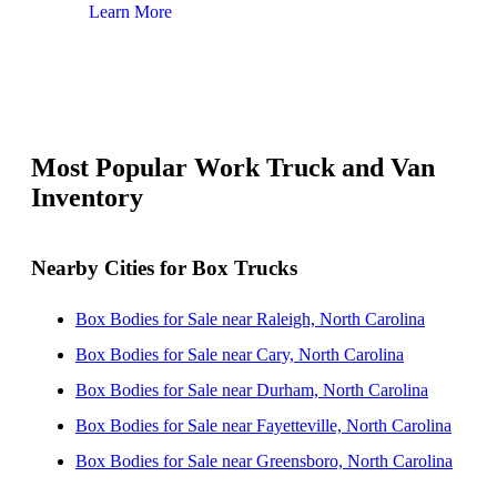
Learn More
Lear
Most Popular Work Truck and Van
Inventory
Nearby Cities for Box Trucks
Box Bodies for Sale near Raleigh, North Carolina
Box Bodies for Sale near Cary, North Carolina
Box Bodies for Sale near Durham, North Carolina
Box Bodies for Sale near Fayetteville, North Carolina
Box Bodies for Sale near Greensboro, North Carolina
Box Bodies for Sale near High Point, North Carolina