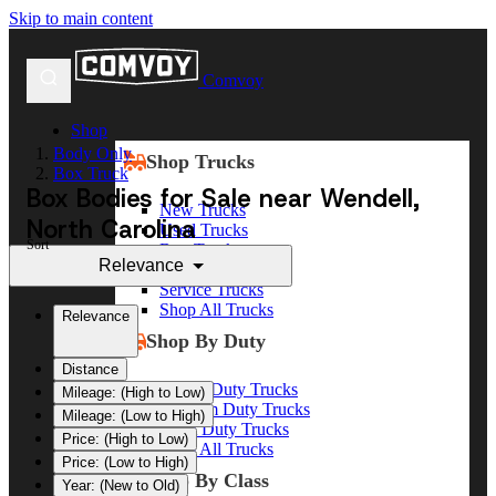
Skip to main content
Comvoy
Shop
Body Only
Shop Trucks
Box Truck
Box Bodies for Sale near Wendell,
New Trucks
North Carolina
Used Trucks
Sort
Box Trucks
Relevance
Dump Trucks
Service Trucks
Shop All Trucks
Relevance
Shop By Duty
Distance
Heavy Duty Trucks
Mileage: (High to Low)
Medium Duty Trucks
Mileage: (Low to High)
Light Duty Trucks
Price: (High to Low)
Shop All Trucks
Price: (Low to High)
Shop By Class
Year: (New to Old)