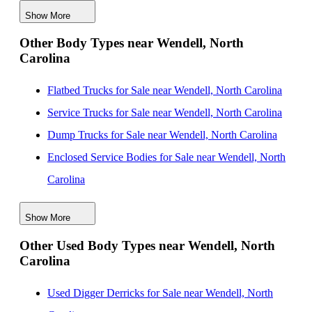
Show More
Box Bodies for Sale near Winston Salem, North
Other Body Types near Wendell, North
Carolina
Carolina
Box Bodies for Sale near Wilmington, North Carolina
Box Bodies for Sale near Suffolk, Virginia
Flatbed Trucks for Sale near Wendell, North Carolina
Box Bodies for Sale near Concord, North Carolina
Service Trucks for Sale near Wendell, North Carolina
Dump Trucks for Sale near Wendell, North Carolina
Enclosed Service Bodies for Sale near Wendell, North
Carolina
Crane Bodies for Sale near Wendell, North Carolina
Show More
Digger Derricks for Sale near Wendell, North Carolina
Other Used Body Types near Wendell, North
Hauler Bodies for Sale near Wendell, North Carolina
Carolina
Landscape Dumps for Sale near Wendell, North
Carolina
Used Digger Derricks for Sale near Wendell, North