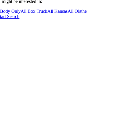
 might be interested in:
 Body Only
All Box Truck
All Kansas
All Olathe
tart Search