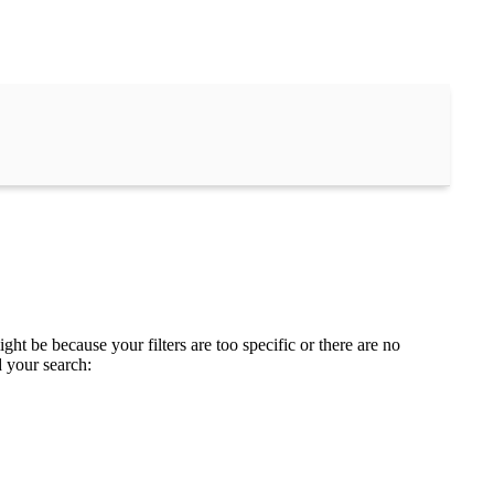
ght be because your filters are too specific or there are no
d your search: