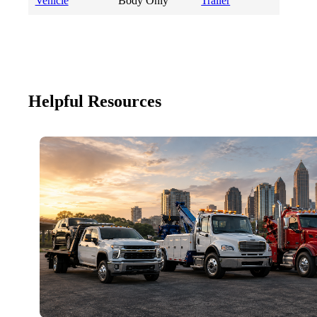
Vehicle
Body Only
Trailer
Helpful Resources