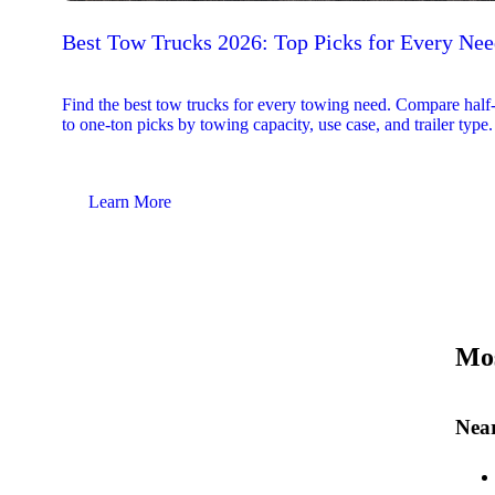
Best Tow Trucks 2026: Top Picks for Every Ne
Find the best tow trucks for every towing need. Compare half
to one-ton picks by towing capacity, use case, and trailer type.
Learn More
Mos
Near