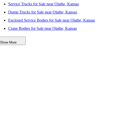
Service Trucks for Sale near Olathe, Kansas
Dump Trucks for Sale near Olathe, Kansas
Enclosed Service Bodies for Sale near Olathe, Kansas
Crane Bodies for Sale near Olathe, Kansas
Digger Derricks for Sale near Olathe, Kansas
Show More
Hauler Bodies for Sale near Olathe, Kansas
Landscape Dumps for Sale near Olathe, Kansas
Others/Specialties for Sale near Olathe, Kansas
Refrigerated Bodies for Sale near Olathe, Kansas