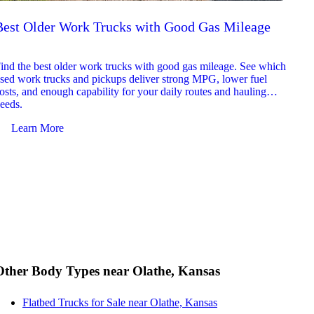
Best Older Work Trucks with Good Gas Mileage
Best
2026
ind the best older work trucks with good gas mileage. See which
Explor
sed work trucks and pickups deliver strong MPG, lower fuel
which 
osts, and enough capability for your daily routes and hauling
reliab
eeds.
and jo
Learn More
Le
Other Body Types near Olathe, Kansas
Flatbed Trucks for Sale near Olathe, Kansas