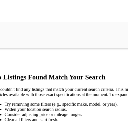
 Listings Found Match Your Search
couldn't find any listings that match your current search criteria. This mi
icles available with those exact specifications at the moment. To expan
Try removing some filters (e.g., specific make, model, or year).
Widen your location search radius.
Consider adjusting price or mileage ranges.
Clear all filters and start fresh.