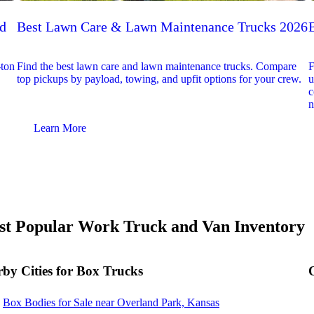
ed
Best Lawn Care & Lawn Maintenance Trucks 2026
-ton
Find the best lawn care and lawn maintenance trucks. Compare
F
top pickups by payload, towing, and upfit options for your crew.
u
c
n
Learn More
t Popular Work Truck and Van Inventory
by Cities for Box Trucks
Box Bodies for Sale near Overland Park, Kansas