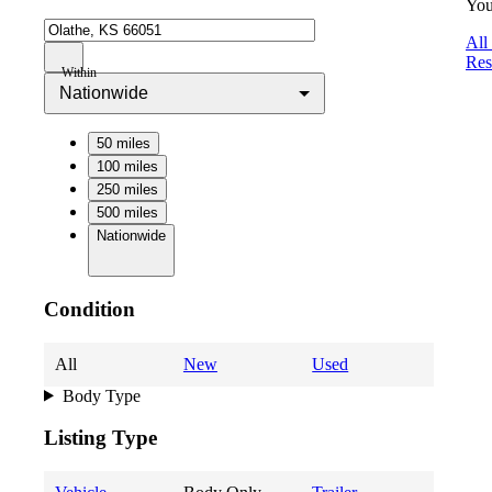
You
All
Res
Within
Nationwide
50 miles
100 miles
250 miles
500 miles
Nationwide
Condition
All
New
Used
Body Type
Listing Type