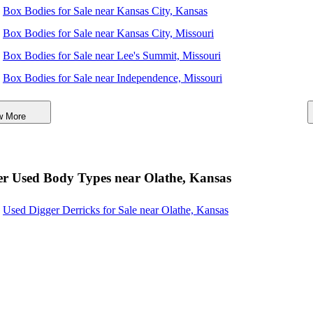
Box Bodies for Sale near Kansas City, Kansas
Box Bodies for Sale near Kansas City, Missouri
Box Bodies for Sale near Lee's Summit, Missouri
Box Bodies for Sale near Independence, Missouri
Box Bodies for Sale near Topeka, Kansas
w More
Box Bodies for Sale near Columbia, Missouri
Box Bodies for Sale near Springfield, Missouri
Box Bodies for Sale near Wichita, Kansas
r Used Body Types near Olathe, Kansas
Used Digger Derricks for Sale near Olathe, Kansas