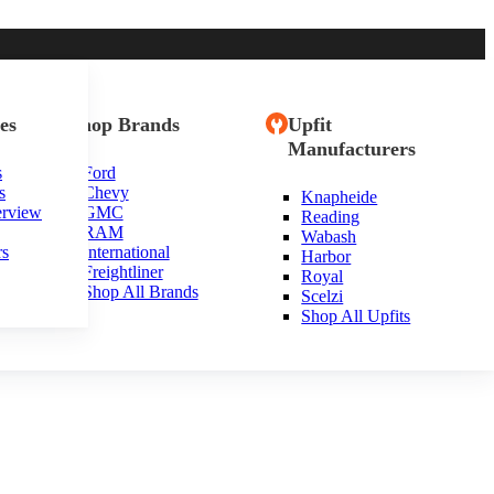
es
Shop Brands
Upfit
Manufacturers
s
Ford
s
Chevy
Knapheide
erview
GMC
Reading
RAM
Wabash
rs
International
Harbor
Freightliner
Royal
Shop All Brands
Scelzi
Shop All Upfits