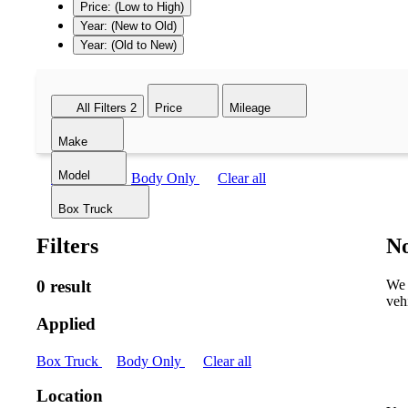
Price: (Low to High)
Year: (New to Old)
Year: (Old to New)
All Filters
2
Price
Mileage
Make
Model
Box Truck
Body Only
Clear all
Box Truck
Filters
No
0 result
We 
veh
Applied
Box Truck
Body Only
Clear all
Location