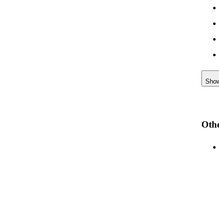
Sho
Othe