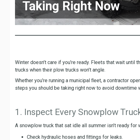
Taking Right Now
Winter doesn’t care if you’re ready. Fleets that wait until 
trucks when their plow trucks won’t angle.
Whether you’re running a municipal ﬂeet, a contractor ope
steps you should be taking right now to avoid downtime 
1. Inspect Every Snowplow Truck
A snowplow truck that sat idle all summer isn’t ready for
Check hydraulic hoses and ﬁttings for leaks.