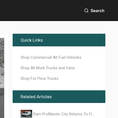
Search
Quick Links
Shop Commercial Alt Fuel Vehicles
Shop All Work Trucks and Vans
Shop For Plow Trucks
Related Articles
Ram ProMaster City Returns To Fill the Mid-Size Work Van Vacuum