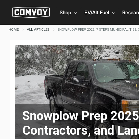
Shop
EV/Alt Fuel
Resea
HOME
ALL ARTICLES
SNOWPLOW PREP 2025: 7 STEPS MUNICIPALITIES,
Snowplow Prep 2025: 
Contractors, and La