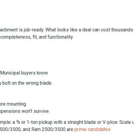
hment is job-ready. What looks like a deal can cost thousands 
ompleteness, fit, and functionality.
. Municipal buyers know
 bolt on the wrong blade.
ore mounting.
spensions won’t survive.
imple: a ¾ or 1-ton pickup with a straight blade or V-plow. Scale 
o 2500/3500, and Ram 2500/3500 are
prime candidates