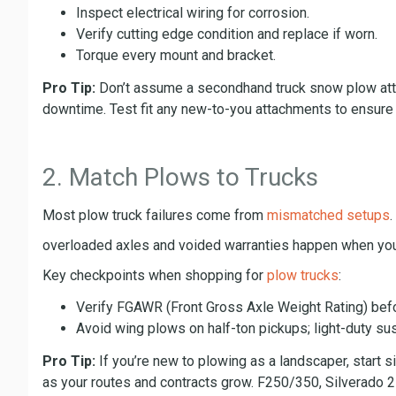
Inspect electrical wiring for corrosion.
Verify cutting edge condition and replace if worn.
Torque every mount and bracket.
Pro Tip:
Don’t assume a secondhand truck snow plow attac
downtime. Test fit any new-to-you attachments to ensure c
2. Match Plows to Trucks
Most plow truck failures come from
mismatched setups
overloaded axles and voided warranties happen when you
Key checkpoints when shopping for
plow trucks
:
Verify FGAWR (Front Gross Axle Weight Rating) bef
Avoid wing plows on half-ton pickups; light-duty su
Pro Tip:
If you’re new to plowing as a landscaper, start s
as your routes and contracts grow. F250/350, Silverad