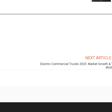
NEXT ARTICL
Electric Commercial Trucks 2025: Market Growth & 
Mod