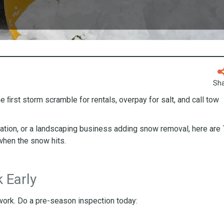
Sh
the ﬁrst storm scramble for rentals, overpay for salt, and call tow
ration, or a landscaping business adding snow removal, here are 
when the snow hits.
 Early
 work. Do a pre-season inspection today: