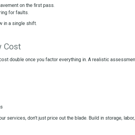
pavement on the ﬁrst pass.
ing for faults.
in a single shift.
w Cost
 cost double once you factor everything in. A realistic assessmen
ns
 services, don’t just price out the blade. Build in storage, labor,