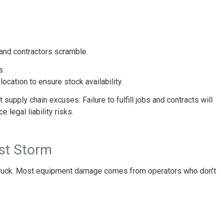
w
 and contractors scramble.
s.
ocation to ensure stock availability.
supply chain excuses. Failure to fulfill jobs and contracts will
 legal liability risks.
rst Storm
ruck. Most equipment damage comes from operators who don’t