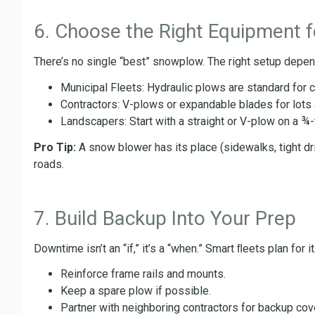
6. Choose the Right Equipment f
There’s no single “best” snowplow. The right setup depen
Municipal Fleets: Hydraulic plows are standard for 
Contractors: V-plows or expandable blades for lots an
Landscapers: Start with a straight or V-plow on a ¾
Pro Tip:
A snow blower has its place (sidewalks, tight dr
roads.
7. Build Backup Into Your Prep
Downtime isn’t an “if,” it’s a “when.” Smart ﬂeets plan for it
Reinforce frame rails and mounts.
Keep a spare plow if possible.
Partner with neighboring contractors for backup cov