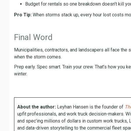
Budget for rentals so one breakdown doesn’t kill yo
Pro Tip:
When storms stack up, every hour lost costs mone
Final Word
Municipalities, contractors, and landscapers all face the sa
when the storm comes.
Prep early. Spec smart. Train your crew. That’s how you k
winter.
About the author:
Leyhan Hansen is the founder of
The
upfit professionals, and work truck decision-makers. Wi
and spec’ing millions of dollars in custom work trucks, 
and data-driven storytelling to the commercial fleet spa