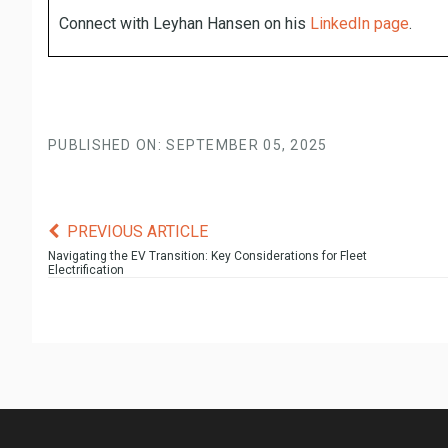
Connect with Leyhan Hansen on his
LinkedIn page
.
PUBLISHED ON: SEPTEMBER 05, 2025
PREVIOUS ARTICLE
Navigating the EV Transition: Key Considerations for Fleet
Electrification