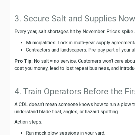
3. Secure Salt and Supplies No
Every year, salt shortages hit by November. Prices spike
Municipalities: Lock in multi-year supply agreement
Contractors and landscapers: Pre-pay part of your all
Pro Tip:
No salt = no service. Customers won’t care about 
cost you money, lead to lost repeat business, and introduce
4. Train Operators Before the Fi
A CDL doesn’t mean someone knows how to run a plow t
understand blade ﬂoat, angles, or hazard spotting.
Action steps:
Run mock plow sessions in your yard.