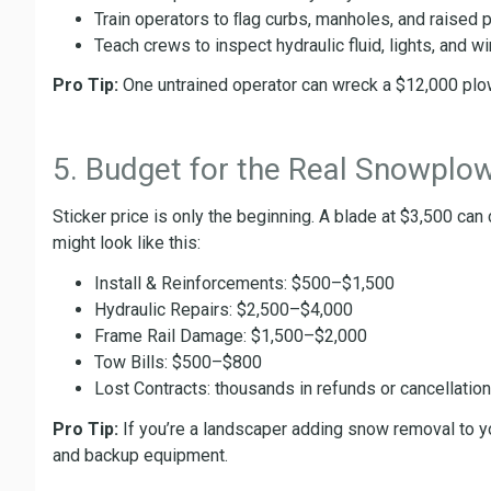
Train operators to ﬂag curbs, manholes, and raised 
Teach crews to inspect hydraulic fluid, lights, and wir
Pro Tip:
One untrained operator can wreck a $12,000 plow 
5. Budget for the Real Snowplo
Sticker price is only the beginning. A blade at $3,500 can
might look like this:
Install & Reinforcements: $500–$1,500
Hydraulic Repairs: $2,500–$4,000
Frame Rail Damage: $1,500–$2,000
Tow Bills: $500–$800
Lost Contracts: thousands in refunds or cancellatio
Pro Tip:
If you’re a landscaper adding snow removal to your
and backup equipment.