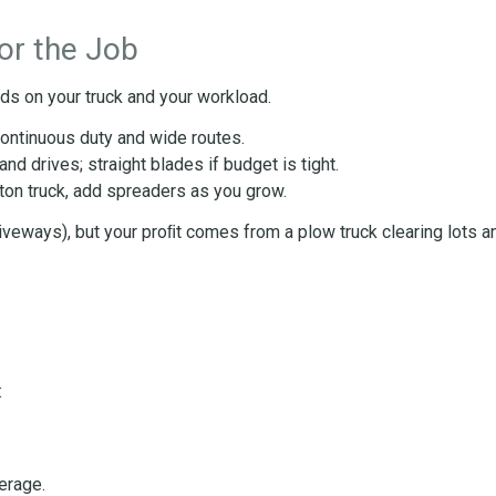
or the Job
ds on your truck and your workload.
continuous duty and wide routes.
d drives; straight blades if budget is tight.
-ton truck, add spreaders as you grow.
iveways), but your proﬁt comes from a plow truck clearing lots a
:
erage.