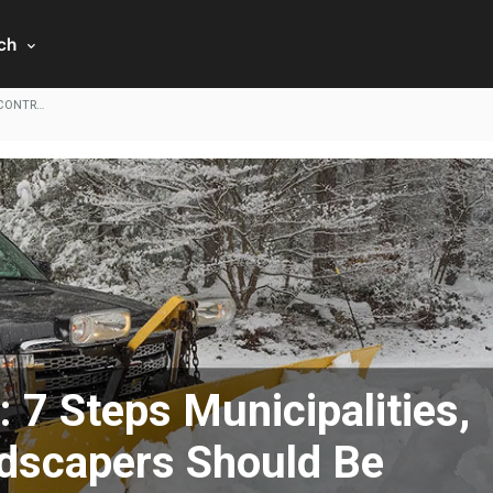
rch
 CONTR…
7 Steps Municipalities,
ndscapers Should Be