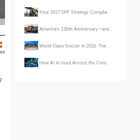
Your 2027 DPF Strategy: Compliance, Cash, and a Bonus
America’s 250th Anniversary—and the Vehicles That Built a Nation
World Class Soccer In 2026: The Commercial Vehicles Behind the Events
are
How AI Is Used Across the Commercial Vehicle Ecosystem
7