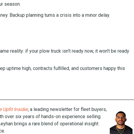
ur season.
y. Backup planning turns a crisis into a minor delay.
me reality: if your plow truck isn’t ready now, it won’t be ready
eep uptime high, contracts fulﬁlled, and customers happy this
 Upfit Insider
, a leading newsletter for fleet buyers,
th over six years of hands-on experience selling
Leyhan brings a rare blend of operational insight
ce.