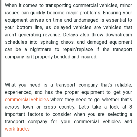
When it comes to transporting commercial vehicles, minor
issues can quickly become major problems. Ensuring your
equipment arrives on time and undamaged is essential to
your bottom line, as delayed vehicles are vehicles that
aren’t generating revenue. Delays also throw downstream
schedules into spiraling chaos, and damaged equipment
can be a nightmare to repair/replace if the transport
company isn’t properly bonded and insured.
What you need is a transport company that’s reliable,
experienced, and has the proper equipment to get your
commercial vehicles
where they need to go, whether that’s
across town or cross country. Let’s take a look at 8
important factors to consider when you are selecting a
transport company for your commercial vehicles and
work trucks
.