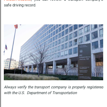
safe driving record.
Always verify the transport company is properly registered
with the U.S. Department of Transportation