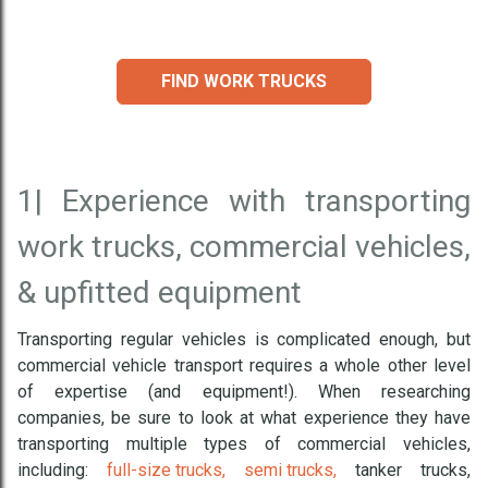
FIND WORK TRUCKS
1|
Experience with transporting
work trucks, commercial vehicles,
& upfitted equipment
Transporting regular vehicles is complicated enough, but
commercial vehicle transport requires a whole other level
of expertise (and equipment!). When researching
companies, be sure to look at what experience they have
transporting multiple types of commercial vehicles,
including:
full-size trucks,
semi trucks,
tanker trucks,