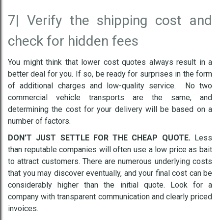
7|
Verify the shipping cost and
check for hidden fees
You might think that lower cost quotes always result in a
better deal for you. If so, be ready for surprises in the form
of additional charges and low-quality service. No two
commercial vehicle transports are the same, and
determining the cost for your delivery will be based on a
number of factors.
DON’T JUST SETTLE FOR THE CHEAP QUOTE.
Less
than reputable companies will often use a low price as bait
to attract customers. There are numerous underlying costs
that you may discover eventually, and your final cost can be
considerably higher than the initial quote. Look for a
company with transparent communication and clearly priced
invoices.