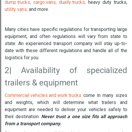
dump trucks,
cargo vans,
dually trucks,
heavy duty trucks,
utility vans,
and more.
Many cities have specific regulations for transporting large
equipment, and often regulations will vary from state to
state. An experienced transport company will stay up-to-
date with these different regulations and handle all of the
logistics for you.
2|
Availability of specialized
trailers & equipment
Commercial vehicles and work trucks
come in many sizes
and weights, which will determine what trailers and
equipment are needed to deliver your vehicles safely to
their destination.
Never trust a one size fits all approach
from a transport company.