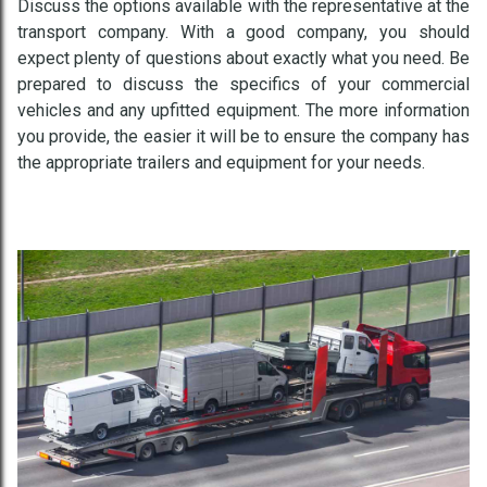
Discuss the options available with the representative at the
transport company. With a good company, you should
expect plenty of questions about exactly what you need. Be
prepared to discuss the specifics of your commercial
vehicles and any upfitted equipment. The more information
you provide, the easier it will be to ensure the company has
the appropriate trailers and equipment for your needs.