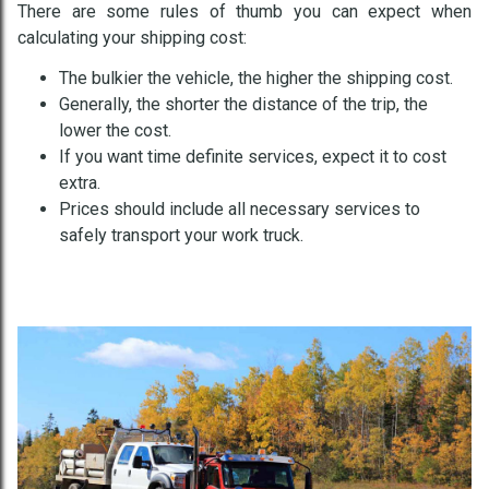
There are some rules of thumb you can expect when
calculating your shipping cost:
The bulkier the vehicle, the higher the shipping cost.
Generally, the shorter the distance of the trip, the
lower the cost.
If you want time definite services, expect it to cost
extra.
Prices should include all necessary services to
safely transport your work truck.