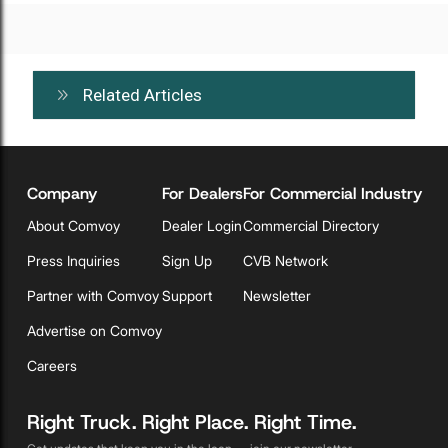
Related Articles
Company
For Dealers
For Commercial Industry
About Comvoy
Dealer Login
Commercial Directory
Press Inquiries
Sign Up
CVB Network
Partner with Comvoy
Support
Newsletter
Advertise on Comvoy
Careers
Right Truck. Right Place. Right Time.