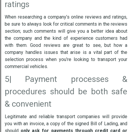
ratings
When researching a company’s online reviews and ratings,
be sure to always look for critical comments in the reviews
section; such comments will give you a better idea about
the company and the kind of experience customers had
with them. Good reviews are great to see, but how a
company handles issues that arise is a vital part of the
selection process when you’re looking to transport your
commercial vehicles.
5|
Payment processes &
procedures should be both safe
& convenient
Legitimate and reliable transport companies will provide
you with an invoice, a copy of the signed Bill of Lading, and
should
only ask for payments through credit card or