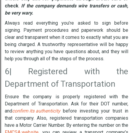
check
.
If the company demands wire transfers or cash,
be very wary.
Always read everything you’re asked to sign before
signing. Payment procedures and paperwork should be
clear and transparent when it comes to exactly what you are
being charged. A trustworthy representative will be happy
to review anything you have questions about, and they will
help you through all of the steps of the process.
6|
Registered with the
Department of Transportation
Ensure the company is properly registered with the
Department of Transportation. Ask for their DOT number,
and
confirm its authenticity
before investing your trust in
that company. Also, registered transportation companies
have a Motor Carrier Number. By entering the number on the
FMCSA website
, you can review a transport company’s