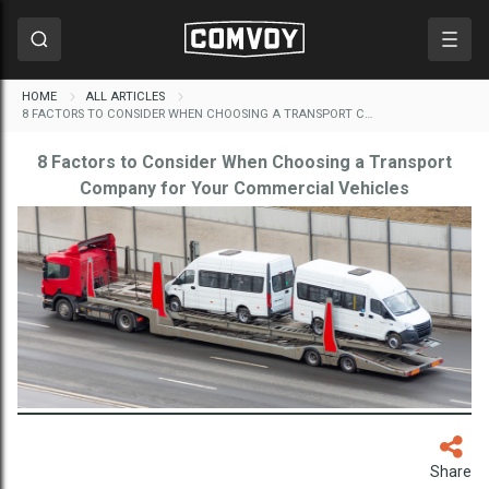
HOME
ALL ARTICLES
8 FACTORS TO CONSIDER WHEN CHOOSING A TRANSPORT C…
8 Factors to Consider When Choosing a Transport
Company for Your Commercial Vehicles
Share