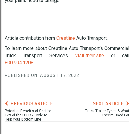
your plans need to change.
Article contribution from
Crestline
Auto Transport
.
To learn more about Crestline Auto Transport’s Commercial
Truck Transport Services,
visit their site
or call
800.994.1208
.
PUBLISHED ON: AUGUST 17, 2022
PREVIOUS ARTICLE
NEXT ARTICLE
Potential Benefits of Section
Truck Trailer Types & What
179 of the US Tax Code to
They’re Used For
Help Your Bottom Line