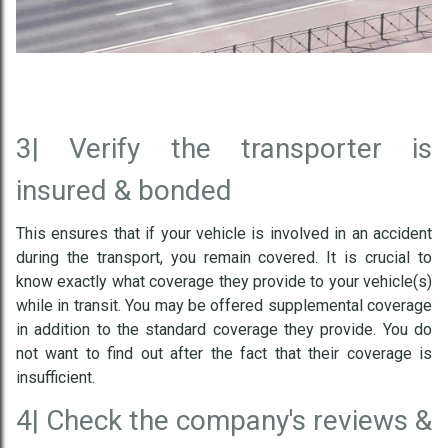
3|
Verify the transporter is
insured & bonded
This ensures that if your vehicle is involved in an accident
during the transport, you remain covered. It is crucial to
know exactly what coverage they provide to your vehicle(s)
while in transit. You may be offered supplemental coverage
in addition to the standard coverage they provide. You do
not want to find out after the fact that their coverage is
insufficient.
4|
Check the company's reviews &