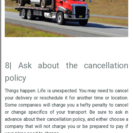
8|
Ask about the cancellation
policy
Things happen. Life is unexpected. You may need to cancel
your delivery or reschedule it for another time or location.
Some companies will charge you a hefty penalty to cancel
or change specifics of your transport. Be sure to ask in
advance about their cancellation policy, and either choose a
company that will not charge you or be prepared to pay if